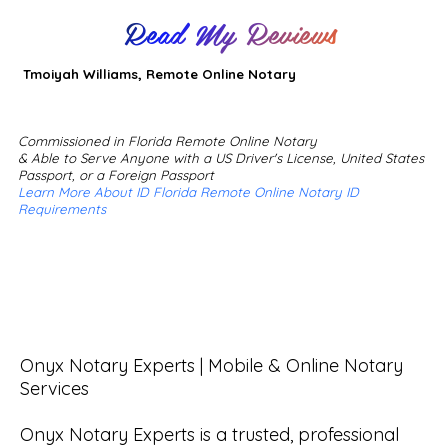
Read My Reviews
Tmoiyah Williams, Remote Online Notary
Commissioned in Florida Remote Online Notary
& Able to Serve Anyone with a US Driver's License, United States
Passport, or a Foreign Passport
Learn More About ID Florida Remote Online Notary ID
Requirements
Onyx Notary Experts | Mobile & Online Notary 
Services

Onyx Notary Experts is a trusted, professional 