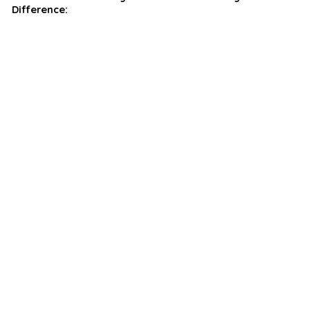
Difference: