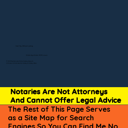
Visit My Official Listing
State-by-State RON Laws
© 2025 By Remote Online Notary Network
A Division of Unlimited Ink Notary & Notary Stars
Notaries Are Not Attorneys
And Cannot Offer Legal Advice
The Rest of This Page Serves
as a Site Map for Search
Engines So You Can Find Me No