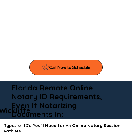
Florida Remote Online
Notary ID Requirements,
Even If Notarizing
Wickliffe
Documents In:
Types of ID's You'll Need for An Online Notary Session
With Me