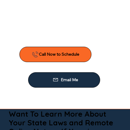
Want To Learn More About
Your State Laws and Remote