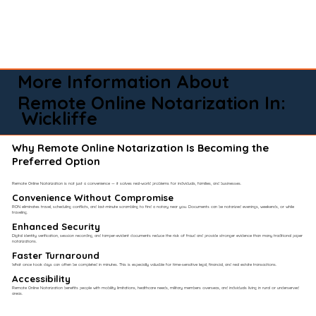
More Information About
Remote Online Notarization In:
Wickliffe
Why Remote Online Notarization Is Becoming the
Preferred Option
Remote Online Notarization is not just a convenience — it solves real-world problems for individuals, families, and businesses.
Convenience Without Compromise​
RON eliminates travel, scheduling conflicts, and last-minute scrambling to find a notary near you. Documents can be notarized evenings, weekends, or while
traveling.
Enhanced Security
Digital identity verification, session recording, and tamper-evident documents reduce the risk of fraud and provide stronger evidence than many traditional paper
notarizations.
Faster Turnaround
What once took days can often be completed in minutes. This is especially valuable for time-sensitive legal, financial, and real estate transactions.
Accessibility
Remote Online Notarization benefits people with mobility limitations, healthcare needs, military members overseas, and individuals living in rural or underserved
areas.