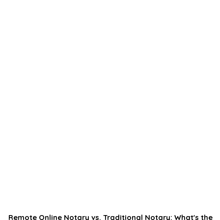
Remote Online Notary vs. Traditional Notary: What's the