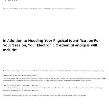
You’ll need a valid photo ID, such as a U.S. driver’s license, state ID, U.S. passport, or a foreign passport.
In Addition to Needing Your Physical Identification For
Your Session, Your Electronic Credential Analysis Will
Include:
To protect your identity, we use a secure verification process. The method used will depend on the notarization software selected by your notary.
Option 1: Knowledge-Based Verification (ID Quiz)
You will upload images of your government-issued photo ID and complete a brief ID quiz with 5 questions about your personal history, which must be
completed within 2 minutes. If required, you may be asked to enter your Social Security number to generate the quiz questions.
Option 2: Biometric or Facial Recognition Verification
You will upload images of your government-issued photo ID and take a selfie. The software will use facial recognition or biometric technology to
verify your identity instead of asking quiz questions.
In all cases, your information is used only for identity verification purposes and is processed through secure technology.