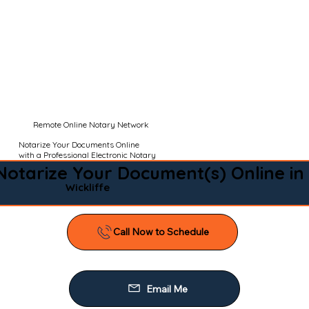
Remote Online Notary Network
Notarize Your Documents Online
with a Professional Electronic Notary
Notarize Your Document(s) Online in
Wickliffe