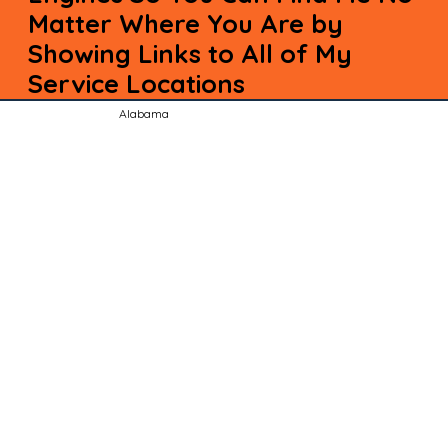
Matter Where You Are by
Showing Links to All of My
Service Locations
Alabama