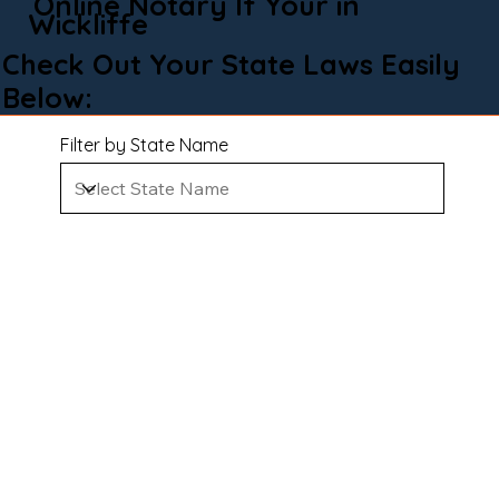
Online Notary If Your in
Wickliffe
Check Out Your State Laws Easily
Below:
Filter by State Name