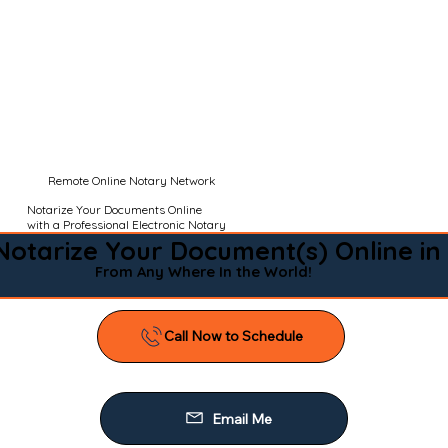
Remote Online Notary Network
Notarize Your Documents Online
with a Professional Electronic Notary
Notarize Your Document(s) Online in
From Any Where In the World!