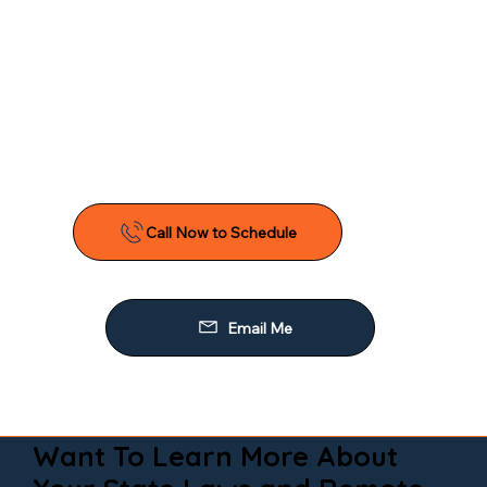
Want To Learn More About