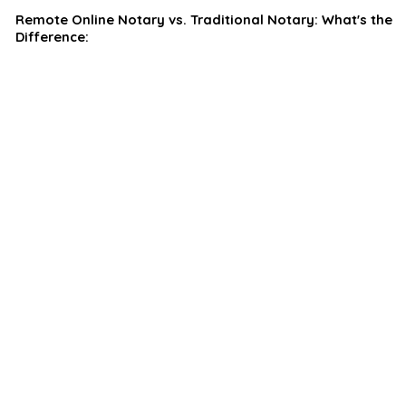
Remote Online Notary vs. Traditional Notary: What's the
Difference: