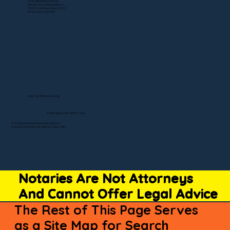
Corporate Mailing Address:
Remote Online Notary Network
7000 N. 16th Street, Suite 120-507
Phoenix Arizona, 85020
Visit My Official Listing
State-by-State RON Laws
© 2025 By Remote Online Notary Network
A Division of Unlimited Ink Notary & Notary Stars
Notaries Are Not Attorneys
And Cannot Offer Legal Advice
The Rest of This Page Serves
as a Site Map for Search