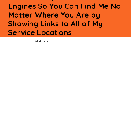
Engines So You Can Find Me No
Matter Where You Are by
Showing Links to All of My
Service Locations
Alabama