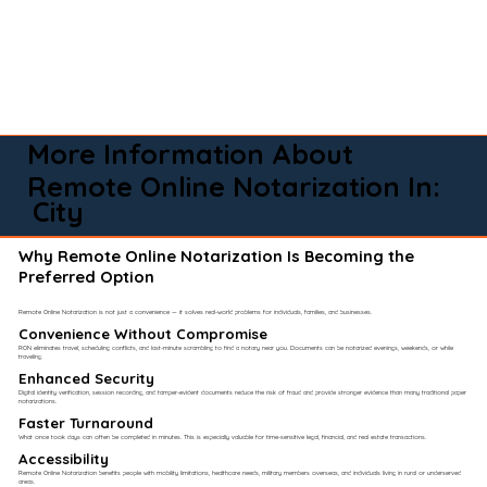
More Information About
Remote Online Notarization In:
City
Why Remote Online Notarization Is Becoming the
Preferred Option
Remote Online Notarization is not just a convenience — it solves real-world problems for individuals, families, and businesses.
Convenience Without Compromise​
RON eliminates travel, scheduling conflicts, and last-minute scrambling to find a notary near you. Documents can be notarized evenings, weekends, or while
traveling.
Enhanced Security
Digital identity verification, session recording, and tamper-evident documents reduce the risk of fraud and provide stronger evidence than many traditional paper
notarizations.
Faster Turnaround
What once took days can often be completed in minutes. This is especially valuable for time-sensitive legal, financial, and real estate transactions.
Accessibility
Remote Online Notarization benefits people with mobility limitations, healthcare needs, military members overseas, and individuals living in rural or underserved
areas.