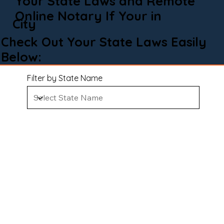
Your State Laws and Remote
Online Notary If Your in
City
Check Out Your State Laws Easily
Below:
Filter by State Name