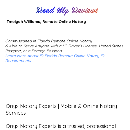
Read My Reviews
Tmoiyah Williams, Remote Online Notary
Commissioned in Florida Remote Online Notary
& Able to Serve Anyone with a US Driver's License, United States
Passport, or a Foreign Passport
Learn More About ID Florida Remote Online Notary ID
Requirements
Onyx Notary Experts | Mobile & Online Notary 
Services

Onyx Notary Experts is a trusted, professional 