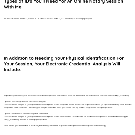
Types of ID's You'll Need for An Online Notary Session
With Me
You’ll need a valid photo ID, such as a U.S. driver’s license, state ID, U.S. passport, or a foreign passport.
In Addition to Needing Your Physical Identification For
Your Session, Your Electronic Credential Analysis Will
Include:
To protect your identity, we use a secure verification process. The method used will depend on the notarization software selected by your notary.
Option 1: Knowledge-Based Verification (ID Quiz)
You will upload images of your government-issued photo ID and complete a brief ID quiz with 5 questions about your personal history, which must be
completed within 2 minutes. If required, you may be asked to enter your Social Security number to generate the quiz questions.
Option 2: Biometric or Facial Recognition Verification
You will upload images of your government-issued photo ID and take a selfie. The software will use facial recognition or biometric technology to
verify your identity instead of asking quiz questions.
In all cases, your information is used only for identity verification purposes and is processed through secure technology.