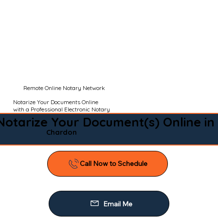
Remote Online Notary Network
Notarize Your Documents Online
with a Professional Electronic Notary
Notarize Your Document(s) Online in
Chardon