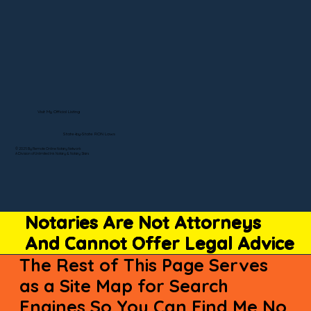
Visit My Official Listing
State-by-State RON Laws
© 2025 By Remote Online Notary Network
A Division of Unlimited Ink Notary & Notary Stars
Notaries Are Not Attorneys
And Cannot Offer Legal Advice
The Rest of This Page Serves
as a Site Map for Search
Engines So You Can Find Me No