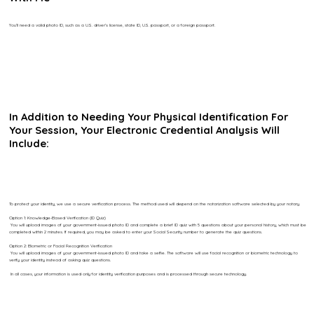
You’ll need a valid photo ID, such as a U.S. driver’s license, state ID, U.S. passport, or a foreign passport.
In Addition to Needing Your Physical Identification For
Your Session, Your Electronic Credential Analysis Will
Include:
To protect your identity, we use a secure verification process. The method used will depend on the notarization software selected by your notary.
Option 1: Knowledge-Based Verification (ID Quiz)
You will upload images of your government-issued photo ID and complete a brief ID quiz with 5 questions about your personal history, which must be
completed within 2 minutes. If required, you may be asked to enter your Social Security number to generate the quiz questions.
Option 2: Biometric or Facial Recognition Verification
You will upload images of your government-issued photo ID and take a selfie. The software will use facial recognition or biometric technology to
verify your identity instead of asking quiz questions.
In all cases, your information is used only for identity verification purposes and is processed through secure technology.