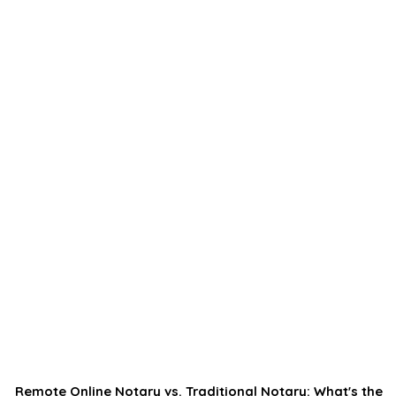
Remote Online Notary vs. Traditional Notary: What's the