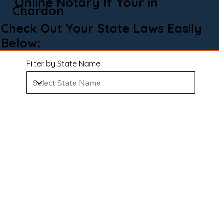
Online Notary If Your in
Chardon
Check Out Your State Laws Easily
Below:
Filter by State Name