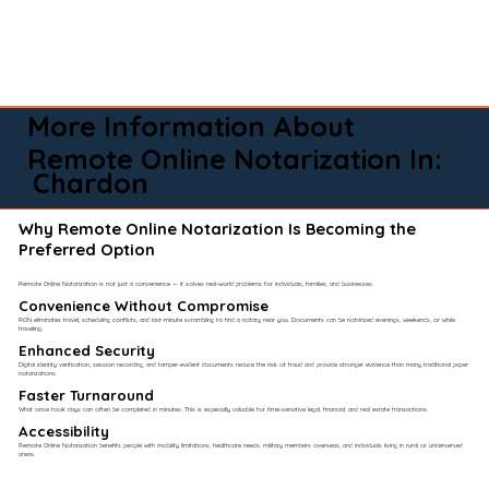
More Information About
Remote Online Notarization In:
Chardon
Why Remote Online Notarization Is Becoming the
Preferred Option
Remote Online Notarization is not just a convenience — it solves real-world problems for individuals, families, and businesses.
Convenience Without Compromise​
RON eliminates travel, scheduling conflicts, and last-minute scrambling to find a notary near you. Documents can be notarized evenings, weekends, or while
traveling.
Enhanced Security
Digital identity verification, session recording, and tamper-evident documents reduce the risk of fraud and provide stronger evidence than many traditional paper
notarizations.
Faster Turnaround
What once took days can often be completed in minutes. This is especially valuable for time-sensitive legal, financial, and real estate transactions.
Accessibility
Remote Online Notarization benefits people with mobility limitations, healthcare needs, military members overseas, and individuals living in rural or underserved
areas.