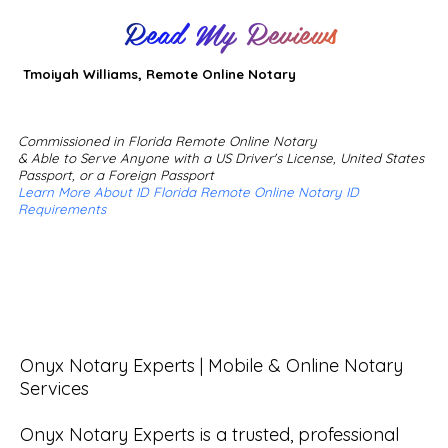
Read My Reviews
Tmoiyah Williams, Remote Online Notary
Commissioned in Florida Remote Online Notary
& Able to Serve Anyone with a US Driver's License, United States
Passport, or a Foreign Passport
Learn More About ID Florida Remote Online Notary ID
Requirements
Onyx Notary Experts | Mobile & Online Notary 
Services

Onyx Notary Experts is a trusted, professional 