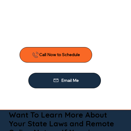
Want To Learn More About
Your State Laws and Remote