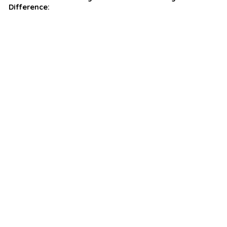
Difference: