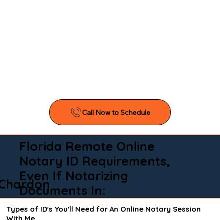
Florida Remote Online
Notary ID Requirements,
Even If Notarizing
Chardon
Documents In:
Types of ID's You'll Need for An Online Notary Session
With Me