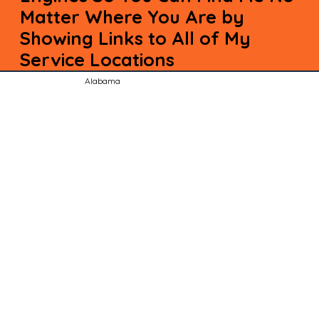
Matter Where You Are by
Showing Links to All of My
Service Locations
Alabama