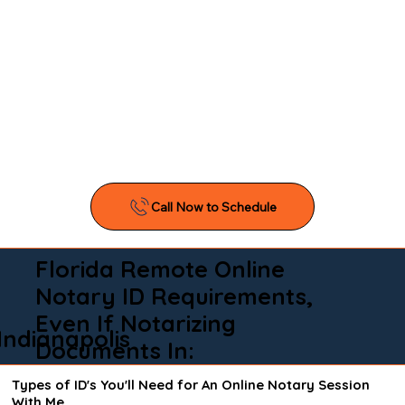
Florida Remote Online
Notary ID Requirements,
Even If Notarizing
Indianapolis
Documents In:
Types of ID's You'll Need for An Online Notary Session
With Me