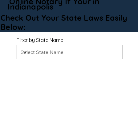
Online Notary If Your in
Indianapolis
Check Out Your State Laws Easily
Below:
Filter by State Name