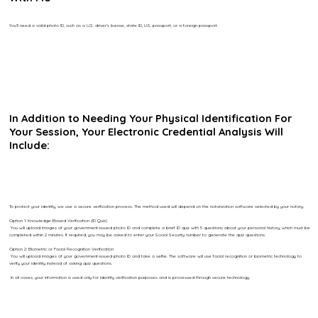
You’ll need a valid photo ID, such as a U.S. driver’s license, state ID, U.S. passport, or a foreign passport.
In Addition to Needing Your Physical Identification For
Your Session, Your Electronic Credential Analysis Will
Include:
To protect your identity, we use a secure verification process. The method used will depend on the notarization software selected by your notary.
Option 1: Knowledge-Based Verification (ID Quiz)
You will upload images of your government-issued photo ID and complete a brief ID quiz with 5 questions about your personal history, which must be
completed within 2 minutes. If required, you may be asked to enter your Social Security number to generate the quiz questions.
Option 2: Biometric or Facial Recognition Verification
You will upload images of your government-issued photo ID and take a selfie. The software will use facial recognition or biometric technology to
verify your identity instead of asking quiz questions.
In all cases, your information is used only for identity verification purposes and is processed through secure technology.