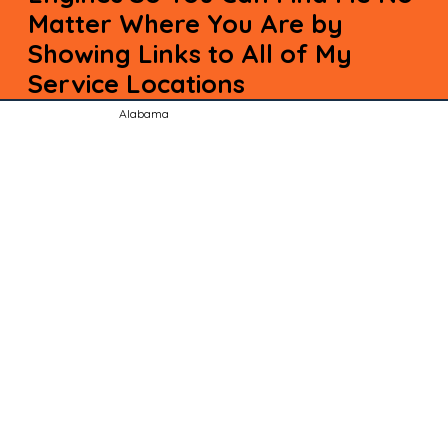
Matter Where You Are by
Showing Links to All of My
Service Locations
Alabama