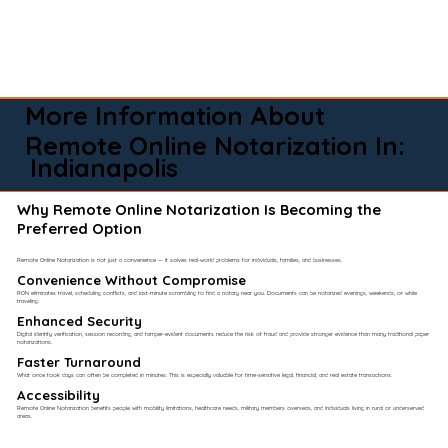
More Information About
Remote Online Notarization In:
Indianapolis
Why Remote Online Notarization Is Becoming the
Preferred Option
Remote Online Notarization is not just a convenience — it solves real-world problems for individuals, families, and businesses.
Convenience Without Compromise​
RON eliminates travel, scheduling conflicts, and last-minute scrambling to find a notary near you. Documents can be notarized evenings, weekends, or while
traveling.
Enhanced Security
Digital identity verification, session recording, and tamper-evident documents reduce the risk of fraud and provide stronger evidence than many traditional paper
notarizations.
Faster Turnaround
What once took days can often be completed in minutes. This is especially valuable for time-sensitive legal, financial, and real estate transactions.
Accessibility
Remote Online Notarization benefits people with mobility limitations, healthcare needs, military members overseas, and individuals living in rural or underserved
areas.