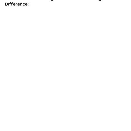
Difference: