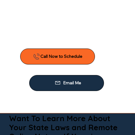
Want To Learn More About
Your State Laws and Remote