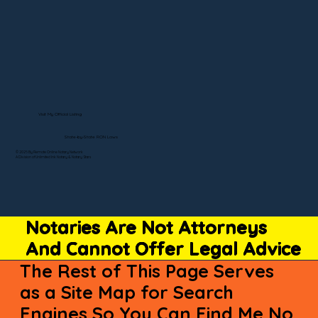
Visit My Official Listing
State-by-State RON Laws
© 2025 By Remote Online Notary Network
A Division of Unlimited Ink Notary & Notary Stars
Notaries Are Not Attorneys
And Cannot Offer Legal Advice
The Rest of This Page Serves
as a Site Map for Search
Engines So You Can Find Me No