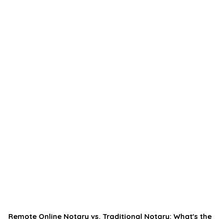
Remote Online Notary vs. Traditional Notary: What's the