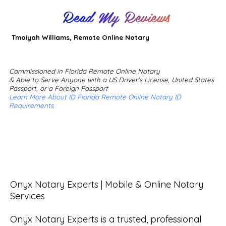
Read My Reviews
Tmoiyah Williams, Remote Online Notary
Commissioned in Florida Remote Online Notary
& Able to Serve Anyone with a US Driver's License, United States
Passport, or a Foreign Passport
Learn More About ID Florida Remote Online Notary ID
Requirements
Onyx Notary Experts | Mobile & Online Notary 
Services

Onyx Notary Experts is a trusted, professional 