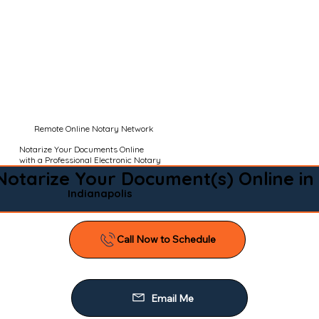
Remote Online Notary Network
Notarize Your Documents Online
with a Professional Electronic Notary
Notarize Your Document(s) Online in
Indianapolis