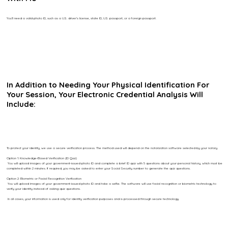
You’ll need a valid photo ID, such as a U.S. driver’s license, state ID, U.S. passport, or a foreign passport.
In Addition to Needing Your Physical Identification For
Your Session, Your Electronic Credential Analysis Will
Include:
To protect your identity, we use a secure verification process. The method used will depend on the notarization software selected by your notary.
Option 1: Knowledge-Based Verification (ID Quiz)
You will upload images of your government-issued photo ID and complete a brief ID quiz with 5 questions about your personal history, which must be
completed within 2 minutes. If required, you may be asked to enter your Social Security number to generate the quiz questions.
Option 2: Biometric or Facial Recognition Verification
You will upload images of your government-issued photo ID and take a selfie. The software will use facial recognition or biometric technology to
verify your identity instead of asking quiz questions.
In all cases, your information is used only for identity verification purposes and is processed through secure technology.