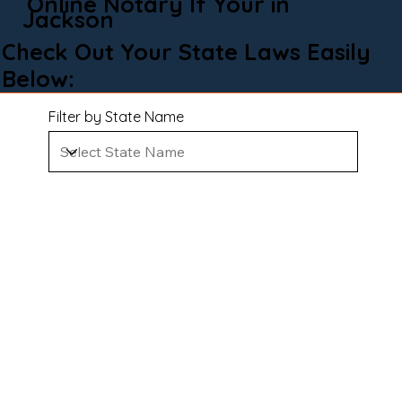
Online Notary If Your in
Jackson
Check Out Your State Laws Easily
Below:
Filter by State Name