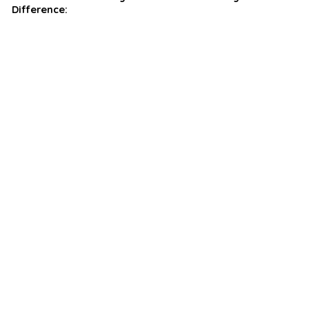
Difference: