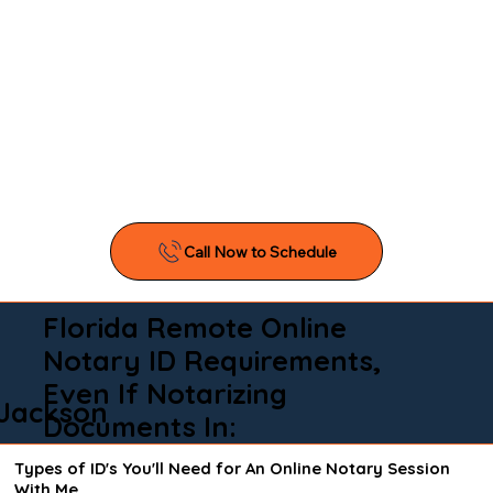
Florida Remote Online
Notary ID Requirements,
Even If Notarizing
Jackson
Documents In:
Types of ID's You'll Need for An Online Notary Session
With Me