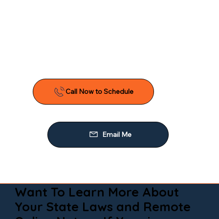
Want To Learn More About
Your State Laws and Remote