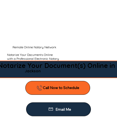
Remote Online Notary Network
Notarize Your Documents Online
with a Professional Electronic Notary
Notarize Your Document(s) Online in
Jackson