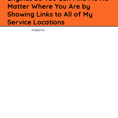
Matter Where You Are by
Showing Links to All of My
Service Locations
Alabama