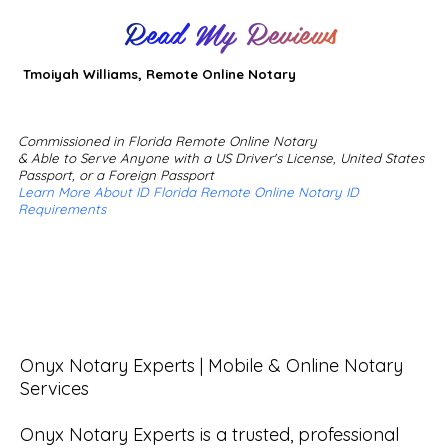
Read My Reviews
Tmoiyah Williams, Remote Online Notary
Commissioned in Florida Remote Online Notary
& Able to Serve Anyone with a US Driver's License, United States
Passport, or a Foreign Passport
Learn More About ID Florida Remote Online Notary ID
Requirements
Onyx Notary Experts | Mobile & Online Notary 
Services

Onyx Notary Experts is a trusted, professional 