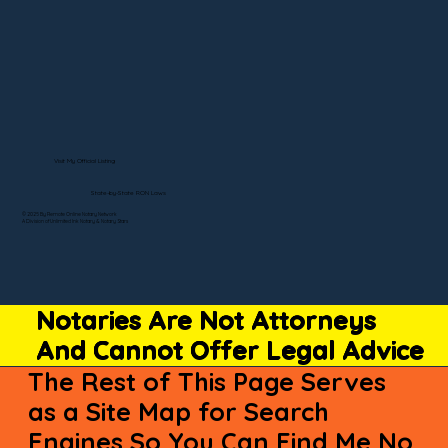
Visit My Official Listing
State-by-State RON Laws
© 2025 By Remote Online Notary Network
A Division of Unlimited Ink Notary & Notary Stars
Notaries Are Not Attorneys
And Cannot Offer Legal Advice
The Rest of This Page Serves
as a Site Map for Search
Engines So You Can Find Me No