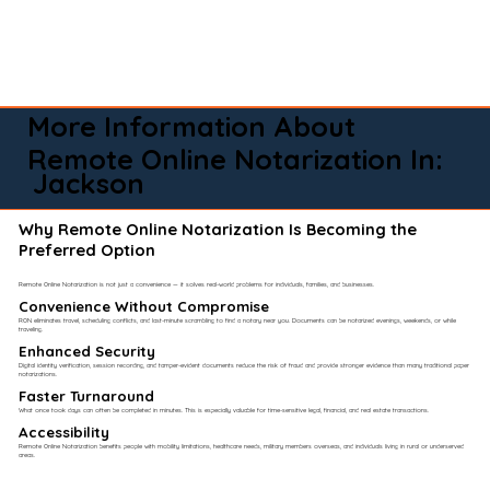
More Information About
Remote Online Notarization In:
Jackson
Why Remote Online Notarization Is Becoming the
Preferred Option
Remote Online Notarization is not just a convenience — it solves real-world problems for individuals, families, and businesses.
Convenience Without Compromise​
RON eliminates travel, scheduling conflicts, and last-minute scrambling to find a notary near you. Documents can be notarized evenings, weekends, or while
traveling.
Enhanced Security
Digital identity verification, session recording, and tamper-evident documents reduce the risk of fraud and provide stronger evidence than many traditional paper
notarizations.
Faster Turnaround
What once took days can often be completed in minutes. This is especially valuable for time-sensitive legal, financial, and real estate transactions.
Accessibility
Remote Online Notarization benefits people with mobility limitations, healthcare needs, military members overseas, and individuals living in rural or underserved
areas.