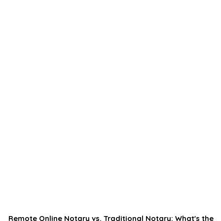
Remote Online Notary vs. Traditional Notary: What's the