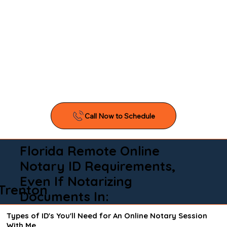
Florida Remote Online
Notary ID Requirements,
Even If Notarizing
Trenton
Documents In:
Types of ID's You'll Need for An Online Notary Session
With Me