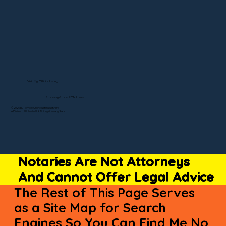
Visit My Official Listing
State-by-State RON Laws
© 2025 By Remote Online Notary Network
A Division of Unlimited Ink Notary & Notary Stars
Notaries Are Not Attorneys
And Cannot Offer Legal Advice
The Rest of This Page Serves
as a Site Map for Search
Engines So You Can Find Me No