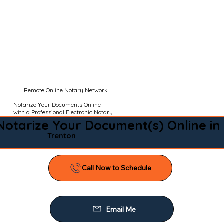
Remote Online Notary Network
Notarize Your Documents Online
with a Professional Electronic Notary
Notarize Your Document(s) Online in
Trenton