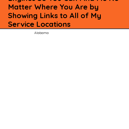
Matter Where You Are by
Showing Links to All of My
Service Locations
Alabama