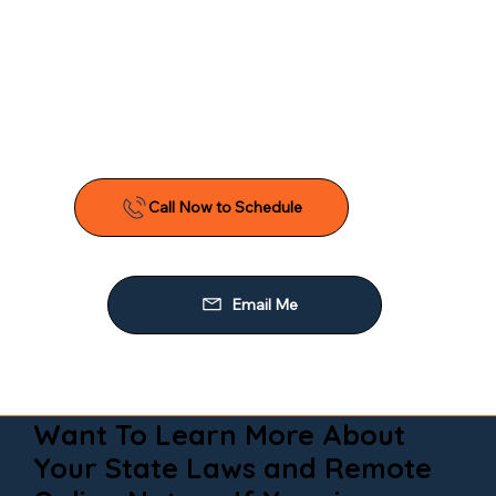
Want To Learn More About
Your State Laws and Remote