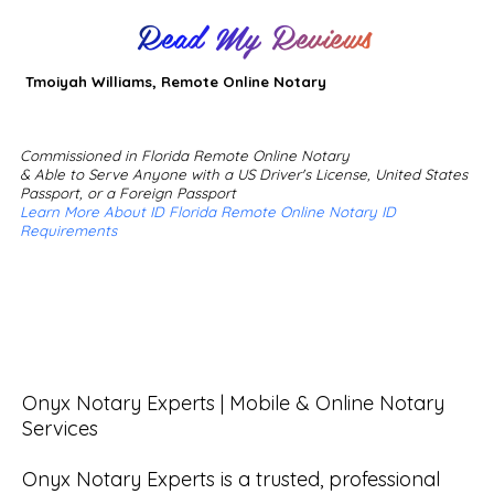
Read My Reviews
Tmoiyah Williams, Remote Online Notary
Commissioned in Florida Remote Online Notary
& Able to Serve Anyone with a US Driver's License, United States
Passport, or a Foreign Passport
Learn More About ID Florida Remote Online Notary ID
Requirements
Onyx Notary Experts | Mobile & Online Notary 
Services

Onyx Notary Experts is a trusted, professional 