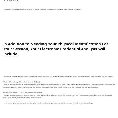
You’ll need a valid photo ID, such as a U.S. driver’s license, state ID, U.S. passport, or a foreign passport.
In Addition to Needing Your Physical Identification For
Your Session, Your Electronic Credential Analysis Will
Include:
To protect your identity, we use a secure verification process. The method used will depend on the notarization software selected by your notary.
Option 1: Knowledge-Based Verification (ID Quiz)
You will upload images of your government-issued photo ID and complete a brief ID quiz with 5 questions about your personal history, which must be
completed within 2 minutes. If required, you may be asked to enter your Social Security number to generate the quiz questions.
Option 2: Biometric or Facial Recognition Verification
You will upload images of your government-issued photo ID and take a selfie. The software will use facial recognition or biometric technology to
verify your identity instead of asking quiz questions.
In all cases, your information is used only for identity verification purposes and is processed through secure technology.