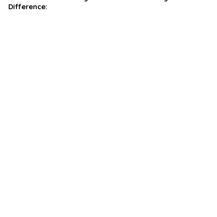
Difference: