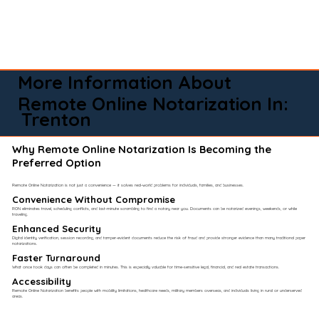
More Information About
Remote Online Notarization In:
Trenton
Why Remote Online Notarization Is Becoming the
Preferred Option
Remote Online Notarization is not just a convenience — it solves real-world problems for individuals, families, and businesses.
Convenience Without Compromise​
RON eliminates travel, scheduling conflicts, and last-minute scrambling to find a notary near you. Documents can be notarized evenings, weekends, or while
traveling.
Enhanced Security
Digital identity verification, session recording, and tamper-evident documents reduce the risk of fraud and provide stronger evidence than many traditional paper
notarizations.
Faster Turnaround
What once took days can often be completed in minutes. This is especially valuable for time-sensitive legal, financial, and real estate transactions.
Accessibility
Remote Online Notarization benefits people with mobility limitations, healthcare needs, military members overseas, and individuals living in rural or underserved
areas.