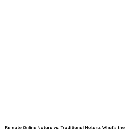
Remote Online Notary vs. Traditional Notary: What's the