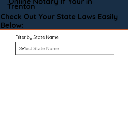
Online Notary If Your in
Trenton
Check Out Your State Laws Easily
Below:
Filter by State Name