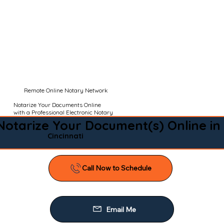
Remote Online Notary Network
Notarize Your Documents Online
with a Professional Electronic Notary
Notarize Your Document(s) Online in
Cincinnati