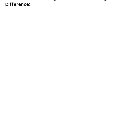
Difference: