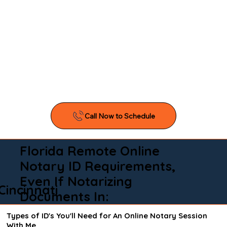
Florida Remote Online
Notary ID Requirements,
Even If Notarizing
Cincinnati
Documents In:
Types of ID's You'll Need for An Online Notary Session
With Me