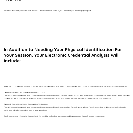
You’ll need a valid photo ID, such as a U.S. driver’s license, state ID, U.S. passport, or a foreign passport.
In Addition to Needing Your Physical Identification For
Your Session, Your Electronic Credential Analysis Will
Include:
To protect your identity, we use a secure verification process. The method used will depend on the notarization software selected by your notary.
Option 1: Knowledge-Based Verification (ID Quiz)
You will upload images of your government-issued photo ID and complete a brief ID quiz with 5 questions about your personal history, which must be
completed within 2 minutes. If required, you may be asked to enter your Social Security number to generate the quiz questions.
Option 2: Biometric or Facial Recognition Verification
You will upload images of your government-issued photo ID and take a selfie. The software will use facial recognition or biometric technology to
verify your identity instead of asking quiz questions.
In all cases, your information is used only for identity verification purposes and is processed through secure technology.