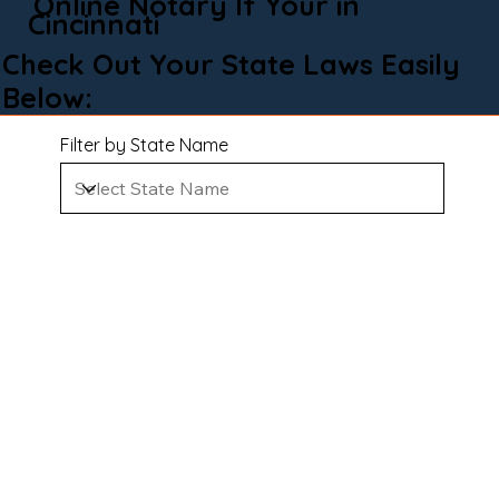
Online Notary If Your in
Cincinnati
Check Out Your State Laws Easily
Below:
Filter by State Name