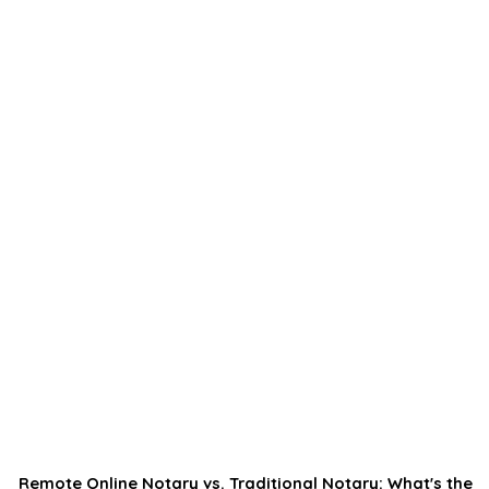
Remote Online Notary vs. Traditional Notary: What's the