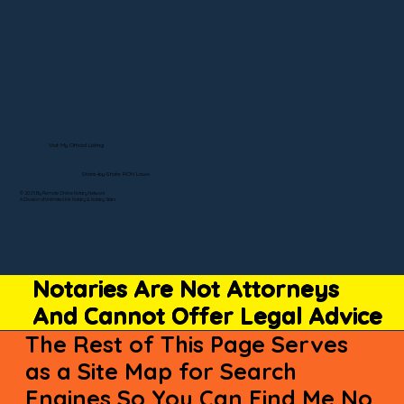
Visit My Official Listing
State-by-State RON Laws
© 2025 By Remote Online Notary Network
A Division of Unlimited Ink Notary & Notary Stars
Notaries Are Not Attorneys
And Cannot Offer Legal Advice
The Rest of This Page Serves
as a Site Map for Search
Engines So You Can Find Me No