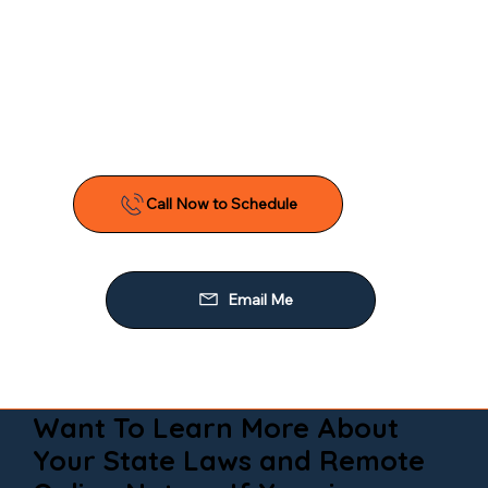
Want To Learn More About
Your State Laws and Remote