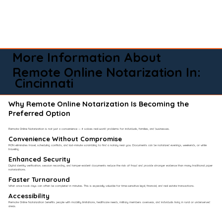
More Information About
Remote Online Notarization In:
Cincinnati
Why Remote Online Notarization Is Becoming the
Preferred Option
Remote Online Notarization is not just a convenience — it solves real-world problems for individuals, families, and businesses.
Convenience Without Compromise​
RON eliminates travel, scheduling conflicts, and last-minute scrambling to find a notary near you. Documents can be notarized evenings, weekends, or while
traveling.
Enhanced Security
Digital identity verification, session recording, and tamper-evident documents reduce the risk of fraud and provide stronger evidence than many traditional paper
notarizations.
Faster Turnaround
What once took days can often be completed in minutes. This is especially valuable for time-sensitive legal, financial, and real estate transactions.
Accessibility
Remote Online Notarization benefits people with mobility limitations, healthcare needs, military members overseas, and individuals living in rural or underserved
areas.