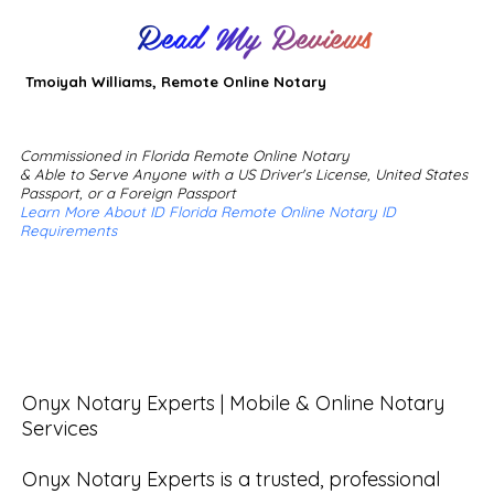
Read My Reviews
Tmoiyah Williams, Remote Online Notary
Commissioned in Florida Remote Online Notary
& Able to Serve Anyone with a US Driver's License, United States
Passport, or a Foreign Passport
Learn More About ID Florida Remote Online Notary ID
Requirements
Onyx Notary Experts | Mobile & Online Notary 
Services

Onyx Notary Experts is a trusted, professional 