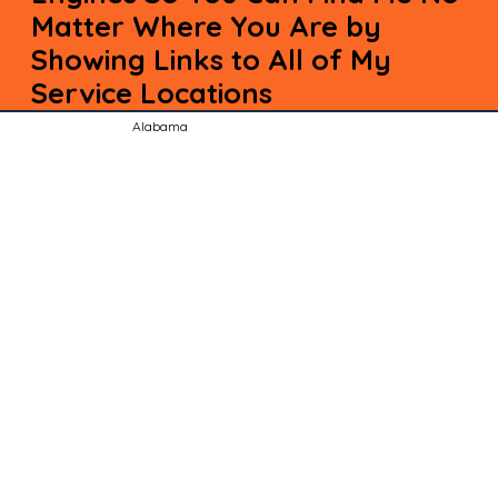
Matter Where You Are by
Showing Links to All of My
Service Locations
Alabama