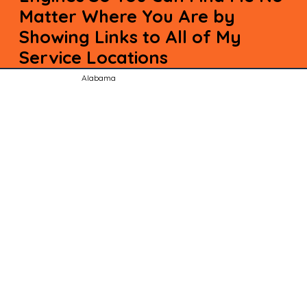
Matter Where You Are by
Showing Links to All of My
Service Locations
Alabama