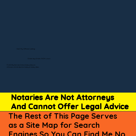
Visit My Official Listing
State-by-State RON Laws
© 2025 By Remote Online Notary Network
A Division of Unlimited Ink Notary & Notary Stars
Notaries Are Not Attorneys
And Cannot Offer Legal Advice
The Rest of This Page Serves
as a Site Map for Search
Engines So You Can Find Me No