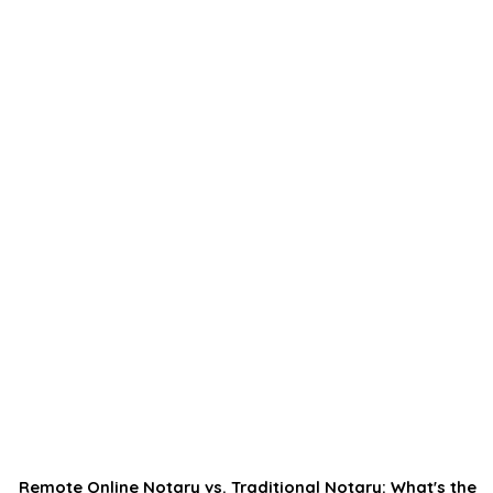
Remote Online Notary vs. Traditional Notary: What's the