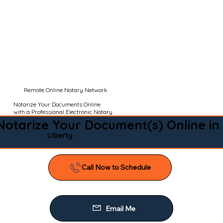
Remote Online Notary Network
Notarize Your Documents Online
with a Professional Electronic Notary
Notarize Your Document(s) Online in
Liberty