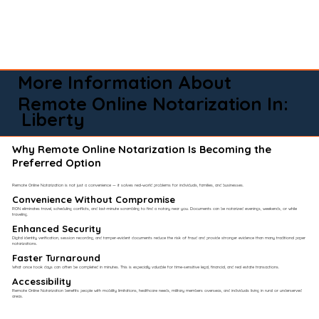
More Information About
Remote Online Notarization In:
Liberty
Why Remote Online Notarization Is Becoming the
Preferred Option
Remote Online Notarization is not just a convenience — it solves real-world problems for individuals, families, and businesses.
Convenience Without Compromise​
RON eliminates travel, scheduling conflicts, and last-minute scrambling to find a notary near you. Documents can be notarized evenings, weekends, or while
traveling.
Enhanced Security
Digital identity verification, session recording, and tamper-evident documents reduce the risk of fraud and provide stronger evidence than many traditional paper
notarizations.
Faster Turnaround
What once took days can often be completed in minutes. This is especially valuable for time-sensitive legal, financial, and real estate transactions.
Accessibility
Remote Online Notarization benefits people with mobility limitations, healthcare needs, military members overseas, and individuals living in rural or underserved
areas.