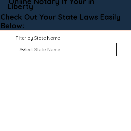
Online Notary If Your in
Liberty
Check Out Your State Laws Easily
Below:
Filter by State Name