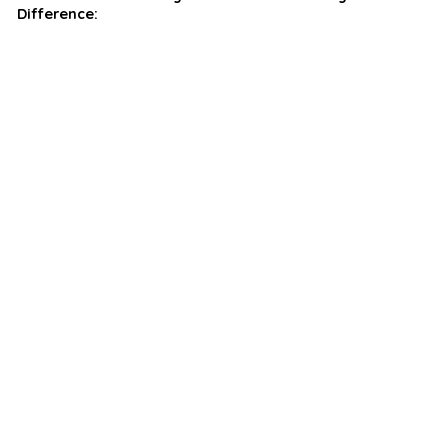
Difference: