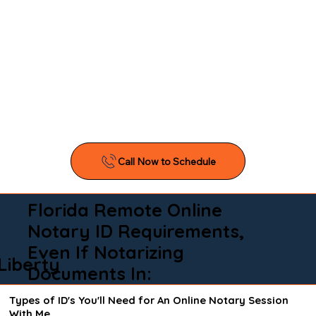
Florida Remote Online
Notary ID Requirements,
Even If Notarizing
Liberty
Documents In:
Types of ID's You'll Need for An Online Notary Session
With Me