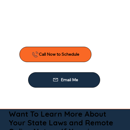
Want To Learn More About
Your State Laws and Remote