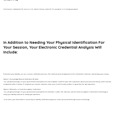
You’ll need a valid photo ID, such as a U.S. driver’s license, state ID, U.S. passport, or a foreign passport.
In Addition to Needing Your Physical Identification For
Your Session, Your Electronic Credential Analysis Will
Include:
To protect your identity, we use a secure verification process. The method used will depend on the notarization software selected by your notary.
Option 1: Knowledge-Based Verification (ID Quiz)
You will upload images of your government-issued photo ID and complete a brief ID quiz with 5 questions about your personal history, which must be
completed within 2 minutes. If required, you may be asked to enter your Social Security number to generate the quiz questions.
Option 2: Biometric or Facial Recognition Verification
You will upload images of your government-issued photo ID and take a selfie. The software will use facial recognition or biometric technology to
verify your identity instead of asking quiz questions.
In all cases, your information is used only for identity verification purposes and is processed through secure technology.