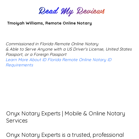
Read My Reviews
Tmoiyah Williams, Remote Online Notary
Commissioned in Florida Remote Online Notary
& Able to Serve Anyone with a US Driver's License, United States
Passport, or a Foreign Passport
Learn More About ID Florida Remote Online Notary ID
Requirements
Onyx Notary Experts | Mobile & Online Notary 
Services

Onyx Notary Experts is a trusted, professional 