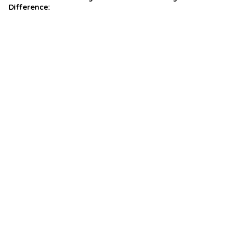
Difference: