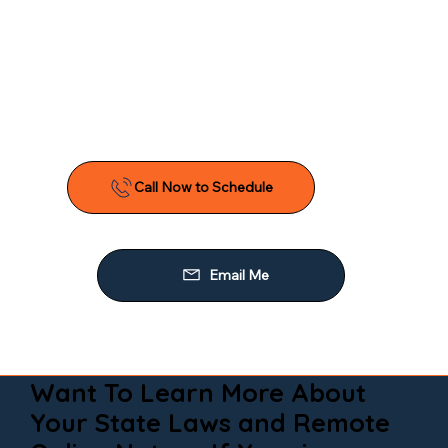
Want To Learn More About
Your State Laws and Remote