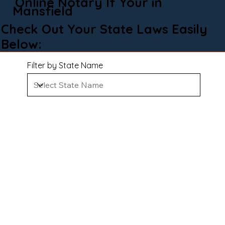
Online Notary If Your in
Mansfield
Check Out Your State Laws Easily
Below:
Filter by State Name