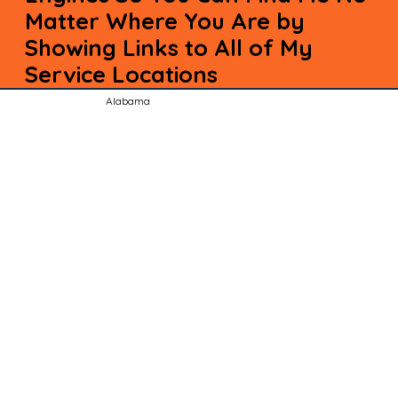
Matter Where You Are by
Showing Links to All of My
Service Locations
Alabama