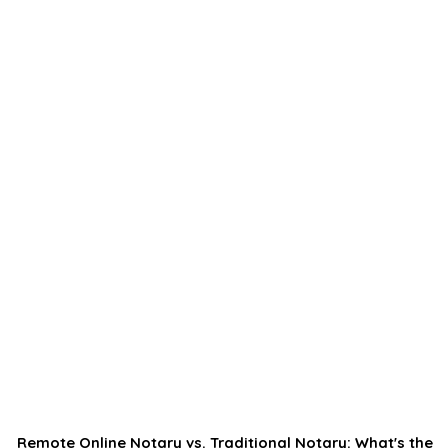
Remote Online Notary vs. Traditional Notary: What's the