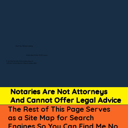
Visit My Official Listing
State-by-State RON Laws
© 2025 By Remote Online Notary Network
A Division of Unlimited Ink Notary & Notary Stars
Notaries Are Not Attorneys
And Cannot Offer Legal Advice
The Rest of This Page Serves
as a Site Map for Search
Engines So You Can Find Me No