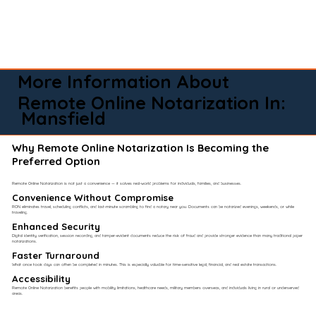
More Information About
Remote Online Notarization In:
Mansfield
Why Remote Online Notarization Is Becoming the
Preferred Option
Remote Online Notarization is not just a convenience — it solves real-world problems for individuals, families, and businesses.
Convenience Without Compromise​
RON eliminates travel, scheduling conflicts, and last-minute scrambling to find a notary near you. Documents can be notarized evenings, weekends, or while
traveling.
Enhanced Security
Digital identity verification, session recording, and tamper-evident documents reduce the risk of fraud and provide stronger evidence than many traditional paper
notarizations.
Faster Turnaround
What once took days can often be completed in minutes. This is especially valuable for time-sensitive legal, financial, and real estate transactions.
Accessibility
Remote Online Notarization benefits people with mobility limitations, healthcare needs, military members overseas, and individuals living in rural or underserved
areas.