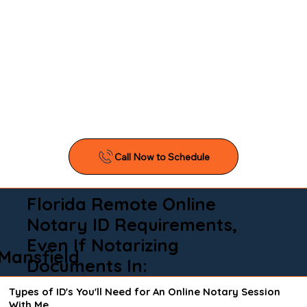
Florida Remote Online
Notary ID Requirements,
Even If Notarizing
Mansfield
Documents In:
Types of ID's You'll Need for An Online Notary Session
With Me