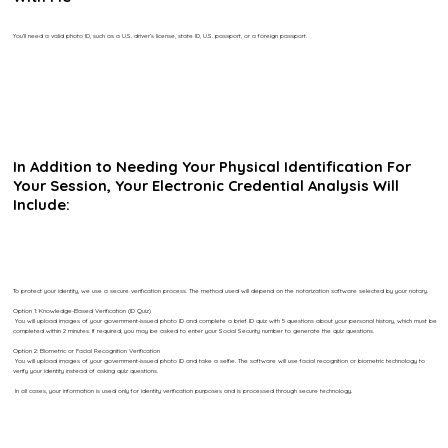
You’ll need a valid photo ID, such as a U.S. driver’s license, state ID, U.S. passport, or a foreign passport.
In Addition to Needing Your Physical Identification For
Your Session, Your Electronic Credential Analysis Will
Include:
To protect your identity, we use a secure verification process. The method used will depend on the notarization software selected by your notary.
Option 1: Knowledge-Based Verification (ID Quiz)
You will upload images of your government-issued photo ID and complete a brief ID quiz with 5 questions about your personal history, which must be
completed within 2 minutes. If required, you may be asked to enter your Social Security number to generate the quiz questions.
Option 2: Biometric or Facial Recognition Verification
You will upload images of your government-issued photo ID and take a selfie. The software will use facial recognition or biometric technology to
verify your identity instead of asking quiz questions.
In all cases, your information is used only for identity verification purposes and is processed through secure technology.