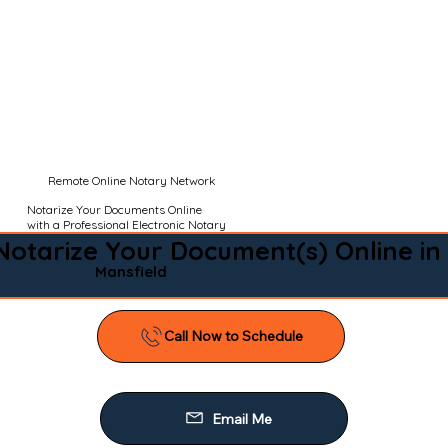
Remote Online Notary Network
Notarize Your Documents Online
with a Professional Electronic Notary
Notarize Your Document(s) Online in
Mansfield