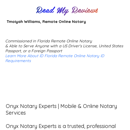
Read My Reviews
Tmoiyah Williams, Remote Online Notary
Commissioned in Florida Remote Online Notary
& Able to Serve Anyone with a US Driver's License, United States
Passport, or a Foreign Passport
Learn More About ID Florida Remote Online Notary ID
Requirements
Onyx Notary Experts | Mobile & Online Notary 
Services

Onyx Notary Experts is a trusted, professional 