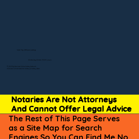
Visit My Official Listing
State-by-State RON Laws
© 2025 By Remote Online Notary Network
A Division of Unlimited Ink Notary & Notary Stars
Notaries Are Not Attorneys
And Cannot Offer Legal Advice
The Rest of This Page Serves
as a Site Map for Search
Engines So You Can Find Me No