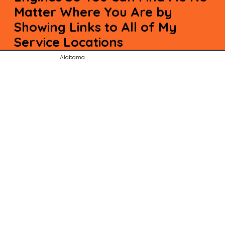
Matter Where You Are by
Showing Links to All of My
Service Locations
Alabama