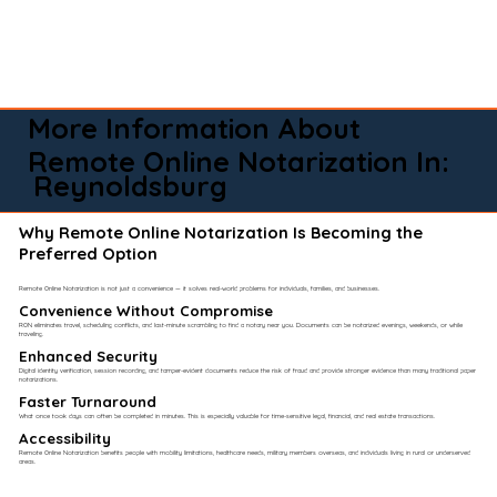
More Information About
Remote Online Notarization In:
Reynoldsburg
Why Remote Online Notarization Is Becoming the
Preferred Option
Remote Online Notarization is not just a convenience — it solves real-world problems for individuals, families, and businesses.
Convenience Without Compromise​
RON eliminates travel, scheduling conflicts, and last-minute scrambling to find a notary near you. Documents can be notarized evenings, weekends, or while
traveling.
Enhanced Security
Digital identity verification, session recording, and tamper-evident documents reduce the risk of fraud and provide stronger evidence than many traditional paper
notarizations.
Faster Turnaround
What once took days can often be completed in minutes. This is especially valuable for time-sensitive legal, financial, and real estate transactions.
Accessibility
Remote Online Notarization benefits people with mobility limitations, healthcare needs, military members overseas, and individuals living in rural or underserved
areas.