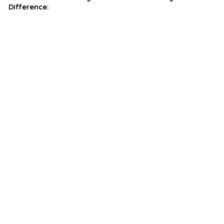
Difference: