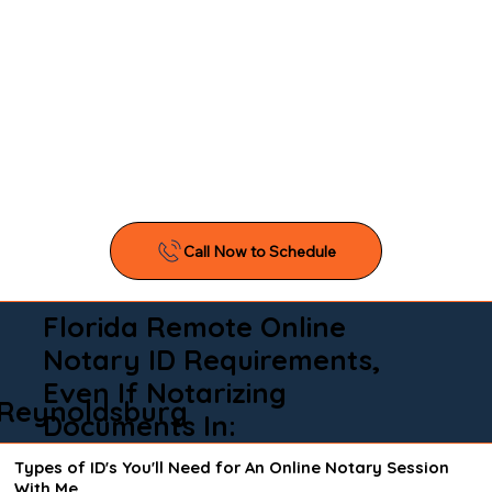
Florida Remote Online
Notary ID Requirements,
Even If Notarizing
Reynoldsburg
Documents In:
Types of ID's You'll Need for An Online Notary Session
With Me