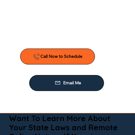
Want To Learn More About
Your State Laws and Remote