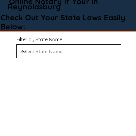
Online Notary If Your in
Reynoldsburg
Check Out Your State Laws Easily
Below:
Filter by State Name