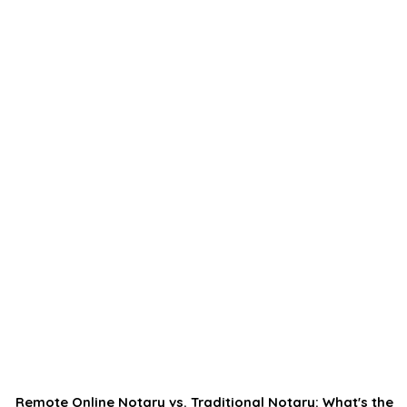
Remote Online Notary vs. Traditional Notary: What's the