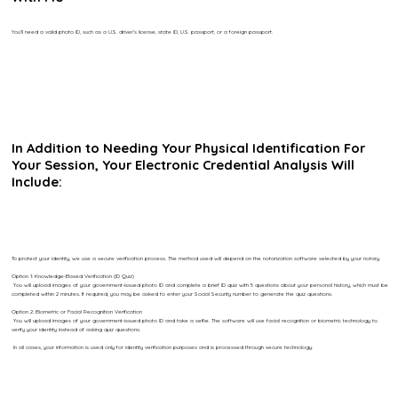
You’ll need a valid photo ID, such as a U.S. driver’s license, state ID, U.S. passport, or a foreign passport.
In Addition to Needing Your Physical Identification For
Your Session, Your Electronic Credential Analysis Will
Include:
To protect your identity, we use a secure verification process. The method used will depend on the notarization software selected by your notary.
Option 1: Knowledge-Based Verification (ID Quiz)
You will upload images of your government-issued photo ID and complete a brief ID quiz with 5 questions about your personal history, which must be
completed within 2 minutes. If required, you may be asked to enter your Social Security number to generate the quiz questions.
Option 2: Biometric or Facial Recognition Verification
You will upload images of your government-issued photo ID and take a selfie. The software will use facial recognition or biometric technology to
verify your identity instead of asking quiz questions.
In all cases, your information is used only for identity verification purposes and is processed through secure technology.