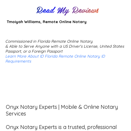
Read My Reviews
Tmoiyah Williams, Remote Online Notary
Commissioned in Florida Remote Online Notary
& Able to Serve Anyone with a US Driver's License, United States
Passport, or a Foreign Passport
Learn More About ID Florida Remote Online Notary ID
Requirements
Onyx Notary Experts | Mobile & Online Notary 
Services

Onyx Notary Experts is a trusted, professional 