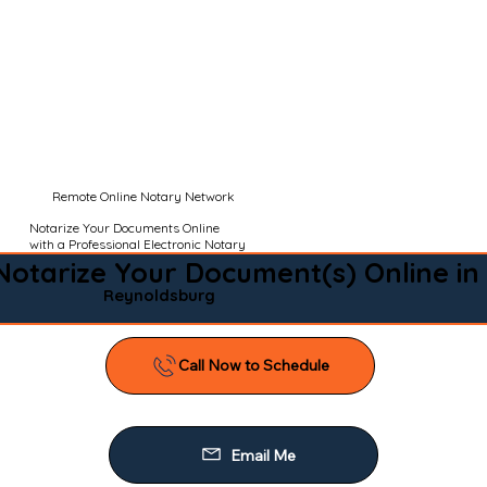
Remote Online Notary Network
Notarize Your Documents Online
with a Professional Electronic Notary
Notarize Your Document(s) Online in
Reynoldsburg