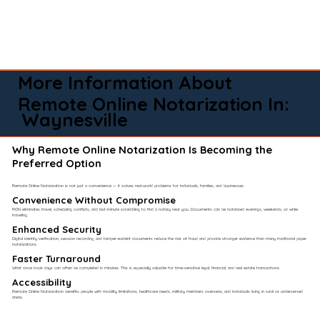
More Information About
Remote Online Notarization In:
Waynesville
Why Remote Online Notarization Is Becoming the
Preferred Option
Remote Online Notarization is not just a convenience — it solves real-world problems for individuals, families, and businesses.
Convenience Without Compromise​
RON eliminates travel, scheduling conflicts, and last-minute scrambling to find a notary near you. Documents can be notarized evenings, weekends, or while
traveling.
Enhanced Security
Digital identity verification, session recording, and tamper-evident documents reduce the risk of fraud and provide stronger evidence than many traditional paper
notarizations.
Faster Turnaround
What once took days can often be completed in minutes. This is especially valuable for time-sensitive legal, financial, and real estate transactions.
Accessibility
Remote Online Notarization benefits people with mobility limitations, healthcare needs, military members overseas, and individuals living in rural or underserved
areas.