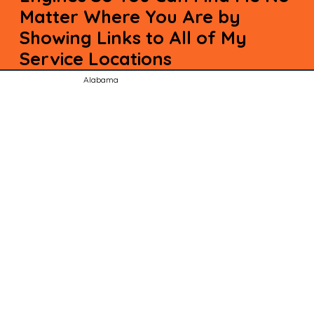
Matter Where You Are by
Showing Links to All of My
Service Locations
Alabama