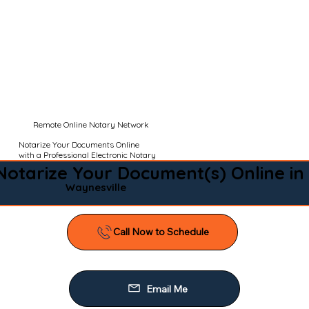
Remote Online Notary Network
Notarize Your Documents Online
with a Professional Electronic Notary
Notarize Your Document(s) Online in
Waynesville