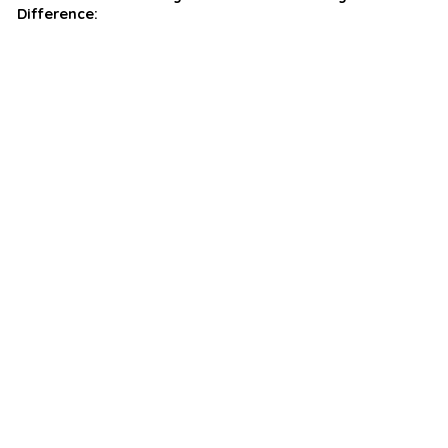
Difference: