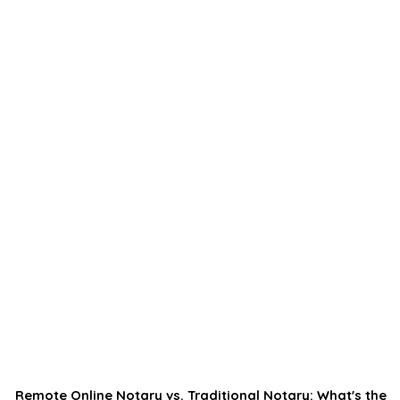
Remote Online Notary vs. Traditional Notary: What's the