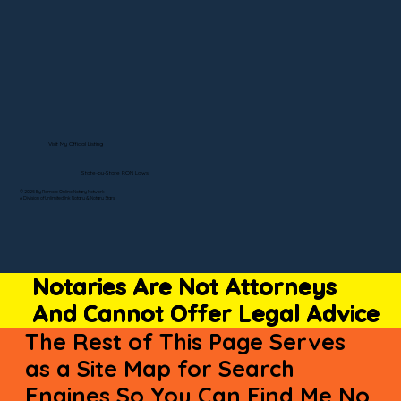
Visit My Official Listing
State-by-State RON Laws
© 2025 By Remote Online Notary Network
A Division of Unlimited Ink Notary & Notary Stars
Notaries Are Not Attorneys
And Cannot Offer Legal Advice
The Rest of This Page Serves
as a Site Map for Search
Engines So You Can Find Me No