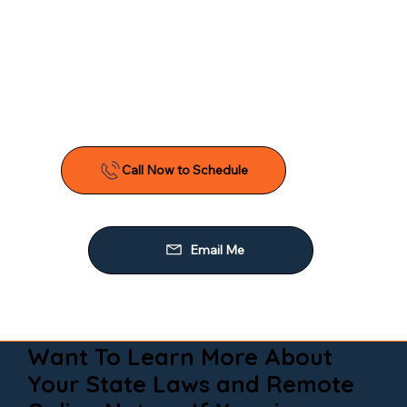
Want To Learn More About
Your State Laws and Remote