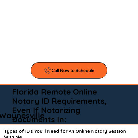
Florida Remote Online
Notary ID Requirements,
Even If Notarizing
Waynesville
Documents In:
Types of ID's You'll Need for An Online Notary Session
With Me