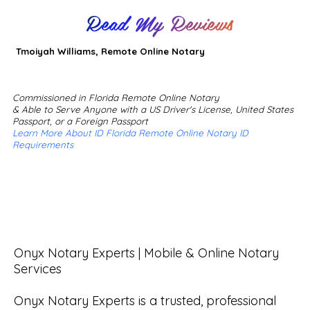
Read My Reviews
Tmoiyah Williams, Remote Online Notary
Commissioned in Florida Remote Online Notary
& Able to Serve Anyone with a US Driver's License, United States
Passport, or a Foreign Passport
Learn More About ID Florida Remote Online Notary ID
Requirements
Onyx Notary Experts | Mobile & Online Notary 
Services

Onyx Notary Experts is a trusted, professional 