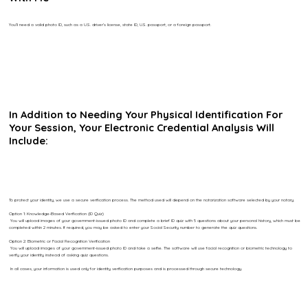
You’ll need a valid photo ID, such as a U.S. driver’s license, state ID, U.S. passport, or a foreign passport.
In Addition to Needing Your Physical Identification For
Your Session, Your Electronic Credential Analysis Will
Include:
To protect your identity, we use a secure verification process. The method used will depend on the notarization software selected by your notary.
Option 1: Knowledge-Based Verification (ID Quiz)
You will upload images of your government-issued photo ID and complete a brief ID quiz with 5 questions about your personal history, which must be
completed within 2 minutes. If required, you may be asked to enter your Social Security number to generate the quiz questions.
Option 2: Biometric or Facial Recognition Verification
You will upload images of your government-issued photo ID and take a selfie. The software will use facial recognition or biometric technology to
verify your identity instead of asking quiz questions.
In all cases, your information is used only for identity verification purposes and is processed through secure technology.