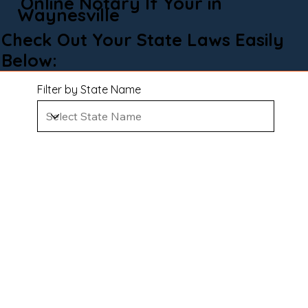
Online Notary If Your in
Waynesville
Check Out Your State Laws Easily
Below:
Filter by State Name