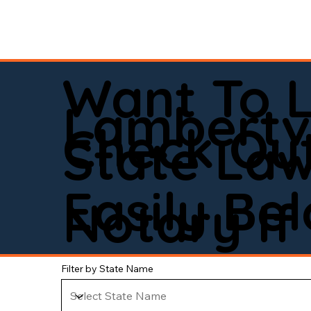
Want To 
Lambertvi
Check Out
State La
Easily Be
Notary If 
Filter by State Name