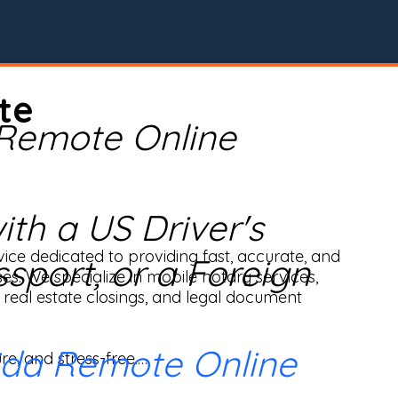
te
 Remote Online
th a US Driver's
ice dedicated to providing fast, accurate, and 
ssport, or a Foreign
ses. We specialize in mobile notary services, 
real estate closings, and legal document 
ida Remote Online
e, and stress-free.
