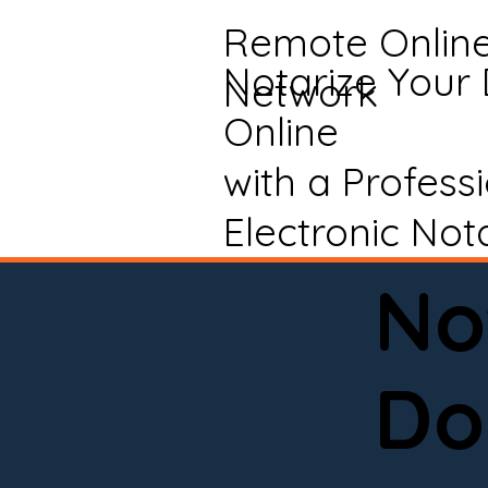
Remote Onlin
Notarize Your
Network
Online
with a Profess
Electronic Not
No
Do