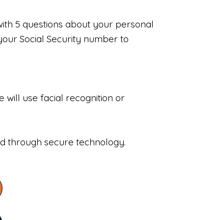
with 5 questions about your personal
your Social Security number to
will use facial recognition or
sed through secure technology.