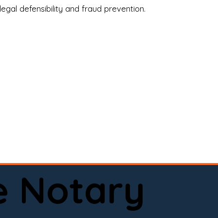
legal defensibility and fraud prevention.
a certified loan signing agent, or a remote 
to help.

here permitted by law).📅 Book your 
e Notary
ervice done right.