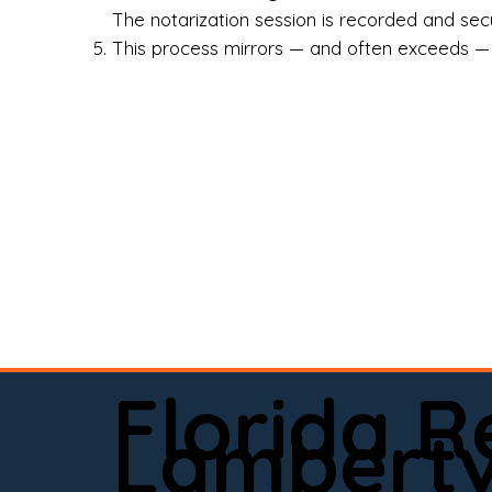
Rea
The notarization session is recorded and secur
This process mirrors — and often exceeds — th
Att
Sma
Med
Fin
Ind
If 
onl
📍 
Florida 
app
Lambertvi