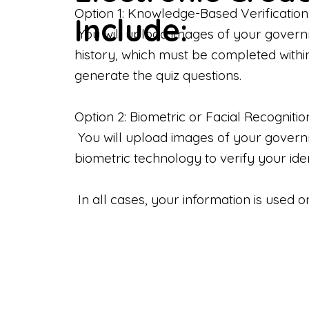
Option 1: Knowledge-Based Verification
Include:
You will upload images of your govern
history, which must be completed withi
generate the quiz questions.
Option 2: Biometric or Facial Recognitio
You will upload images of your governme
biometric technology to verify your iden
In all cases, your information is used 