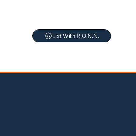
List With R.O.N.N.