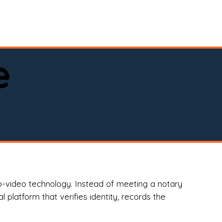
spital, or business)

e
o-video technology. Instead of meeting a notary
 platform that verifies identity, records the