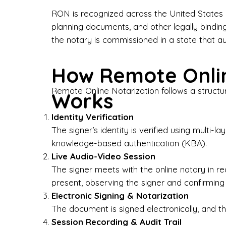
Bus
RON is recognized across the United States a
planning documents, and other legally bindin
I-9
the notary is commissioned in a state that a
Gen
How Remote Onlin
Wh
Remote Online Notarization follows a structu
Works
✔ P
Eve
Identity Verification
Ser
The signer’s identity is verified using multi
knowledge-based authentication (KBA).
We 
Live Audio-Video Session
pun
est
The signer meets with the online notary in r
not
present, observing the signer and confirming
Electronic Signing & Notarization
Wh
The document is signed electronically, and the
Session Recording & Audit Trail