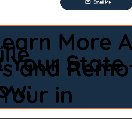
Learn More A
lle
 Your State
ws and Remot
low:
Your in