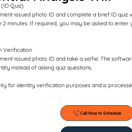
 (ID Quiz)
ment-issued photo ID and complete a brief ID quiz 
n 2 minutes. If required, you may be asked to enter 
n Verification
nt-issued photo ID and take a selfie. The software 
tity instead of asking quiz questions.
only for identity verification purposes and is proces