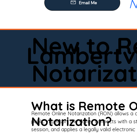
N
Our
Mob
Rem
New to R
Loa
Lambertvi
Rea
Notarizat
Pow
Tru
Wil
What is Remote O
Aff
Remote Online Notarization (RON) allows a d
Notarization?
public in person, the signer connects with a s
Apo
session, and applies a legally valid electronic 