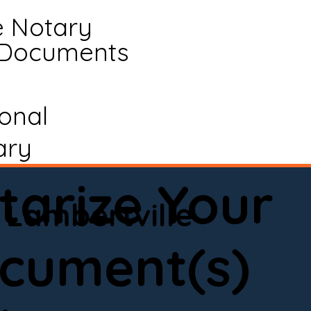
e Notary
 Documents
ional
ary
tarize Your
Lambertville
cument(s)