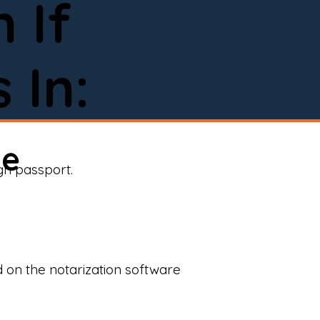
 If
 In:
ne
ign passport.
d on the notarization software