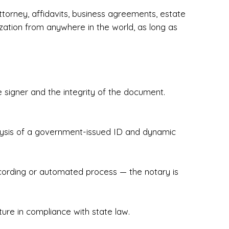
torney, affidavits, business agreements, estate
zation from anywhere in the world, as long as
 signer and the integrity of the document.
hecked & Insured✔ Flexible Scheduling — 
e Appointments✔ Accurate, Detail-Oriented 
ndly, Client-Focused Experience

nalysis of a government-issued ID and dynamic
 legally important. That’s why we prioritize 
g. Whether you're closing on a home, finalizing 
x Notary Experts ensures your documents are 
recording or automated process — the notary is
ture in compliance with state law.