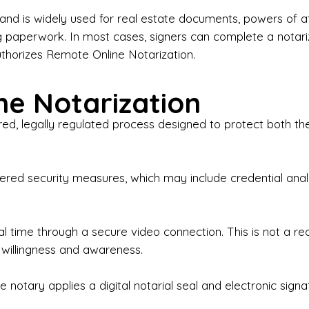
iness Contracts & Agreements

nd is widely used for real estate documents, powers of at
g paperwork. In most cases, signers can complete a notari
 Employment Verification

uthorizes Remote Online Notarization.
eral Notary Work

e Notarization
y Choose Onyx Notary Experts?

red, legally regulated process designed to protect both the
rofessional & Certified Notary Public✔ Background-C
nings & Weekends Available✔ Same-Day & Last-Minut
vice✔ Confidential & Secure Document Handling✔ Frie
-layered security measures, which may include credential a
understand that many documents are time-sensitive and
ctuality, precision, and professionalism in every signin
ate documents, or handling business paperwork, Ony
eal time through a secure video connection. This is not a 
arized correctly the first time.

 willingness and awareness.
o We Serve

 notary applies a digital notarial seal and electronic signa