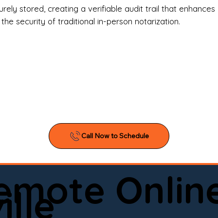
l Estate Agents & Title Companies

ely stored, creating a verifiable audit trail that enhances 
e security of traditional in-person notarization.
orneys & Law Firms

ll Business Owners

ical Facilities & Hospitals

ancial Institutions

ividuals & Families

you’re searching for a reliable mobile notary near you, 
ine notary you can trust, Onyx Notary Experts is ready 
Serving local clients and online clients nationwide (w
Remote Onlin
ointment today and experience professional notary s
lle