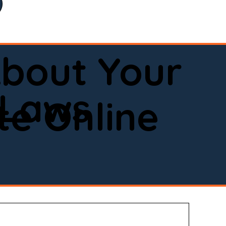
bout Your
 Laws
e Online