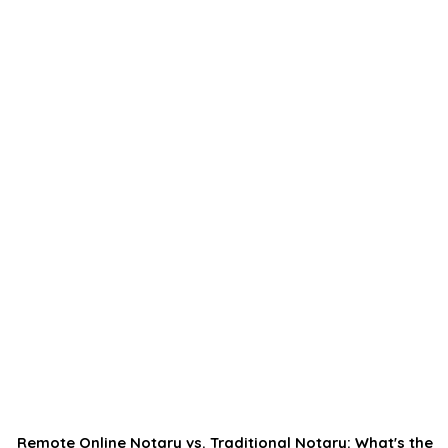
Remote Online Notary vs. Traditional Notary: What's the