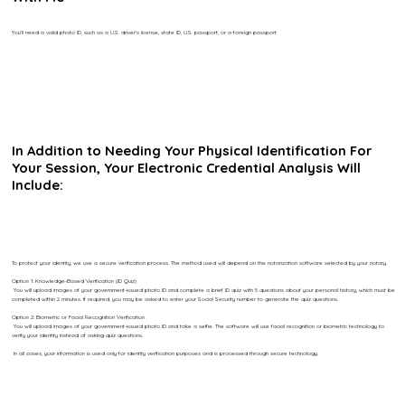
You’ll need a valid photo ID, such as a U.S. driver’s license, state ID, U.S. passport, or a foreign passport.
In Addition to Needing Your Physical Identification For
Your Session, Your Electronic Credential Analysis Will
Include:
To protect your identity, we use a secure verification process. The method used will depend on the notarization software selected by your notary.
Option 1: Knowledge-Based Verification (ID Quiz)
You will upload images of your government-issued photo ID and complete a brief ID quiz with 5 questions about your personal history, which must be
completed within 2 minutes. If required, you may be asked to enter your Social Security number to generate the quiz questions.
Option 2: Biometric or Facial Recognition Verification
You will upload images of your government-issued photo ID and take a selfie. The software will use facial recognition or biometric technology to
verify your identity instead of asking quiz questions.
In all cases, your information is used only for identity verification purposes and is processed through secure technology.