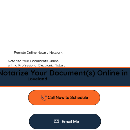
Remote Online Notary Network
Notarize Your Documents Online
with a Professional Electronic Notary
Notarize Your Document(s) Online in
Loveland