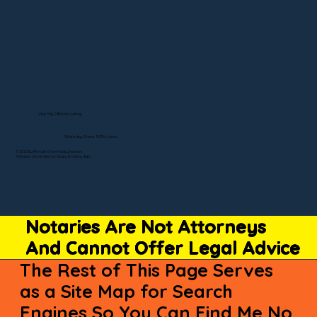
Visit My Official Listing
State-by-State RON Laws
© 2025 By Remote Online Notary Network
A Division of Unlimited Ink Notary & Notary Stars
Notaries Are Not Attorneys
And Cannot Offer Legal Advice
The Rest of This Page Serves
as a Site Map for Search
Engines So You Can Find Me No