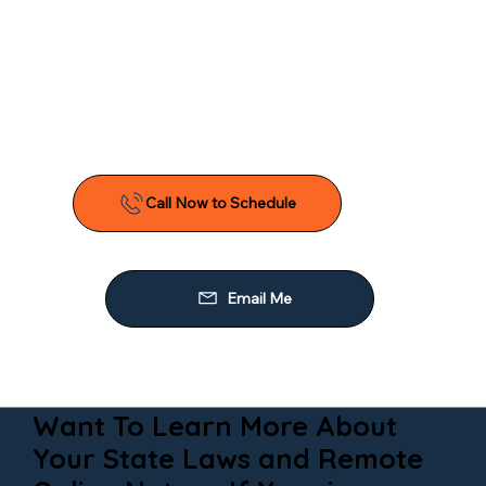
Want To Learn More About
Your State Laws and Remote