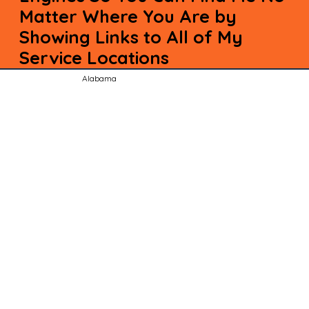
Matter Where You Are by
Showing Links to All of My
Service Locations
Alabama