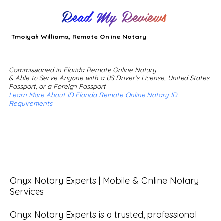
Read My Reviews
Tmoiyah Williams, Remote Online Notary
Commissioned in Florida Remote Online Notary
& Able to Serve Anyone with a US Driver's License, United States
Passport, or a Foreign Passport
Learn More About ID Florida Remote Online Notary ID
Requirements
Onyx Notary Experts | Mobile & Online Notary 
Services

Onyx Notary Experts is a trusted, professional 