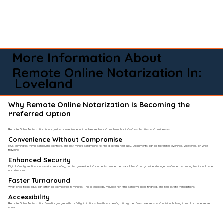
More Information About
Remote Online Notarization In:
Loveland
Why Remote Online Notarization Is Becoming the
Preferred Option
Remote Online Notarization is not just a convenience — it solves real-world problems for individuals, families, and businesses.
Convenience Without Compromise​
RON eliminates travel, scheduling conflicts, and last-minute scrambling to find a notary near you. Documents can be notarized evenings, weekends, or while
traveling.
Enhanced Security
Digital identity verification, session recording, and tamper-evident documents reduce the risk of fraud and provide stronger evidence than many traditional paper
notarizations.
Faster Turnaround
What once took days can often be completed in minutes. This is especially valuable for time-sensitive legal, financial, and real estate transactions.
Accessibility
Remote Online Notarization benefits people with mobility limitations, healthcare needs, military members overseas, and individuals living in rural or underserved
areas.