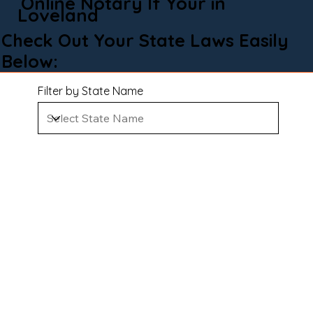
Online Notary If Your in
Loveland
Check Out Your State Laws Easily
Below:
Filter by State Name