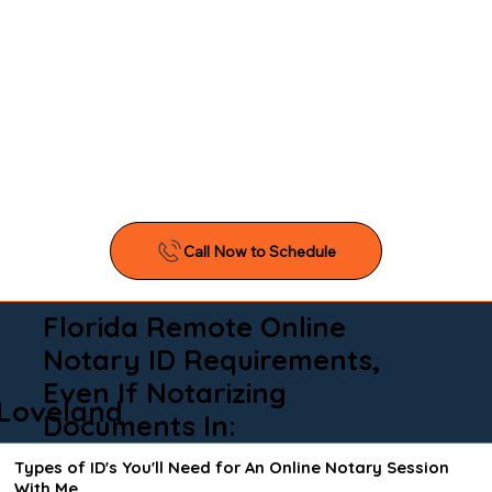
Florida Remote Online
Notary ID Requirements,
Even If Notarizing
Loveland
Documents In:
Types of ID's You'll Need for An Online Notary Session
With Me