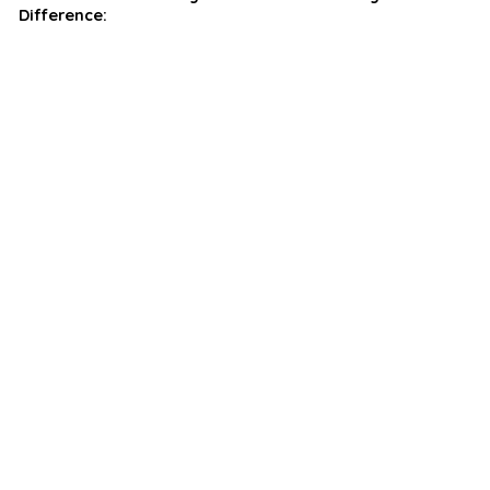
Difference: