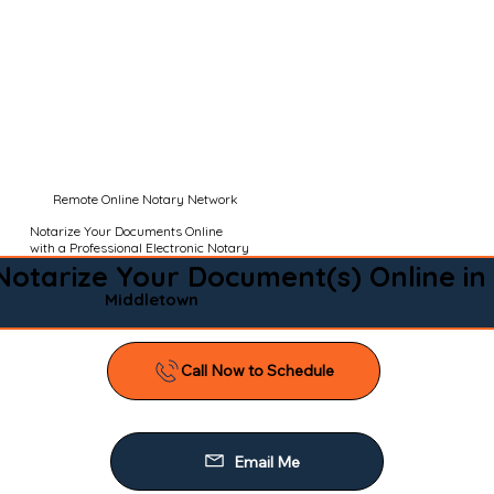
Remote Online Notary Network
Notarize Your Documents Online
with a Professional Electronic Notary
Notarize Your Document(s) Online in
Middletown