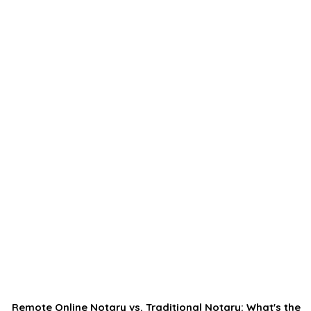
Remote Online Notary vs. Traditional Notary: What's the