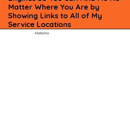
Matter Where You Are by
Showing Links to All of My
Service Locations
Alabama