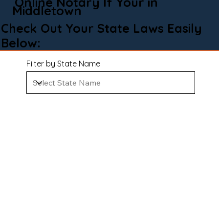
Online Notary If Your in
Middletown
Check Out Your State Laws Easily
Below:
Filter by State Name