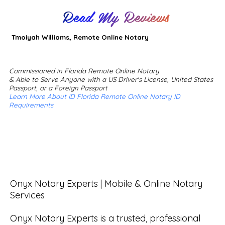
Read My Reviews
Tmoiyah Williams, Remote Online Notary
Commissioned in Florida Remote Online Notary
& Able to Serve Anyone with a US Driver's License, United States
Passport, or a Foreign Passport
Learn More About ID Florida Remote Online Notary ID
Requirements
Onyx Notary Experts | Mobile & Online Notary 
Services

Onyx Notary Experts is a trusted, professional 