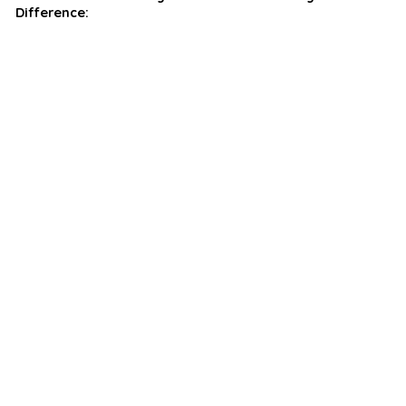
Difference: