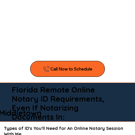
Florida Remote Online
Notary ID Requirements,
Even If Notarizing
Middletown
Documents In:
Types of ID's You'll Need for An Online Notary Session
With Me