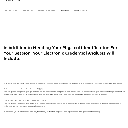
You’ll need a valid photo ID, such as a U.S. driver’s license, state ID, U.S. passport, or a foreign passport.
In Addition to Needing Your Physical Identification For
Your Session, Your Electronic Credential Analysis Will
Include:
To protect your identity, we use a secure verification process. The method used will depend on the notarization software selected by your notary.
Option 1: Knowledge-Based Verification (ID Quiz)
You will upload images of your government-issued photo ID and complete a brief ID quiz with 5 questions about your personal history, which must be
completed within 2 minutes. If required, you may be asked to enter your Social Security number to generate the quiz questions.
Option 2: Biometric or Facial Recognition Verification
You will upload images of your government-issued photo ID and take a selfie. The software will use facial recognition or biometric technology to
verify your identity instead of asking quiz questions.
In all cases, your information is used only for identity verification purposes and is processed through secure technology.