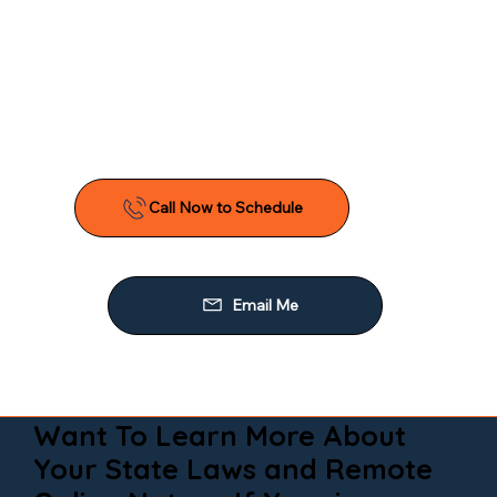
Want To Learn More About
Your State Laws and Remote