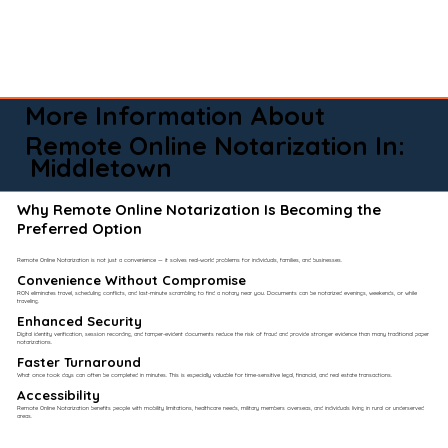
More Information About
Remote Online Notarization In:
Middletown
Why Remote Online Notarization Is Becoming the
Preferred Option
Remote Online Notarization is not just a convenience — it solves real-world problems for individuals, families, and businesses.
Convenience Without Compromise​
RON eliminates travel, scheduling conflicts, and last-minute scrambling to find a notary near you. Documents can be notarized evenings, weekends, or while
traveling.
Enhanced Security
Digital identity verification, session recording, and tamper-evident documents reduce the risk of fraud and provide stronger evidence than many traditional paper
notarizations.
Faster Turnaround
What once took days can often be completed in minutes. This is especially valuable for time-sensitive legal, financial, and real estate transactions.
Accessibility
Remote Online Notarization benefits people with mobility limitations, healthcare needs, military members overseas, and individuals living in rural or underserved
areas.