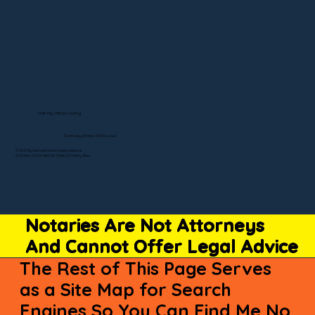
Visit My Official Listing
State-by-State RON Laws
© 2025 By Remote Online Notary Network
A Division of Unlimited Ink Notary & Notary Stars
Notaries Are Not Attorneys
And Cannot Offer Legal Advice
The Rest of This Page Serves
as a Site Map for Search
Engines So You Can Find Me No