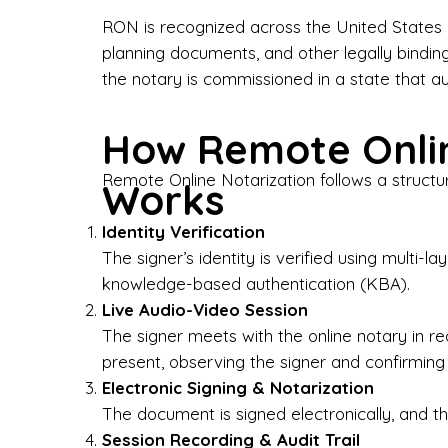
Bus
RON is recognized across the United States a
planning documents, and other legally bindin
I-9
the notary is commissioned in a state that a
Gen
How Remote Onlin
Wh
Remote Online Notarization follows a structu
Works
✔ P
Eve
Identity Verification
Ser
The signer’s identity is verified using multi
knowledge-based authentication (KBA).
We 
Live Audio-Video Session
pun
est
The signer meets with the online notary in r
not
present, observing the signer and confirming
Electronic Signing & Notarization
Wh
The document is signed electronically, and the
Session Recording & Audit Trail