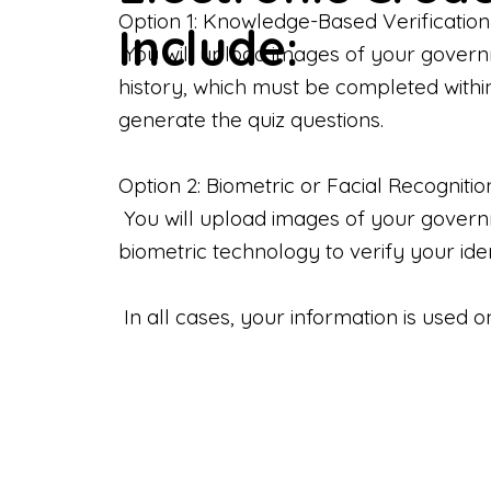
Option 1: Knowledge-Based Verification
Include:
You will upload images of your govern
history, which must be completed withi
generate the quiz questions.
Option 2: Biometric or Facial Recognitio
You will upload images of your governme
biometric technology to verify your iden
In all cases, your information is used 