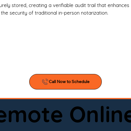
l Estate Agents & Title Companies

ely stored, creating a verifiable audit trail that enhances 
e security of traditional in-person notarization.
orneys & Law Firms

ll Business Owners

ical Facilities & Hospitals

ancial Institutions

ividuals & Families

you’re searching for a reliable mobile notary near you, 
ine notary you can trust, Onyx Notary Experts is ready 
Serving local clients and online clients nationwide (w
Remote Onlin
ointment today and experience professional notary s