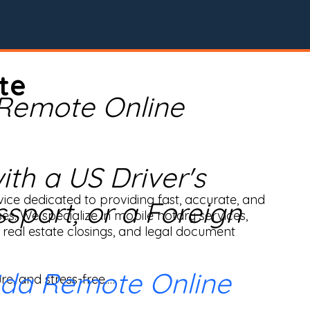
te
 Remote Online
th a US Driver's
ice dedicated to providing fast, accurate, and 
ssport, or a Foreign
ses. We specialize in mobile notary services, 
real estate closings, and legal document 
ida Remote Online
e, and stress-free.
