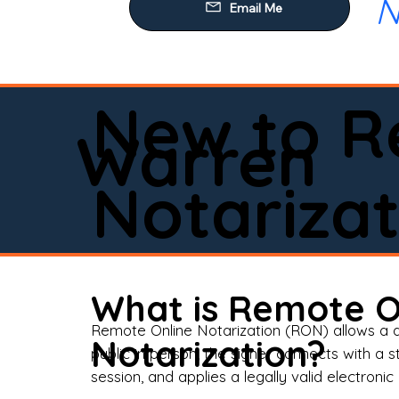
N
Our
Mob
Rem
New to R
Loa
Warren
Rea
Notarizat
Pow
Tru
Wil
What is Remote O
Aff
Remote Online Notarization (RON) allows a d
Notarization?
public in person, the signer connects with a s
Apo
session, and applies a legally valid electronic 