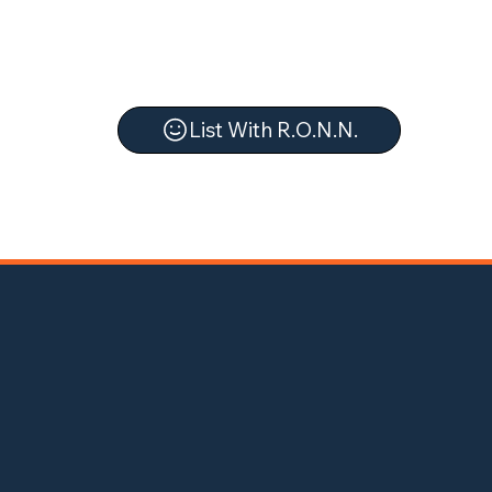
List With R.O.N.N.