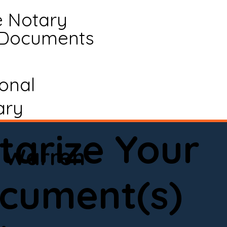
e Notary
 Documents
ional
ary
tarize Your
Warren
cument(s)