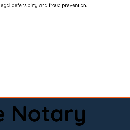
legal defensibility and fraud prevention.
a certified loan signing agent, or a remote 
to help.

here permitted by law).📅 Book your 
e Notary
ervice done right.