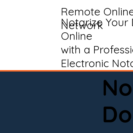
Remote Onlin
Notarize Your
Network
Online
with a Profess
Electronic Not
No
Do