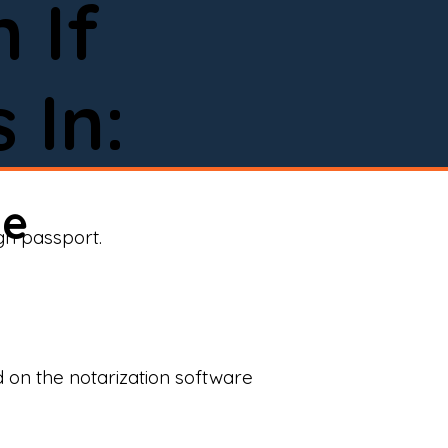
 If
 In:
ne
ign passport.
d on the notarization software