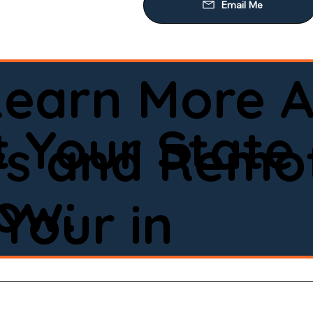
Learn More A
 Your State
ws and Remot
low:
Your in