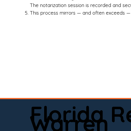
Rea
The notarization session is recorded and secur
This process mirrors — and often exceeds — th
Att
Sma
Med
Fin
Ind
If 
onl
📍 
Florida 
app
Warren