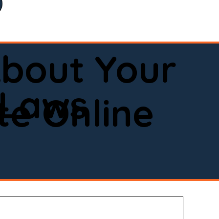
bout Your
 Laws
e Online