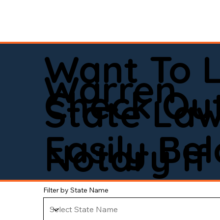
Want To 
Warren
Check Out
State La
Easily Be
Notary If 
Filter by State Name