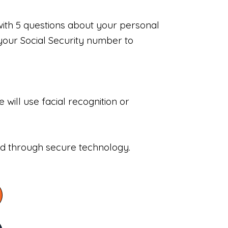
with 5 questions about your personal
your Social Security number to
will use facial recognition or
sed through secure technology.