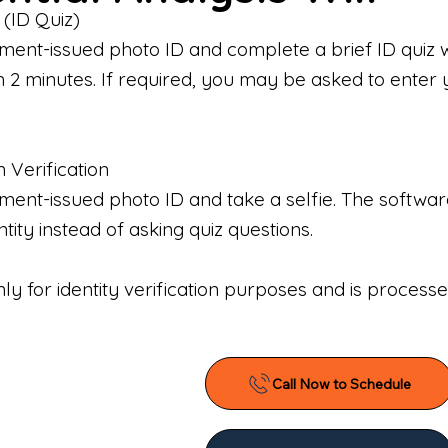
 (ID Quiz)
ment-issued photo ID and complete a brief ID quiz 
n 2 minutes. If required, you may be asked to enter 
n Verification
nt-issued photo ID and take a selfie. The software 
tity instead of asking quiz questions.
only for identity verification purposes and is proces