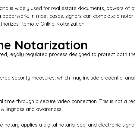
iness Contracts & Agreements

nd is widely used for real estate documents, powers of at
g paperwork. In most cases, signers can complete a notari
 Employment Verification

uthorizes Remote Online Notarization.
eral Notary Work

e Notarization
y Choose Onyx Notary Experts?

red, legally regulated process designed to protect both the
rofessional & Certified Notary Public✔ Background-C
nings & Weekends Available✔ Same-Day & Last-Minut
vice✔ Confidential & Secure Document Handling✔ Frie
-layered security measures, which may include credential a
understand that many documents are time-sensitive and
ctuality, precision, and professionalism in every signin
ate documents, or handling business paperwork, Ony
eal time through a secure video connection. This is not a 
arized correctly the first time.

 willingness and awareness.
o We Serve

 notary applies a digital notarial seal and electronic signa