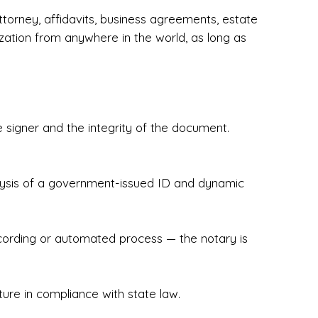
torney, affidavits, business agreements, estate
zation from anywhere in the world, as long as
 signer and the integrity of the document.
hecked & Insured✔ Flexible Scheduling — 
e Appointments✔ Accurate, Detail-Oriented 
ndly, Client-Focused Experience

nalysis of a government-issued ID and dynamic
 legally important. That’s why we prioritize 
g. Whether you're closing on a home, finalizing 
x Notary Experts ensures your documents are 
recording or automated process — the notary is
ture in compliance with state law.