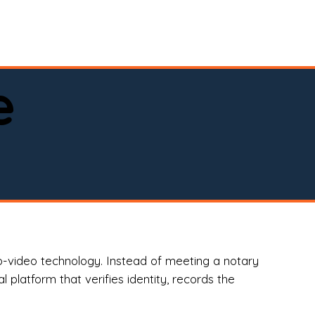
spital, or business)

e
o-video technology. Instead of meeting a notary
 platform that verifies identity, records the