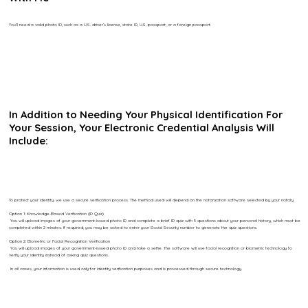
You’ll need a valid photo ID, such as a U.S. driver’s license, state ID, U.S. passport, or a foreign passport.
In Addition to Needing Your Physical Identification For
Your Session, Your Electronic Credential Analysis Will
Include:
To protect your identity, we use a secure verification process. The method used will depend on the notarization software selected by your notary.
Option 1: Knowledge-Based Verification (ID Quiz)
You will upload images of your government-issued photo ID and complete a brief ID quiz with 5 questions about your personal history, which must be
completed within 2 minutes. If required, you may be asked to enter your Social Security number to generate the quiz questions.
Option 2: Biometric or Facial Recognition Verification
You will upload images of your government-issued photo ID and take a selfie. The software will use facial recognition or biometric technology to
verify your identity instead of asking quiz questions.
In all cases, your information is used only for identity verification purposes and is processed through secure technology.