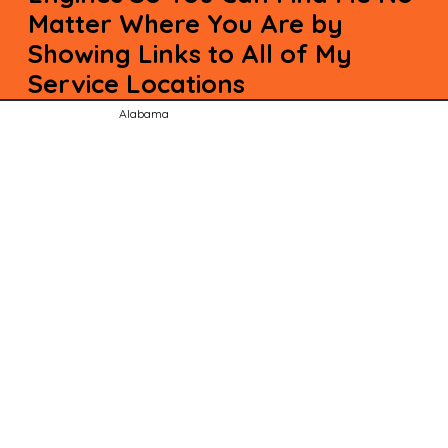
Matter Where You Are by
Showing Links to All of My
Service Locations
Alabama