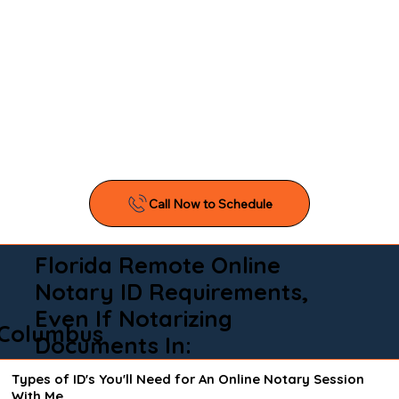
Florida Remote Online
Notary ID Requirements,
Even If Notarizing
Columbus
Documents In:
Types of ID's You'll Need for An Online Notary Session
With Me