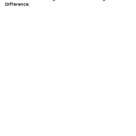
Difference: