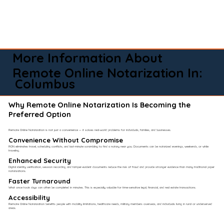
More Information About
Remote Online Notarization In:
Columbus
Why Remote Online Notarization Is Becoming the
Preferred Option
Remote Online Notarization is not just a convenience — it solves real-world problems for individuals, families, and businesses.
Convenience Without Compromise​
RON eliminates travel, scheduling conflicts, and last-minute scrambling to find a notary near you. Documents can be notarized evenings, weekends, or while
traveling.
Enhanced Security
Digital identity verification, session recording, and tamper-evident documents reduce the risk of fraud and provide stronger evidence than many traditional paper
notarizations.
Faster Turnaround
What once took days can often be completed in minutes. This is especially valuable for time-sensitive legal, financial, and real estate transactions.
Accessibility
Remote Online Notarization benefits people with mobility limitations, healthcare needs, military members overseas, and individuals living in rural or underserved
areas.