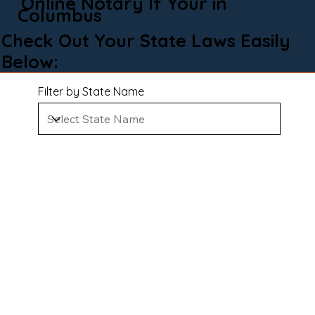
Online Notary If Your in
Columbus
Check Out Your State Laws Easily
Below:
Filter by State Name