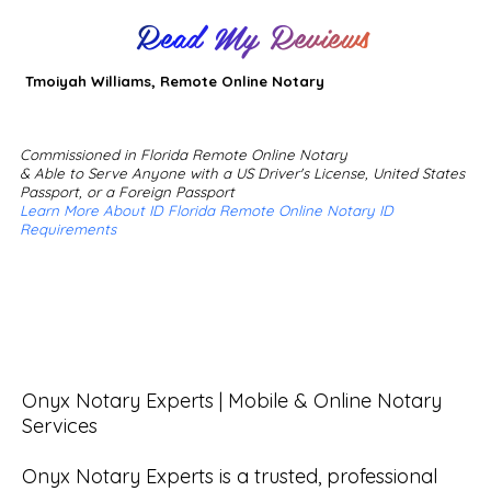
Read My Reviews
Tmoiyah Williams, Remote Online Notary
Commissioned in Florida Remote Online Notary
& Able to Serve Anyone with a US Driver's License, United States
Passport, or a Foreign Passport
Learn More About ID Florida Remote Online Notary ID
Requirements
Onyx Notary Experts | Mobile & Online Notary 
Services

Onyx Notary Experts is a trusted, professional 