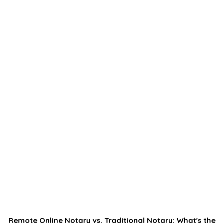
Remote Online Notary vs. Traditional Notary: What's the