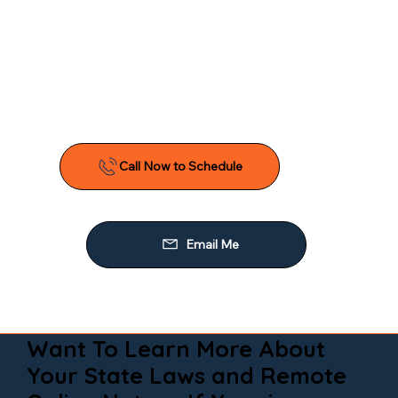
Want To Learn More About
Your State Laws and Remote