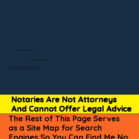
Visit My Official Listing
State-by-State RON Laws
© 2025 By Remote Online Notary Network
A Division of Unlimited Ink Notary & Notary Stars
Notaries Are Not Attorneys
And Cannot Offer Legal Advice
The Rest of This Page Serves
as a Site Map for Search
Engines So You Can Find Me No