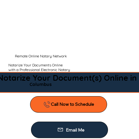
Remote Online Notary Network
Notarize Your Documents Online
with a Professional Electronic Notary
Notarize Your Document(s) Online in
Columbus