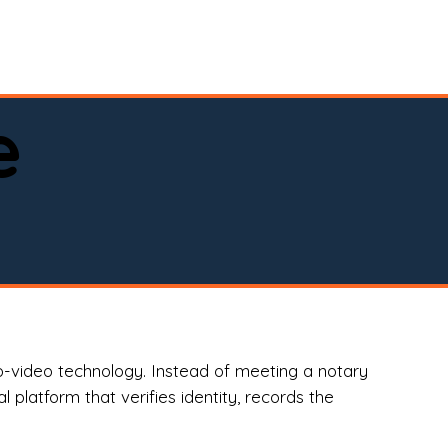
spital, or business)

e
o-video technology. Instead of meeting a notary
 platform that verifies identity, records the