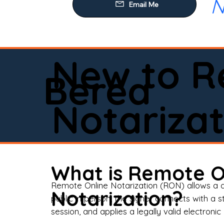
N
Our
Mob
Rem
New to R
Loa
Berea
Rea
Notarizat
Pow
Tru
Wil
What is Remote O
Aff
Remote Online Notarization (RON) allows a d
Notarization?
public in person, the signer connects with a s
Apo
session, and applies a legally valid electronic 