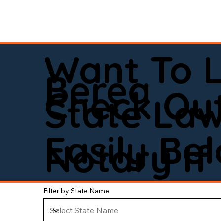
Want To 
Berea
Check Out
State La
Easily Be
Notary If 
Filter by State Name