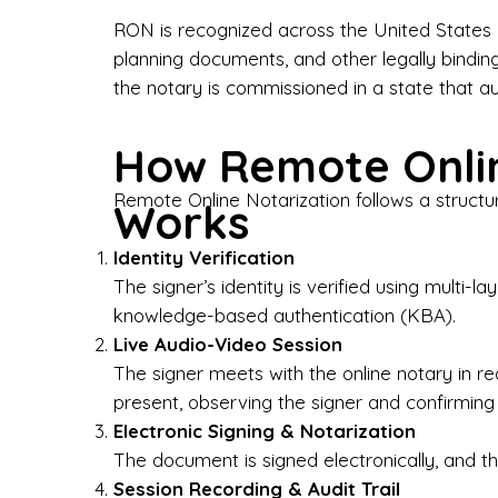
Bus
RON is recognized across the United States a
planning documents, and other legally bindin
I-9
the notary is commissioned in a state that a
Gen
How Remote Onlin
Wh
Remote Online Notarization follows a structu
Works
✔ P
Eve
Identity Verification
Ser
The signer’s identity is verified using multi
knowledge-based authentication (KBA).
We 
Live Audio-Video Session
pun
est
The signer meets with the online notary in r
not
present, observing the signer and confirming
Electronic Signing & Notarization
Wh
The document is signed electronically, and the
Session Recording & Audit Trail