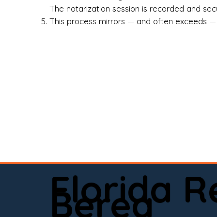
Rea
The notarization session is recorded and secur
This process mirrors — and often exceeds — th
Att
Sma
Med
Fin
Ind
If 
onl
📍 
Florida 
app
Berea