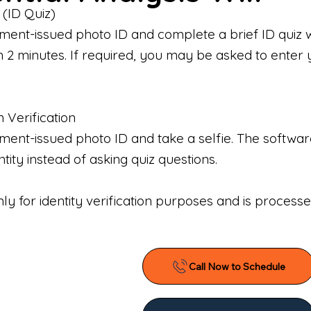
 (ID Quiz)
ment-issued photo ID and complete a brief ID quiz 
n 2 minutes. If required, you may be asked to enter 
n Verification
nt-issued photo ID and take a selfie. The software 
tity instead of asking quiz questions.
only for identity verification purposes and is proces