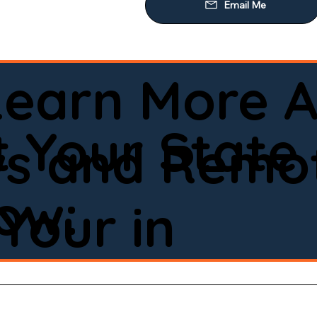
Learn More A
 Your State
ws and Remot
low:
Your in