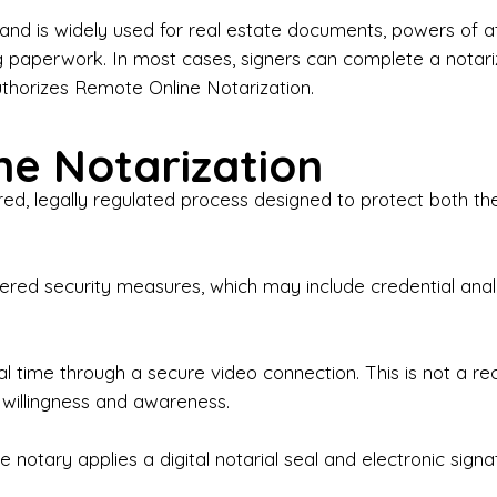
iness Contracts & Agreements

nd is widely used for real estate documents, powers of at
g paperwork. In most cases, signers can complete a notari
 Employment Verification

uthorizes Remote Online Notarization.
eral Notary Work

e Notarization
y Choose Onyx Notary Experts?

red, legally regulated process designed to protect both the
rofessional & Certified Notary Public✔ Background-C
nings & Weekends Available✔ Same-Day & Last-Minut
vice✔ Confidential & Secure Document Handling✔ Frie
-layered security measures, which may include credential a
understand that many documents are time-sensitive and
ctuality, precision, and professionalism in every signin
ate documents, or handling business paperwork, Ony
eal time through a secure video connection. This is not a 
arized correctly the first time.

 willingness and awareness.
o We Serve

 notary applies a digital notarial seal and electronic signa