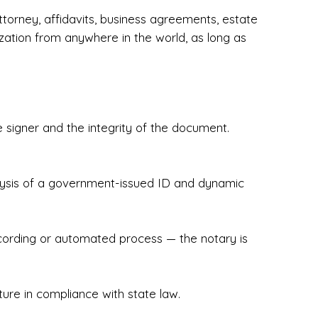
torney, affidavits, business agreements, estate
zation from anywhere in the world, as long as
 signer and the integrity of the document.
hecked & Insured✔ Flexible Scheduling — 
e Appointments✔ Accurate, Detail-Oriented 
ndly, Client-Focused Experience

nalysis of a government-issued ID and dynamic
 legally important. That’s why we prioritize 
g. Whether you're closing on a home, finalizing 
x Notary Experts ensures your documents are 
recording or automated process — the notary is
ture in compliance with state law.