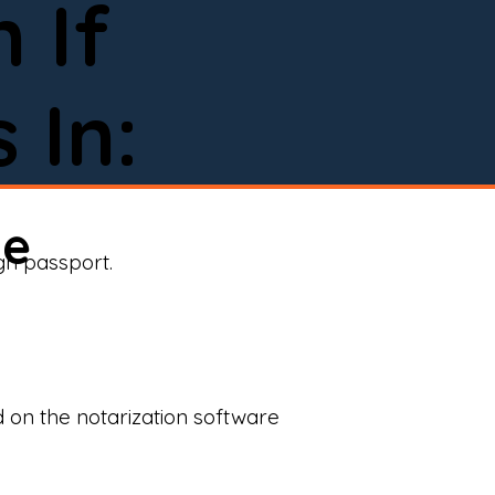
 If
 In:
ne
ign passport.
d on the notarization software