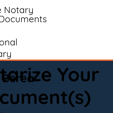
e Notary
 Documents
ional
ary
tarize Your
Berea
cument(s)