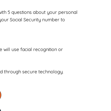
with 5 questions about your personal
your Social Security number to
will use facial recognition or
sed through secure technology.