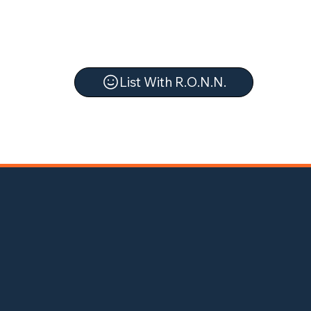
List With R.O.N.N.