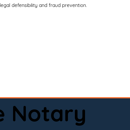
legal defensibility and fraud prevention.
a certified loan signing agent, or a remote 
to help.

here permitted by law).📅 Book your 
e Notary
ervice done right.