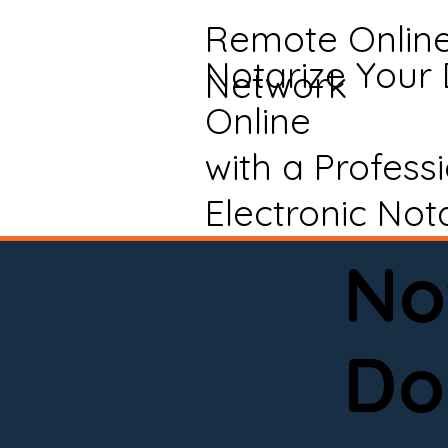
Remote Onlin
Notarize Your
Network
Online
with a Profess
Electronic Not
No
Do