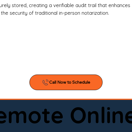
l Estate Agents & Title Companies

ely stored, creating a verifiable audit trail that enhances 
e security of traditional in-person notarization.
orneys & Law Firms

ll Business Owners

ical Facilities & Hospitals

ancial Institutions

ividuals & Families

you’re searching for a reliable mobile notary near you, 
ine notary you can trust, Onyx Notary Experts is ready 
Serving local clients and online clients nationwide (w
Remote Onlin
ointment today and experience professional notary s