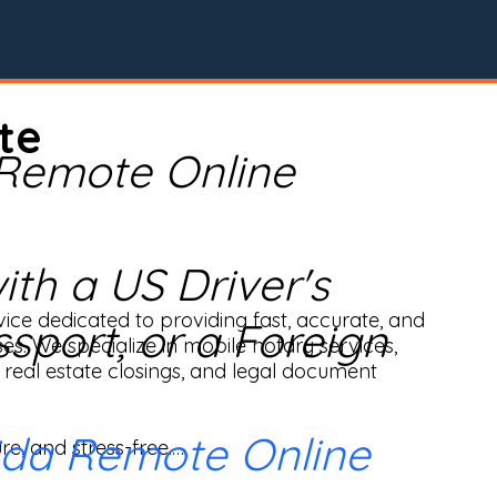
te
 Remote Online
th a US Driver's
ice dedicated to providing fast, accurate, and 
ssport, or a Foreign
ses. We specialize in mobile notary services, 
real estate closings, and legal document 
ida Remote Online
e, and stress-free.
