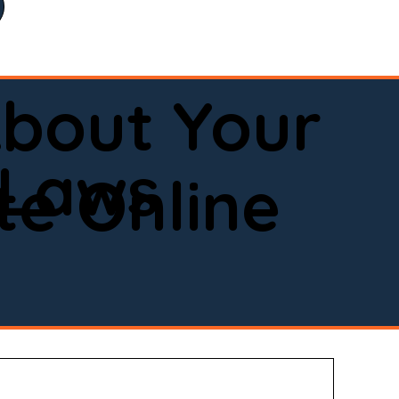
bout Your
 Laws
e Online