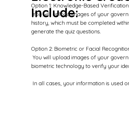
Option 1: Knowledge-Based Verification
Include:
You will upload images of your govern
history, which must be completed withi
generate the quiz questions.
Option 2: Biometric or Facial Recognitio
You will upload images of your governme
biometric technology to verify your iden
In all cases, your information is used 