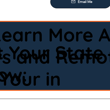
Learn More A
 Your State
ws and Remot
low:
Your in