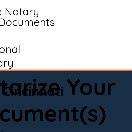
e Notary
 Documents
ional
ary
tarize Your
Cincinnati
cument(s)