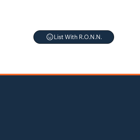
List With R.O.N.N.