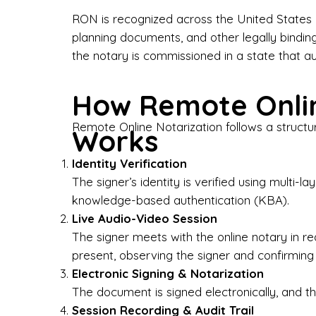
Bus
RON is recognized across the United States a
planning documents, and other legally bindin
I-9
the notary is commissioned in a state that a
Gen
How Remote Onlin
Wh
Remote Online Notarization follows a structu
Works
✔ P
Eve
Identity Verification
Ser
The signer’s identity is verified using multi
knowledge-based authentication (KBA).
We 
Live Audio-Video Session
pun
est
The signer meets with the online notary in r
not
present, observing the signer and confirming
Electronic Signing & Notarization
Wh
The document is signed electronically, and the
Session Recording & Audit Trail