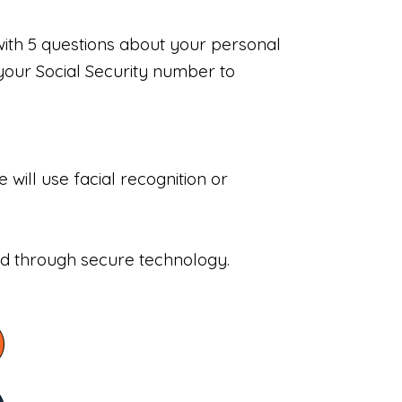
with 5 questions about your personal
your Social Security number to
will use facial recognition or
sed through secure technology.