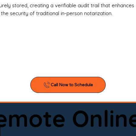
l Estate Agents & Title Companies

ely stored, creating a verifiable audit trail that enhances 
e security of traditional in-person notarization.
orneys & Law Firms

ll Business Owners

ical Facilities & Hospitals

ancial Institutions

ividuals & Families

you’re searching for a reliable mobile notary near you, 
ine notary you can trust, Onyx Notary Experts is ready 
Serving local clients and online clients nationwide (w
Remote Onlin
ointment today and experience professional notary s
i