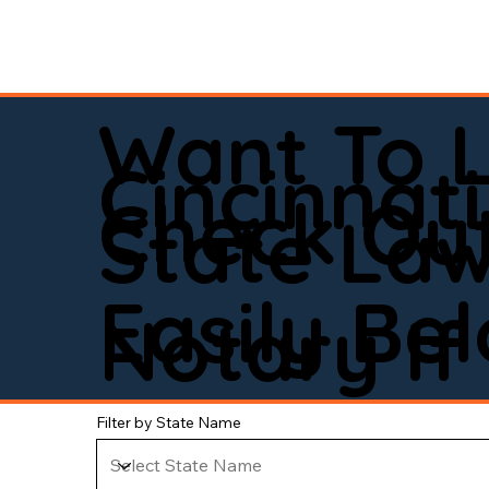
Want To 
Cincinnati
Check Out
State La
Easily Be
Notary If 
Filter by State Name