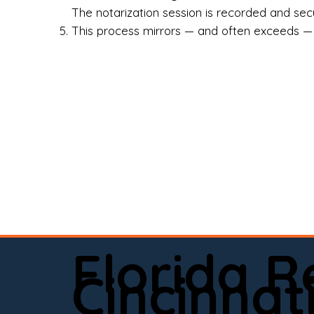
Rea
The notarization session is recorded and secur
This process mirrors — and often exceeds — th
Att
Sma
Med
Fin
Ind
If 
onl
📍 
Florida 
app
Cincinnat