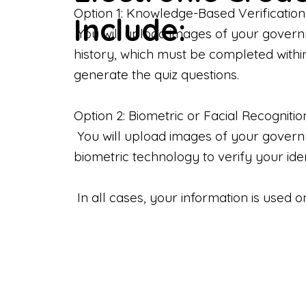
Option 1: Knowledge-Based Verification
Include:
You will upload images of your govern
history, which must be completed withi
generate the quiz questions.
Option 2: Biometric or Facial Recognitio
You will upload images of your governme
biometric technology to verify your iden
In all cases, your information is used 