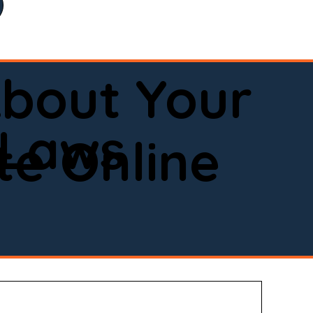
bout Your
 Laws
e Online