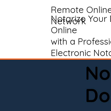
Remote Onlin
Notarize Your
Network
Online
with a Profess
Electronic Not
No
Do