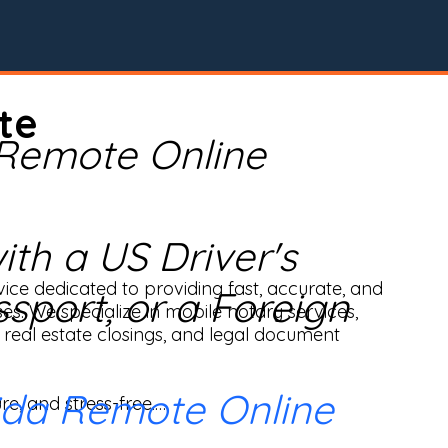
te
 Remote Online
th a US Driver's
ice dedicated to providing fast, accurate, and 
ssport, or a Foreign
ses. We specialize in mobile notary services, 
real estate closings, and legal document 
ida Remote Online
e, and stress-free.
