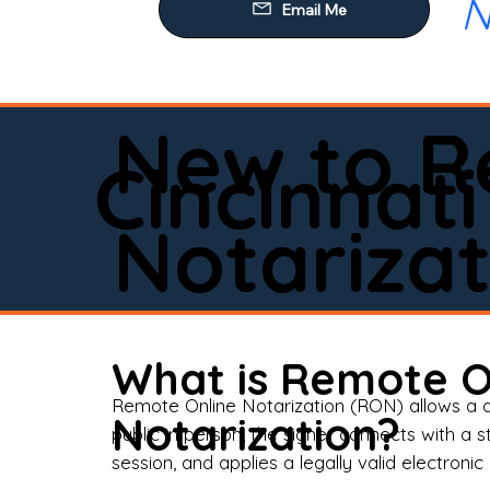
N
Our
Mob
Rem
New to R
Loa
Cincinnati
Rea
Notarizat
Pow
Tru
Wil
What is Remote O
Aff
Remote Online Notarization (RON) allows a d
Notarization?
public in person, the signer connects with a s
Apo
session, and applies a legally valid electronic 