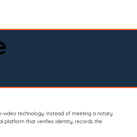
spital, or business)

e
o-video technology. Instead of meeting a notary
 platform that verifies identity, records the