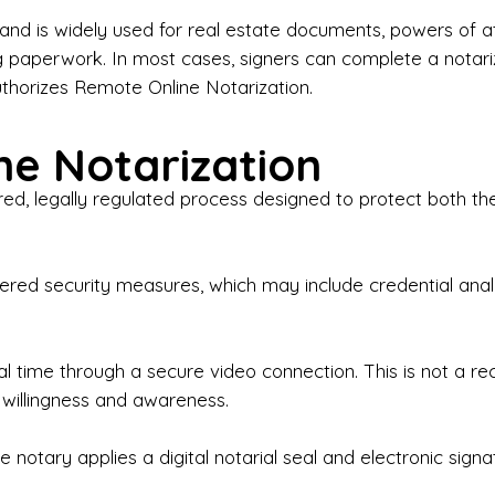
iness Contracts & Agreements

nd is widely used for real estate documents, powers of at
g paperwork. In most cases, signers can complete a notari
 Employment Verification

uthorizes Remote Online Notarization.
eral Notary Work

e Notarization
y Choose Onyx Notary Experts?

red, legally regulated process designed to protect both the
rofessional & Certified Notary Public✔ Background-C
nings & Weekends Available✔ Same-Day & Last-Minut
vice✔ Confidential & Secure Document Handling✔ Frie
-layered security measures, which may include credential a
understand that many documents are time-sensitive and
ctuality, precision, and professionalism in every signin
ate documents, or handling business paperwork, Ony
eal time through a secure video connection. This is not a 
arized correctly the first time.

 willingness and awareness.
o We Serve

 notary applies a digital notarial seal and electronic signa