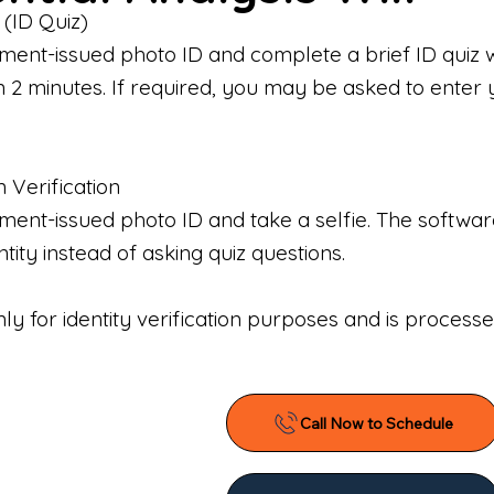
 (ID Quiz)
ment-issued photo ID and complete a brief ID quiz 
n 2 minutes. If required, you may be asked to enter 
n Verification
nt-issued photo ID and take a selfie. The software 
tity instead of asking quiz questions.
only for identity verification purposes and is proces