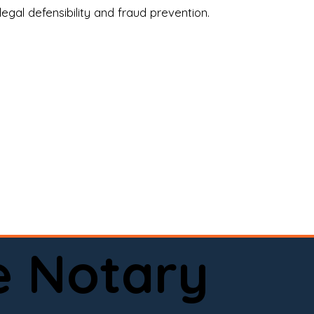
legal defensibility and fraud prevention.
a certified loan signing agent, or a remote 
to help.

here permitted by law).📅 Book your 
e Notary
ervice done right.