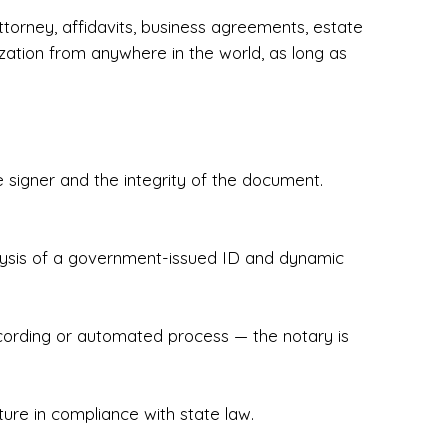
torney, affidavits, business agreements, estate
zation from anywhere in the world, as long as
 signer and the integrity of the document.
hecked & Insured✔ Flexible Scheduling — 
e Appointments✔ Accurate, Detail-Oriented 
ndly, Client-Focused Experience

nalysis of a government-issued ID and dynamic
 legally important. That’s why we prioritize 
g. Whether you're closing on a home, finalizing 
x Notary Experts ensures your documents are 
recording or automated process — the notary is
ture in compliance with state law.