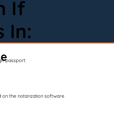
 If
 In:
ne
ign passport.
d on the notarization software