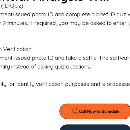
 (ID Quiz)
ment-issued photo ID and complete a brief ID quiz 
n 2 minutes. If required, you may be asked to enter 
n Verification
nt-issued photo ID and take a selfie. The software 
tity instead of asking quiz questions.
only for identity verification purposes and is proces