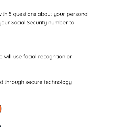
with 5 questions about your personal
your Social Security number to
will use facial recognition or
sed through secure technology.