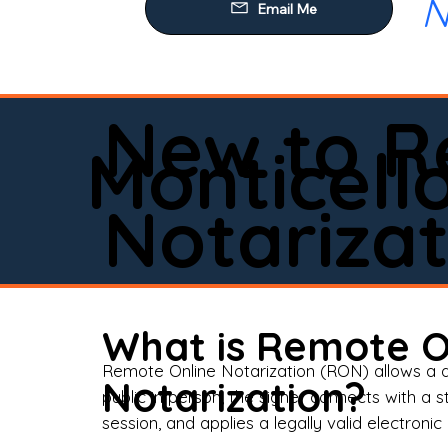
N
Our
Mob
Rem
New to R
Loa
Monticell
Rea
Notarizat
Pow
Tru
Wil
What is Remote O
Aff
Remote Online Notarization (RON) allows a d
Notarization?
public in person, the signer connects with a s
Apo
session, and applies a legally valid electronic 