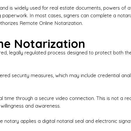
iness Contracts & Agreements

nd is widely used for real estate documents, powers of at
g paperwork. In most cases, signers can complete a notari
 Employment Verification

uthorizes Remote Online Notarization.
eral Notary Work

e Notarization
y Choose Onyx Notary Experts?

red, legally regulated process designed to protect both the
rofessional & Certified Notary Public✔ Background-C
nings & Weekends Available✔ Same-Day & Last-Minut
vice✔ Confidential & Secure Document Handling✔ Frie
-layered security measures, which may include credential a
understand that many documents are time-sensitive and
ctuality, precision, and professionalism in every signin
ate documents, or handling business paperwork, Ony
eal time through a secure video connection. This is not a 
arized correctly the first time.

 willingness and awareness.
o We Serve

 notary applies a digital notarial seal and electronic signa