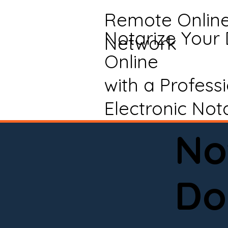
Remote Onlin
Notarize Your
Network
Online
with a Profess
Electronic Not
No
Do