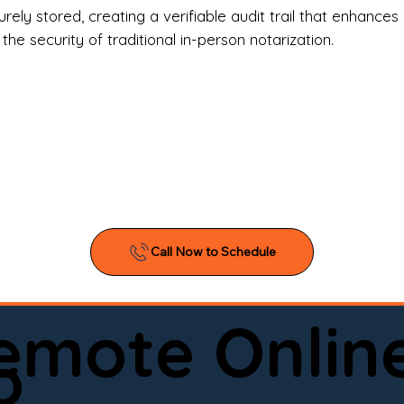
l Estate Agents & Title Companies

ely stored, creating a verifiable audit trail that enhances 
e security of traditional in-person notarization.
orneys & Law Firms

ll Business Owners

ical Facilities & Hospitals

ancial Institutions

ividuals & Families

you’re searching for a reliable mobile notary near you, 
ine notary you can trust, Onyx Notary Experts is ready 
Serving local clients and online clients nationwide (w
Remote Onlin
ointment today and experience professional notary s
o