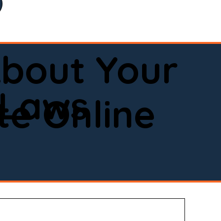
bout Your
 Laws
e Online