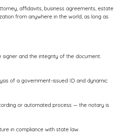
torney, affidavits, business agreements, estate
zation from anywhere in the world, as long as
 signer and the integrity of the document.
hecked & Insured✔ Flexible Scheduling — 
e Appointments✔ Accurate, Detail-Oriented 
ndly, Client-Focused Experience

nalysis of a government-issued ID and dynamic
 legally important. That’s why we prioritize 
g. Whether you're closing on a home, finalizing 
x Notary Experts ensures your documents are 
recording or automated process — the notary is
ture in compliance with state law.