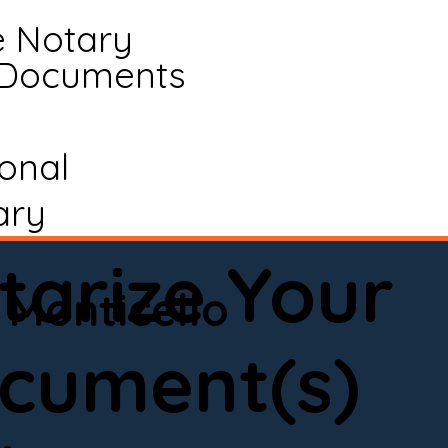
e Notary
 Documents
ional
ary
tarize Your
Monticello
cument(s)