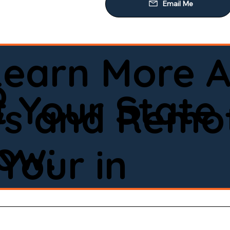
Learn More A
o
 Your State
ws and Remot
low:
Your in