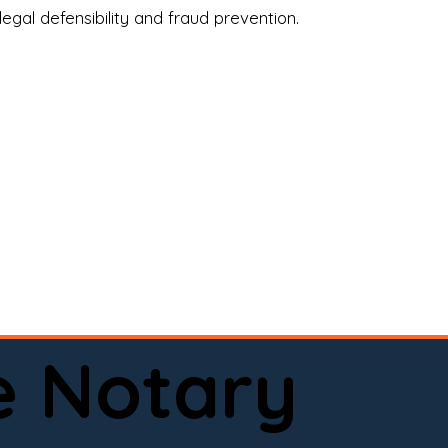
legal defensibility and fraud prevention.
a certified loan signing agent, or a remote 
to help.

here permitted by law).📅 Book your 
e Notary
ervice done right.