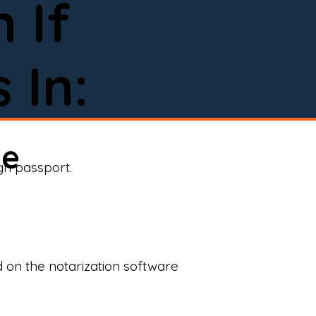
 If
 In:
ne
ign passport.
d on the notarization software