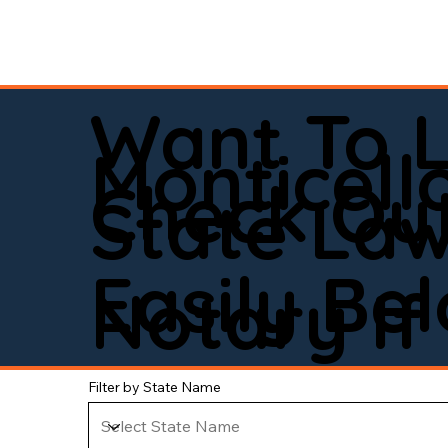
Want To 
Monticell
Check Out
State La
Easily Be
Notary If 
Filter by State Name