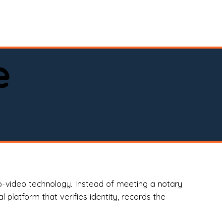
spital, or business)

e
o-video technology. Instead of meeting a notary
 platform that verifies identity, records the