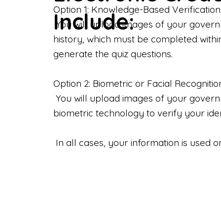
Option 1: Knowledge-Based Verification
Include:
You will upload images of your govern
history, which must be completed withi
generate the quiz questions.
Option 2: Biometric or Facial Recognitio
You will upload images of your governme
biometric technology to verify your iden
In all cases, your information is used 