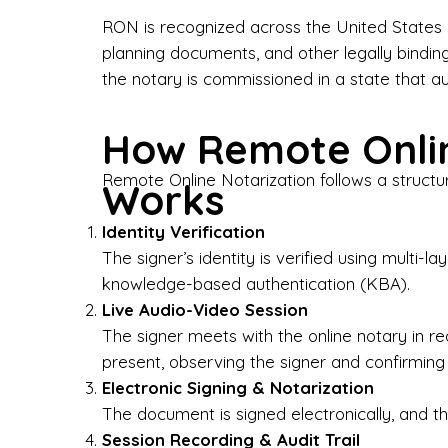
Bus
RON is recognized across the United States a
planning documents, and other legally bindin
I-9
the notary is commissioned in a state that a
Gen
How Remote Onlin
Wh
Remote Online Notarization follows a structu
Works
✔ P
Eve
Identity Verification
Ser
The signer’s identity is verified using multi
knowledge-based authentication (KBA).
We 
Live Audio-Video Session
pun
est
The signer meets with the online notary in r
not
present, observing the signer and confirming
Electronic Signing & Notarization
Wh
The document is signed electronically, and the
Session Recording & Audit Trail