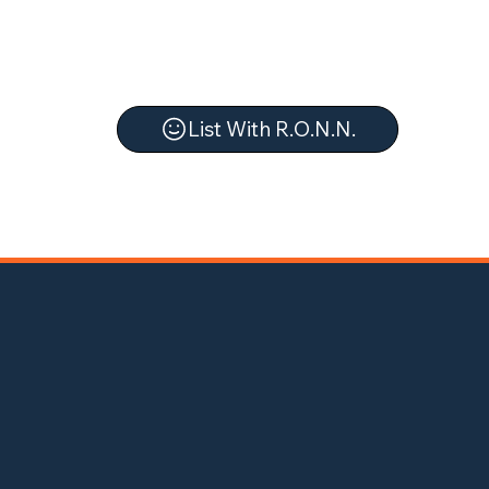
List With R.O.N.N.