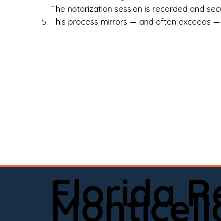
Rea
The notarization session is recorded and secur
This process mirrors — and often exceeds — th
Att
Sma
Med
Fin
Ind
If 
onl
📍 
Florida 
app
Monticell