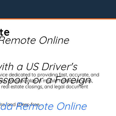
te
 Remote Online
th a US Driver's
ice dedicated to providing fast, accurate, and 
ssport, or a Foreign
ses. We specialize in mobile notary services, 
real estate closings, and legal document 
ida Remote Online
e, and stress-free.
