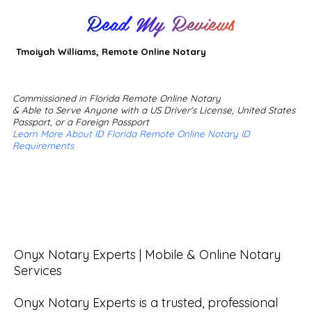
Read My Reviews
Tmoiyah Williams, Remote Online Notary
Commissioned in Florida Remote Online Notary
& Able to Serve Anyone with a US Driver's License, United States
Passport, or a Foreign Passport
Learn More About ID Florida Remote Online Notary ID
Requirements
Onyx Notary Experts | Mobile & Online Notary 
Services

Onyx Notary Experts is a trusted, professional 