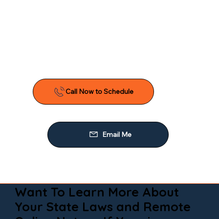
Want To Learn More About
Your State Laws and Remote