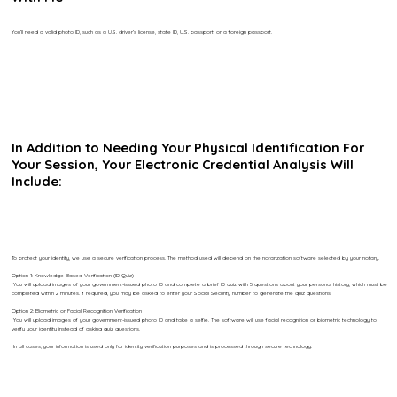
You’ll need a valid photo ID, such as a U.S. driver’s license, state ID, U.S. passport, or a foreign passport.
In Addition to Needing Your Physical Identification For
Your Session, Your Electronic Credential Analysis Will
Include:
To protect your identity, we use a secure verification process. The method used will depend on the notarization software selected by your notary.
Option 1: Knowledge-Based Verification (ID Quiz)
You will upload images of your government-issued photo ID and complete a brief ID quiz with 5 questions about your personal history, which must be
completed within 2 minutes. If required, you may be asked to enter your Social Security number to generate the quiz questions.
Option 2: Biometric or Facial Recognition Verification
You will upload images of your government-issued photo ID and take a selfie. The software will use facial recognition or biometric technology to
verify your identity instead of asking quiz questions.
In all cases, your information is used only for identity verification purposes and is processed through secure technology.