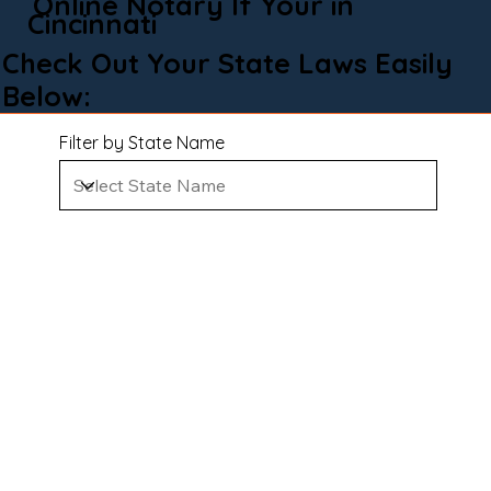
Online Notary If Your in
Cincinnati
Check Out Your State Laws Easily
Below:
Filter by State Name