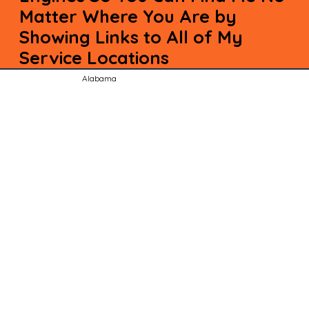
Matter Where You Are by
Showing Links to All of My
Service Locations
Alabama