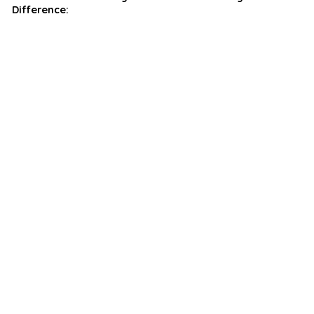
Difference: