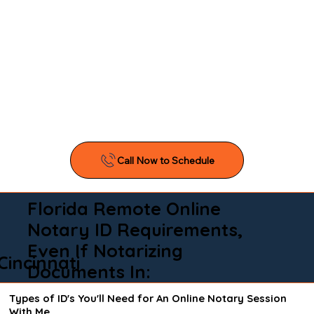
Florida Remote Online
Notary ID Requirements,
Even If Notarizing
Cincinnati
Documents In:
Types of ID's You'll Need for An Online Notary Session
With Me