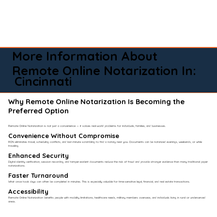
More Information About
Remote Online Notarization In:
Cincinnati
Why Remote Online Notarization Is Becoming the
Preferred Option
Remote Online Notarization is not just a convenience — it solves real-world problems for individuals, families, and businesses.
Convenience Without Compromise​
RON eliminates travel, scheduling conflicts, and last-minute scrambling to find a notary near you. Documents can be notarized evenings, weekends, or while
traveling.
Enhanced Security
Digital identity verification, session recording, and tamper-evident documents reduce the risk of fraud and provide stronger evidence than many traditional paper
notarizations.
Faster Turnaround
What once took days can often be completed in minutes. This is especially valuable for time-sensitive legal, financial, and real estate transactions.
Accessibility
Remote Online Notarization benefits people with mobility limitations, healthcare needs, military members overseas, and individuals living in rural or underserved
areas.