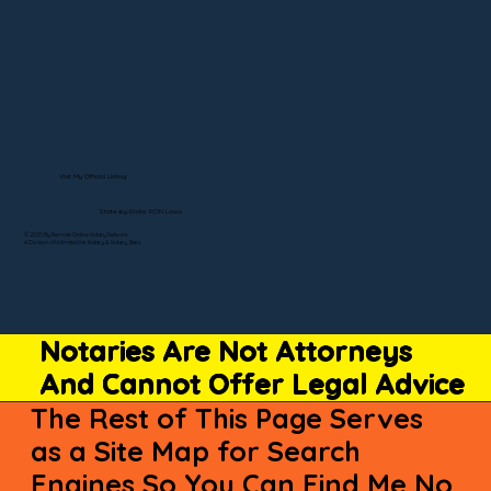
Visit My Official Listing
State-by-State RON Laws
© 2025 By Remote Online Notary Network
A Division of Unlimited Ink Notary & Notary Stars
Notaries Are Not Attorneys
And Cannot Offer Legal Advice
The Rest of This Page Serves
as a Site Map for Search
Engines So You Can Find Me No