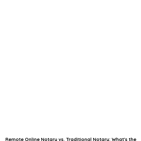
Remote Online Notary vs. Traditional Notary: What's the