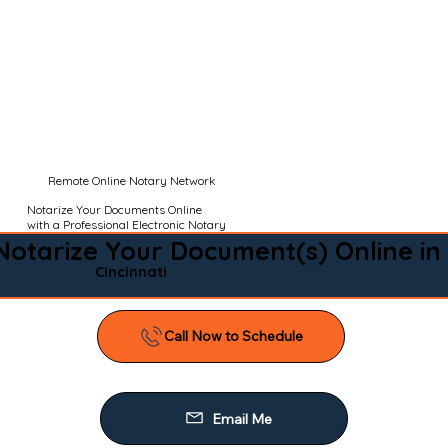
Remote Online Notary Network
Notarize Your Documents Online
with a Professional Electronic Notary
Notarize Your Document(s) Online in
Cincinnati