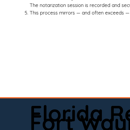
Rea
The notarization session is recorded and secur
This process mirrors — and often exceeds — th
Att
Sma
Med
Fin
Ind
If 
onl
📍 
Florida 
app
Fort Way