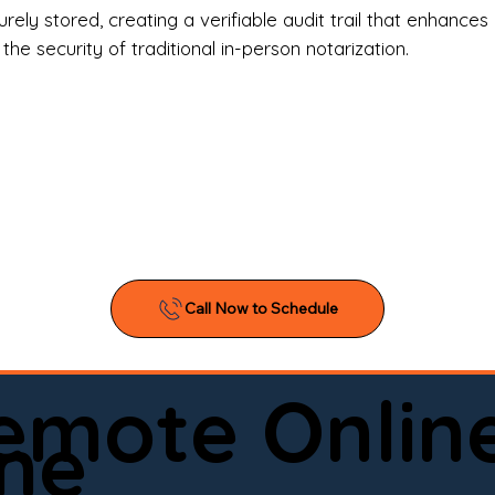
l Estate Agents & Title Companies

ely stored, creating a verifiable audit trail that enhances 
e security of traditional in-person notarization.
orneys & Law Firms

ll Business Owners

ical Facilities & Hospitals

ancial Institutions

ividuals & Families

you’re searching for a reliable mobile notary near you, 
ine notary you can trust, Onyx Notary Experts is ready 
Serving local clients and online clients nationwide (w
Remote Onlin
ointment today and experience professional notary s
ne