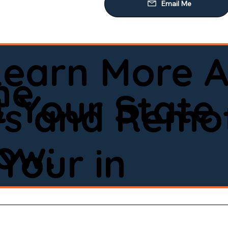
Learn More A
ne
 Your State
ws and Remot
low:
Your in