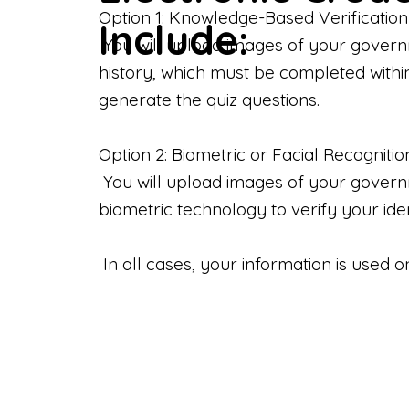
Option 1: Knowledge-Based Verification
Include:
You will upload images of your govern
history, which must be completed withi
generate the quiz questions.
Option 2: Biometric or Facial Recognitio
You will upload images of your governme
biometric technology to verify your iden
In all cases, your information is used 