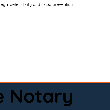
legal defensibility and fraud prevention.
a certified loan signing agent, or a remote 
to help.

here permitted by law).📅 Book your 
e Notary
ervice done right.