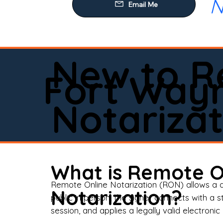
N
Our
Mob
Rem
New to R
Loa
Fort Way
Rea
Notarizat
Pow
Tru
Wil
What is Remote O
Aff
Remote Online Notarization (RON) allows a d
Notarization?
public in person, the signer connects with a s
Apo
session, and applies a legally valid electronic 