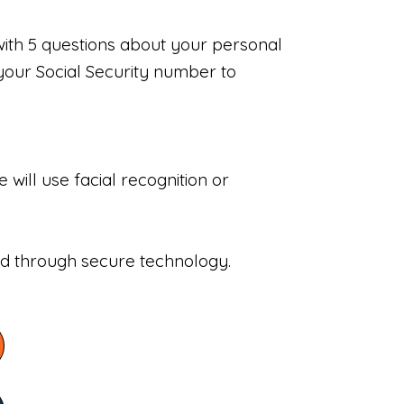
with 5 questions about your personal
your Social Security number to
will use facial recognition or
sed through secure technology.