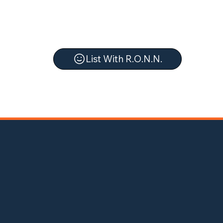
List With R.O.N.N.