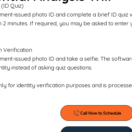
 (ID Quiz)
ment-issued photo ID and complete a brief ID quiz 
n 2 minutes. If required, you may be asked to enter 
n Verification
nt-issued photo ID and take a selfie. The software 
tity instead of asking quiz questions.
only for identity verification purposes and is proces