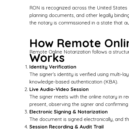
Bus
RON is recognized across the United States a
planning documents, and other legally bindin
I-9
the notary is commissioned in a state that a
Gen
How Remote Onlin
Wh
Remote Online Notarization follows a structu
Works
✔ P
Eve
Identity Verification
Ser
The signer’s identity is verified using multi
knowledge-based authentication (KBA).
We 
Live Audio-Video Session
pun
est
The signer meets with the online notary in r
not
present, observing the signer and confirming
Electronic Signing & Notarization
Wh
The document is signed electronically, and the
Session Recording & Audit Trail