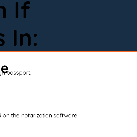
 If
 In:
ne
ign passport.
d on the notarization software