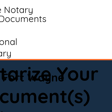
e Notary
 Documents
ional
ary
tarize Your
Fort Wayne
cument(s)