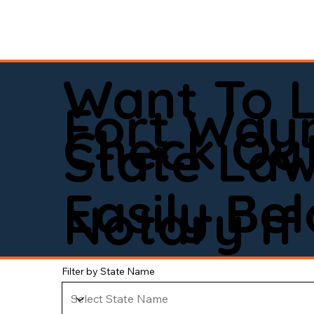
Want To 
Fort Way
Check Out
State La
Easily Be
Notary If 
Filter by State Name