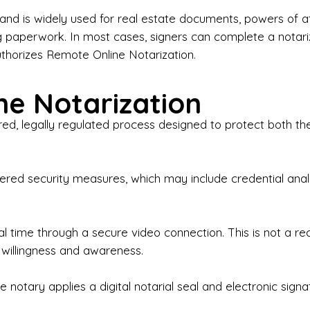
iness Contracts & Agreements

nd is widely used for real estate documents, powers of at
g paperwork. In most cases, signers can complete a notari
 Employment Verification

uthorizes Remote Online Notarization.
eral Notary Work

e Notarization
y Choose Onyx Notary Experts?

red, legally regulated process designed to protect both the
rofessional & Certified Notary Public✔ Background-C
nings & Weekends Available✔ Same-Day & Last-Minut
vice✔ Confidential & Secure Document Handling✔ Frie
-layered security measures, which may include credential a
understand that many documents are time-sensitive and
ctuality, precision, and professionalism in every signin
ate documents, or handling business paperwork, Ony
eal time through a secure video connection. This is not a 
arized correctly the first time.

 willingness and awareness.
o We Serve

 notary applies a digital notarial seal and electronic signa