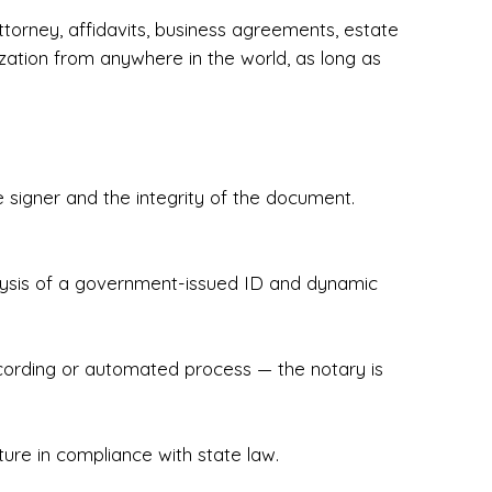
torney, affidavits, business agreements, estate
zation from anywhere in the world, as long as
 signer and the integrity of the document.
hecked & Insured✔ Flexible Scheduling — 
e Appointments✔ Accurate, Detail-Oriented 
ndly, Client-Focused Experience

nalysis of a government-issued ID and dynamic
 legally important. That’s why we prioritize 
g. Whether you're closing on a home, finalizing 
x Notary Experts ensures your documents are 
recording or automated process — the notary is
ture in compliance with state law.