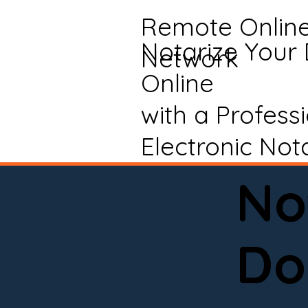
Remote Onlin
Notarize Your
Network
Online
with a Profess
Electronic Not
No
Do