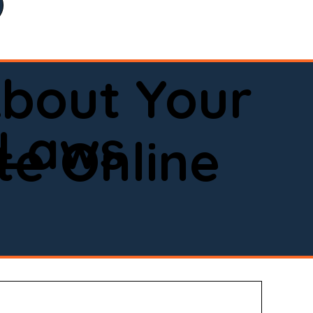
bout Your
 Laws
e Online