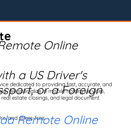
te
 Remote Online
th a US Driver's
ice dedicated to providing fast, accurate, and 
ssport, or a Foreign
ses. We specialize in mobile notary services, 
real estate closings, and legal document 
ida Remote Online
e, and stress-free.
