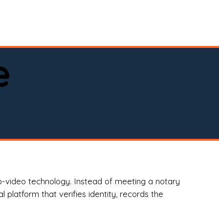
spital, or business)

e
o-video technology. Instead of meeting a notary
 platform that verifies identity, records the