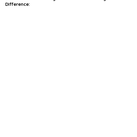
Difference: