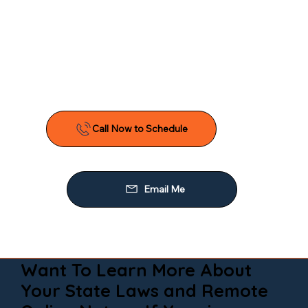
Want To Learn More About
Your State Laws and Remote