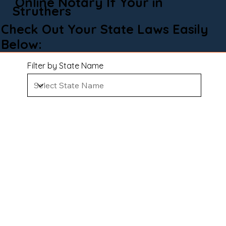
Online Notary If Your in
Struthers
Check Out Your State Laws Easily
Below:
Filter by State Name