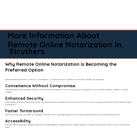
More Information About
Remote Online Notarization In:
Struthers
Why Remote Online Notarization Is Becoming the
Preferred Option
Remote Online Notarization is not just a convenience — it solves real-world problems for individuals, families, and businesses.
Convenience Without Compromise​
RON eliminates travel, scheduling conflicts, and last-minute scrambling to find a notary near you. Documents can be notarized evenings, weekends, or while
traveling.
Enhanced Security
Digital identity verification, session recording, and tamper-evident documents reduce the risk of fraud and provide stronger evidence than many traditional paper
notarizations.
Faster Turnaround
What once took days can often be completed in minutes. This is especially valuable for time-sensitive legal, financial, and real estate transactions.
Accessibility
Remote Online Notarization benefits people with mobility limitations, healthcare needs, military members overseas, and individuals living in rural or underserved
areas.