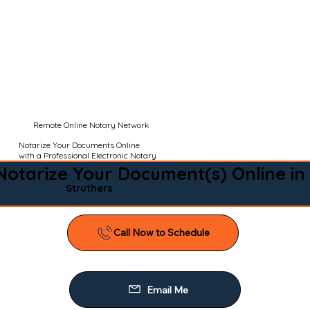
Remote Online Notary Network
Notarize Your Documents Online
with a Professional Electronic Notary
Notarize Your Document(s) Online in
Struthers