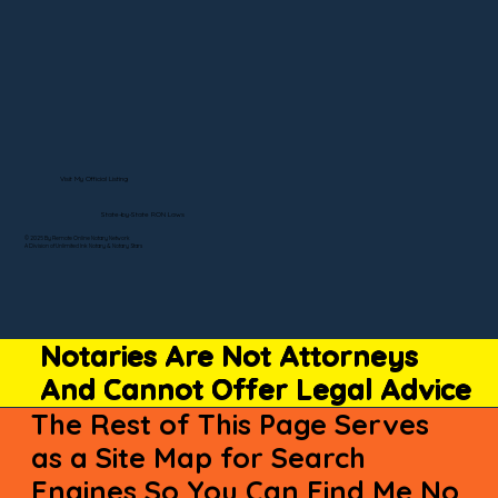
Visit My Official Listing
State-by-State RON Laws
© 2025 By Remote Online Notary Network
A Division of Unlimited Ink Notary & Notary Stars
Notaries Are Not Attorneys
And Cannot Offer Legal Advice
The Rest of This Page Serves
as a Site Map for Search
Engines So You Can Find Me No