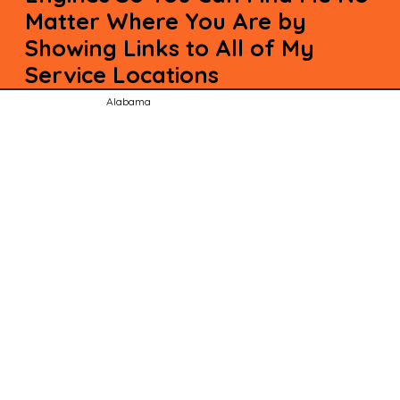
Matter Where You Are by
Showing Links to All of My
Service Locations
Alabama