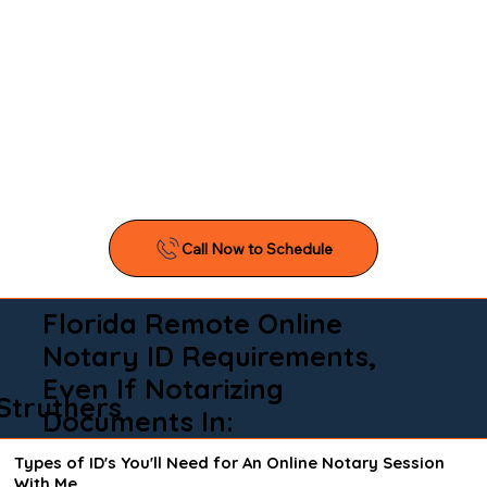
Florida Remote Online
Notary ID Requirements,
Even If Notarizing
Struthers
Documents In:
Types of ID's You'll Need for An Online Notary Session
With Me