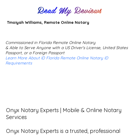
Read My Reviews
Tmoiyah Williams, Remote Online Notary
Commissioned in Florida Remote Online Notary
& Able to Serve Anyone with a US Driver's License, United States
Passport, or a Foreign Passport
Learn More About ID Florida Remote Online Notary ID
Requirements
Onyx Notary Experts | Mobile & Online Notary 
Services

Onyx Notary Experts is a trusted, professional 