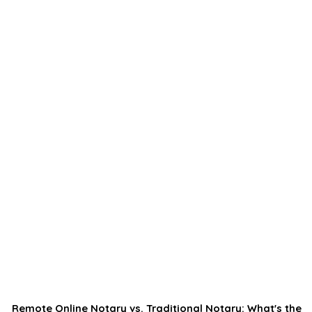
Remote Online Notary vs. Traditional Notary: What's the