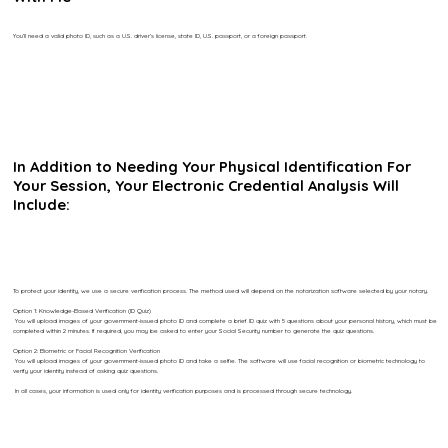
You’ll need a valid photo ID, such as a U.S. driver’s license, state ID, U.S. passport, or a foreign passport.
In Addition to Needing Your Physical Identification For
Your Session, Your Electronic Credential Analysis Will
Include:
To protect your identity, we use a secure verification process. The method used will depend on the notarization software selected by your notary.
Option 1: Knowledge-Based Verification (ID Quiz)
You will upload images of your government-issued photo ID and complete a brief ID quiz with 5 questions about your personal history, which must be
completed within 2 minutes. If required, you may be asked to enter your Social Security number to generate the quiz questions.
Option 2: Biometric or Facial Recognition Verification
You will upload images of your government-issued photo ID and take a selfie. The software will use facial recognition or biometric technology to
verify your identity instead of asking quiz questions.
In all cases, your information is used only for identity verification purposes and is processed through secure technology.