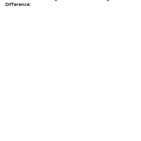
Difference: