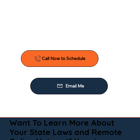
Want To Learn More About
Your State Laws and Remote