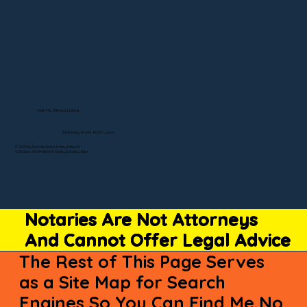
Visit My Official Listing
State-by-State RON Laws
© 2025 By Remote Online Notary Network
A Division of Unlimited Ink Notary & Notary Stars
Notaries Are Not Attorneys
And Cannot Offer Legal Advice
The Rest of This Page Serves
as a Site Map for Search
Engines So You Can Find Me No