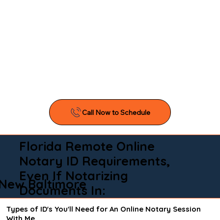
Florida Remote Online
Notary ID Requirements,
Even If Notarizing
New Baltimore
Documents In:
Types of ID's You'll Need for An Online Notary Session
With Me