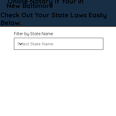
Online Notary If Your in
New Baltimore
Check Out Your State Laws Easily
Below:
Filter by State Name