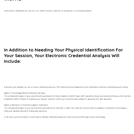
You’ll need a valid photo ID, such as a U.S. driver’s license, state ID, U.S. passport, or a foreign passport.
In Addition to Needing Your Physical Identification For
Your Session, Your Electronic Credential Analysis Will
Include:
To protect your identity, we use a secure verification process. The method used will depend on the notarization software selected by your notary.
Option 1: Knowledge-Based Verification (ID Quiz)
You will upload images of your government-issued photo ID and complete a brief ID quiz with 5 questions about your personal history, which must be
completed within 2 minutes. If required, you may be asked to enter your Social Security number to generate the quiz questions.
Option 2: Biometric or Facial Recognition Verification
You will upload images of your government-issued photo ID and take a selfie. The software will use facial recognition or biometric technology to
verify your identity instead of asking quiz questions.
In all cases, your information is used only for identity verification purposes and is processed through secure technology.