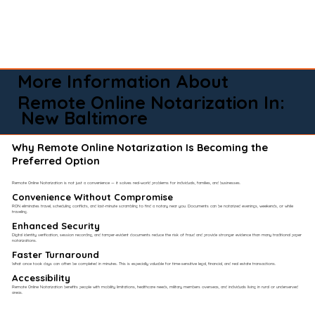
More Information About
Remote Online Notarization In:
New Baltimore
Why Remote Online Notarization Is Becoming the
Preferred Option
Remote Online Notarization is not just a convenience — it solves real-world problems for individuals, families, and businesses.
Convenience Without Compromise​
RON eliminates travel, scheduling conflicts, and last-minute scrambling to find a notary near you. Documents can be notarized evenings, weekends, or while
traveling.
Enhanced Security
Digital identity verification, session recording, and tamper-evident documents reduce the risk of fraud and provide stronger evidence than many traditional paper
notarizations.
Faster Turnaround
What once took days can often be completed in minutes. This is especially valuable for time-sensitive legal, financial, and real estate transactions.
Accessibility
Remote Online Notarization benefits people with mobility limitations, healthcare needs, military members overseas, and individuals living in rural or underserved
areas.