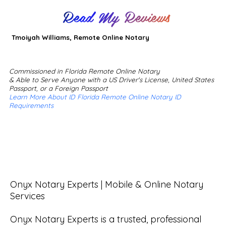
Read My Reviews
Tmoiyah Williams, Remote Online Notary
Commissioned in Florida Remote Online Notary
& Able to Serve Anyone with a US Driver's License, United States
Passport, or a Foreign Passport
Learn More About ID Florida Remote Online Notary ID
Requirements
Onyx Notary Experts | Mobile & Online Notary 
Services

Onyx Notary Experts is a trusted, professional 