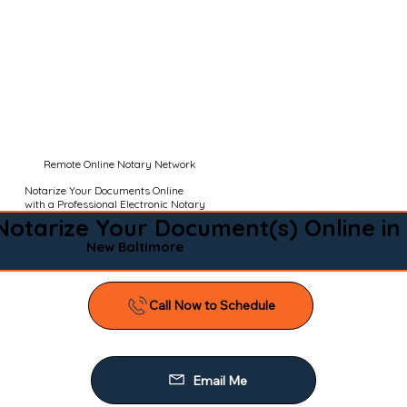
Remote Online Notary Network
Notarize Your Documents Online
with a Professional Electronic Notary
Notarize Your Document(s) Online in
New Baltimore