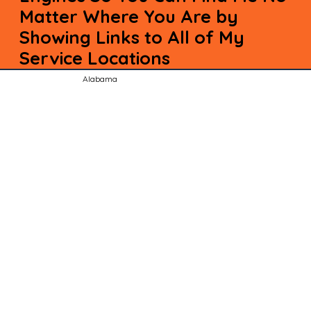
Matter Where You Are by
Showing Links to All of My
Service Locations
Alabama