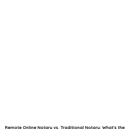
Remote Online Notary vs. Traditional Notary: What's the