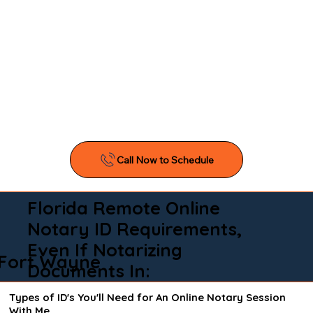
Florida Remote Online
Notary ID Requirements,
Even If Notarizing
Fort Wayne
Documents In:
Types of ID's You'll Need for An Online Notary Session
With Me