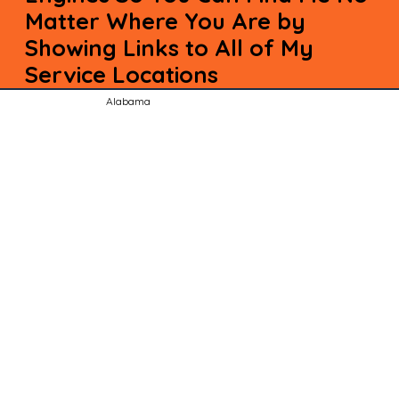
Matter Where You Are by
Showing Links to All of My
Service Locations
Alabama