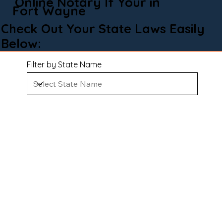
Online Notary If Your in
Fort Wayne
Check Out Your State Laws Easily
Below:
Filter by State Name