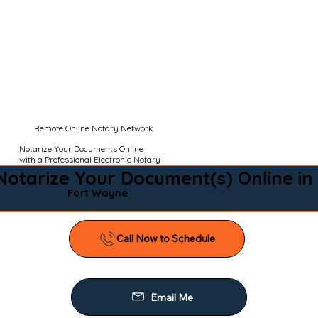
Remote Online Notary Network
Notarize Your Documents Online
with a Professional Electronic Notary
Notarize Your Document(s) Online in
Fort Wayne