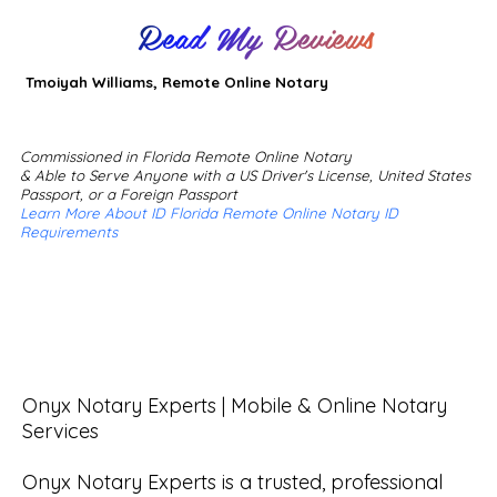
Read My Reviews
Tmoiyah Williams, Remote Online Notary
Commissioned in Florida Remote Online Notary
& Able to Serve Anyone with a US Driver's License, United States
Passport, or a Foreign Passport
Learn More About ID Florida Remote Online Notary ID
Requirements
Onyx Notary Experts | Mobile & Online Notary 
Services

Onyx Notary Experts is a trusted, professional 