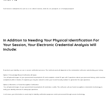
You’ll need a valid photo ID, such as a U.S. driver’s license, state ID, U.S. passport, or a foreign passport.
In Addition to Needing Your Physical Identification For
Your Session, Your Electronic Credential Analysis Will
Include:
To protect your identity, we use a secure verification process. The method used will depend on the notarization software selected by your notary.
Option 1: Knowledge-Based Verification (ID Quiz)
You will upload images of your government-issued photo ID and complete a brief ID quiz with 5 questions about your personal history, which must be
completed within 2 minutes. If required, you may be asked to enter your Social Security number to generate the quiz questions.
Option 2: Biometric or Facial Recognition Verification
You will upload images of your government-issued photo ID and take a selfie. The software will use facial recognition or biometric technology to
verify your identity instead of asking quiz questions.
In all cases, your information is used only for identity verification purposes and is processed through secure technology.