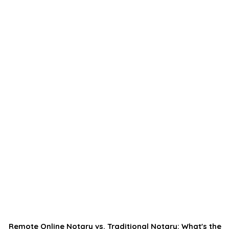
Remote Online Notary vs. Traditional Notary: What's the