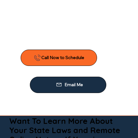
Want To Learn More About
Your State Laws and Remote