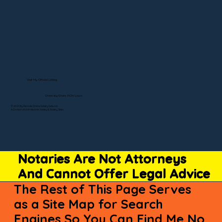
Visit My Official Listing
State-by-State RON Laws
© 2025 By Remote Online Notary Network
A Division of Unlimited Ink Notary & Notary Stars
Notaries Are Not Attorneys
And Cannot Offer Legal Advice
The Rest of This Page Serves
as a Site Map for Search
Engines So You Can Find Me No