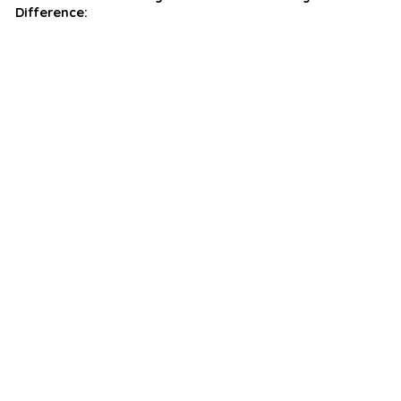
Difference: