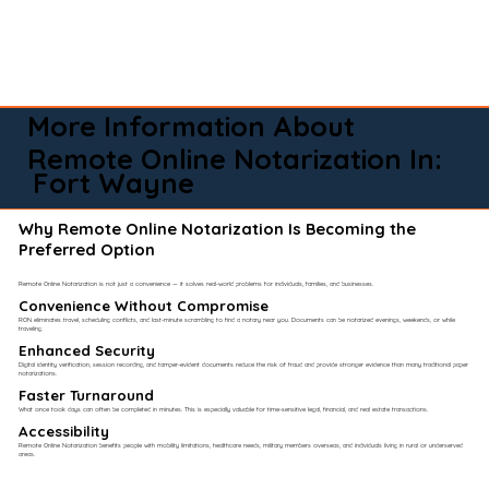
More Information About
Remote Online Notarization In:
Fort Wayne
Why Remote Online Notarization Is Becoming the
Preferred Option
Remote Online Notarization is not just a convenience — it solves real-world problems for individuals, families, and businesses.
Convenience Without Compromise​
RON eliminates travel, scheduling conflicts, and last-minute scrambling to find a notary near you. Documents can be notarized evenings, weekends, or while
traveling.
Enhanced Security
Digital identity verification, session recording, and tamper-evident documents reduce the risk of fraud and provide stronger evidence than many traditional paper
notarizations.
Faster Turnaround
What once took days can often be completed in minutes. This is especially valuable for time-sensitive legal, financial, and real estate transactions.
Accessibility
Remote Online Notarization benefits people with mobility limitations, healthcare needs, military members overseas, and individuals living in rural or underserved
areas.