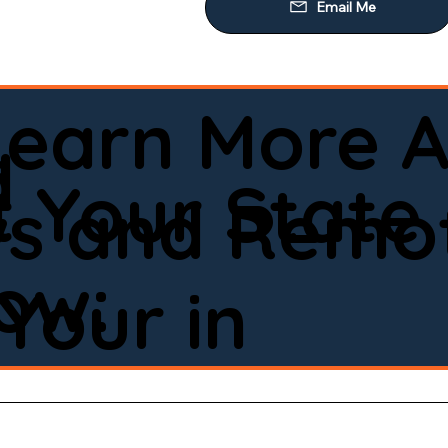
Learn More A
d
 Your State
ws and Remot
low:
Your in