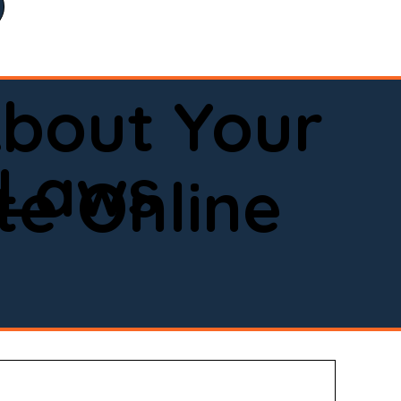
bout Your
 Laws
e Online