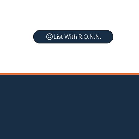
List With R.O.N.N.