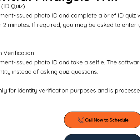
 (ID Quiz)
ment-issued photo ID and complete a brief ID quiz 
n 2 minutes. If required, you may be asked to enter 
n Verification
nt-issued photo ID and take a selfie. The software 
tity instead of asking quiz questions.
only for identity verification purposes and is proces