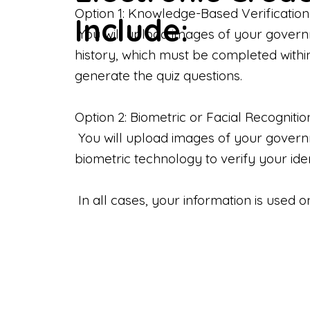
Option 1: Knowledge-Based Verification
Include:
You will upload images of your govern
history, which must be completed withi
generate the quiz questions.
Option 2: Biometric or Facial Recognitio
You will upload images of your governme
biometric technology to verify your iden
In all cases, your information is used 