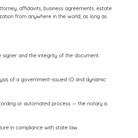
torney, affidavits, business agreements, estate
zation from anywhere in the world, as long as
 signer and the integrity of the document.
hecked & Insured✔ Flexible Scheduling — 
e Appointments✔ Accurate, Detail-Oriented 
ndly, Client-Focused Experience

nalysis of a government-issued ID and dynamic
 legally important. That’s why we prioritize 
g. Whether you're closing on a home, finalizing 
x Notary Experts ensures your documents are 
recording or automated process — the notary is
ture in compliance with state law.