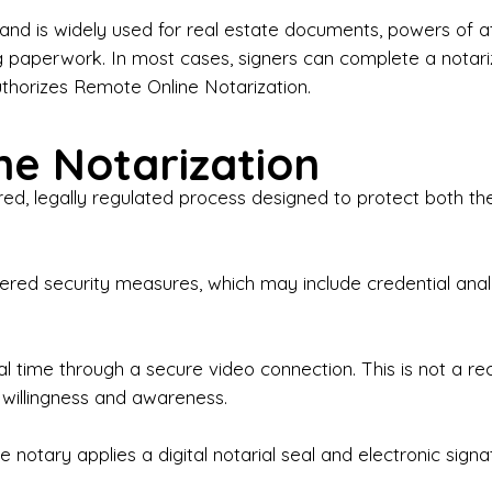
iness Contracts & Agreements

nd is widely used for real estate documents, powers of at
g paperwork. In most cases, signers can complete a notari
 Employment Verification

uthorizes Remote Online Notarization.
eral Notary Work

e Notarization
y Choose Onyx Notary Experts?

red, legally regulated process designed to protect both the
rofessional & Certified Notary Public✔ Background-C
nings & Weekends Available✔ Same-Day & Last-Minut
vice✔ Confidential & Secure Document Handling✔ Frie
-layered security measures, which may include credential a
understand that many documents are time-sensitive and
ctuality, precision, and professionalism in every signin
ate documents, or handling business paperwork, Ony
eal time through a secure video connection. This is not a 
arized correctly the first time.

 willingness and awareness.
o We Serve

 notary applies a digital notarial seal and electronic signa