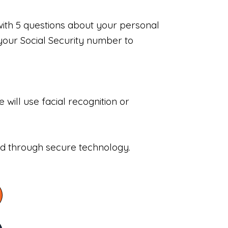
with 5 questions about your personal
your Social Security number to
will use facial recognition or
sed through secure technology.