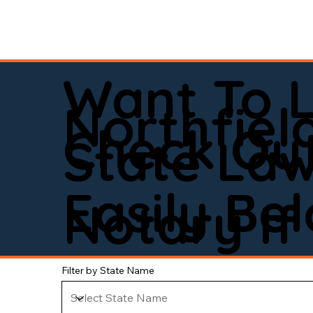
Want To 
Northfiel
Check Out
State La
Easily Be
Notary If 
Filter by State Name