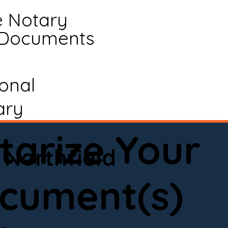
e Notary
 Documents
ional
ary
tarize Your
Northfield
cument(s)