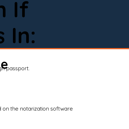
 If
 In:
ne
ign passport.
d on the notarization software