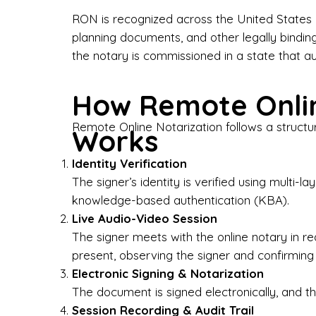
Bus
RON is recognized across the United States a
planning documents, and other legally bindin
I-9
the notary is commissioned in a state that a
Gen
How Remote Onlin
Wh
Remote Online Notarization follows a structu
Works
✔ P
Eve
Identity Verification
Ser
The signer’s identity is verified using multi
knowledge-based authentication (KBA).
We 
Live Audio-Video Session
pun
est
The signer meets with the online notary in r
not
present, observing the signer and confirming
Electronic Signing & Notarization
Wh
The document is signed electronically, and the
Session Recording & Audit Trail