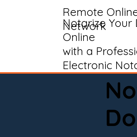
Remote Onlin
Notarize Your
Network
Online
with a Profess
Electronic Not
No
Do