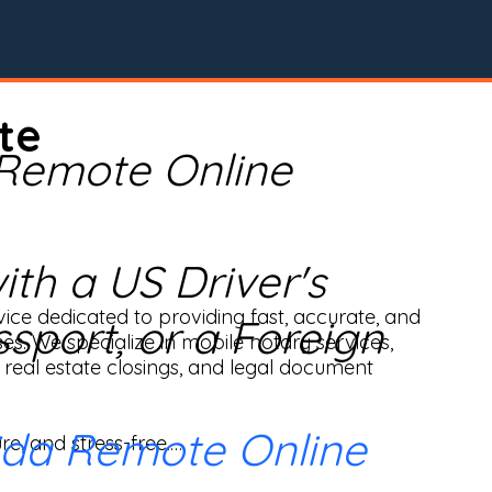
te
 Remote Online
th a US Driver's
ice dedicated to providing fast, accurate, and 
ssport, or a Foreign
ses. We specialize in mobile notary services, 
real estate closings, and legal document 
ida Remote Online
e, and stress-free.
