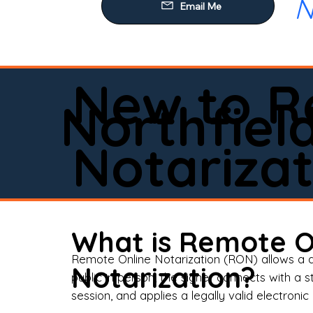
N
Our
Mob
Rem
New to R
Loa
Northfiel
Rea
Notarizat
Pow
Tru
Wil
What is Remote O
Aff
Remote Online Notarization (RON) allows a d
Notarization?
public in person, the signer connects with a s
Apo
session, and applies a legally valid electronic 