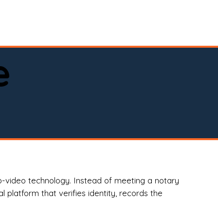
spital, or business)

e
o-video technology. Instead of meeting a notary
 platform that verifies identity, records the