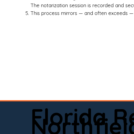
Rea
The notarization session is recorded and secur
This process mirrors — and often exceeds — th
Att
Sma
Med
Fin
Ind
If 
onl
📍 
Florida 
app
Northfiel