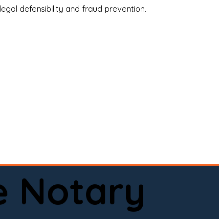
legal defensibility and fraud prevention.
a certified loan signing agent, or a remote 
to help.

here permitted by law).📅 Book your 
e Notary
ervice done right.