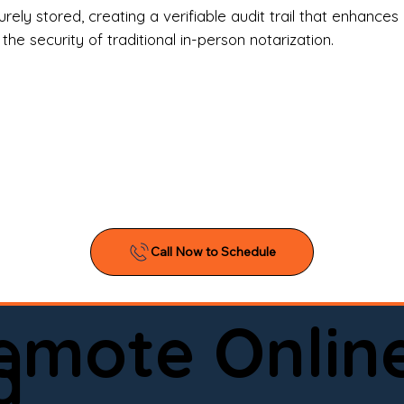
l Estate Agents & Title Companies

ely stored, creating a verifiable audit trail that enhances 
e security of traditional in-person notarization.
orneys & Law Firms

ll Business Owners

ical Facilities & Hospitals

ancial Institutions

ividuals & Families

you’re searching for a reliable mobile notary near you, 
ine notary you can trust, Onyx Notary Experts is ready 
Serving local clients and online clients nationwide (w
Remote Onlin
ointment today and experience professional notary s
d