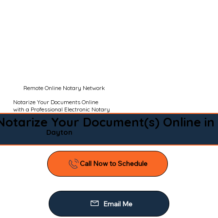
Remote Online Notary Network
Notarize Your Documents Online
with a Professional Electronic Notary
Notarize Your Document(s) Online in
Dayton