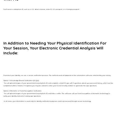
You’ll need a valid photo ID, such as a U.S. driver’s license, state ID, U.S. passport, or a foreign passport.
In Addition to Needing Your Physical Identification For
Your Session, Your Electronic Credential Analysis Will
Include:
To protect your identity, we use a secure verification process. The method used will depend on the notarization software selected by your notary.
Option 1: Knowledge-Based Verification (ID Quiz)
You will upload images of your government-issued photo ID and complete a brief ID quiz with 5 questions about your personal history, which must be
completed within 2 minutes. If required, you may be asked to enter your Social Security number to generate the quiz questions.
Option 2: Biometric or Facial Recognition Verification
You will upload images of your government-issued photo ID and take a selfie. The software will use facial recognition or biometric technology to
verify your identity instead of asking quiz questions.
In all cases, your information is used only for identity verification purposes and is processed through secure technology.