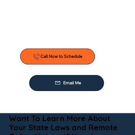
Want To Learn More About
Your State Laws and Remote