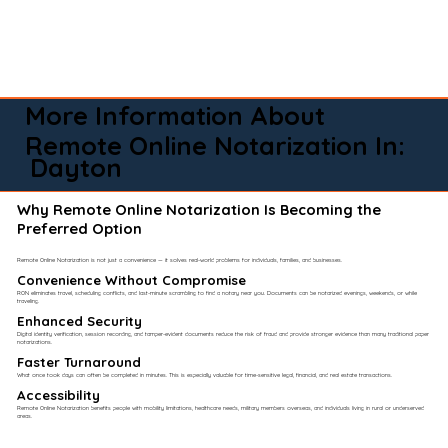
More Information About
Remote Online Notarization In:
Dayton
Why Remote Online Notarization Is Becoming the
Preferred Option
Remote Online Notarization is not just a convenience — it solves real-world problems for individuals, families, and businesses.
Convenience Without Compromise​
RON eliminates travel, scheduling conflicts, and last-minute scrambling to find a notary near you. Documents can be notarized evenings, weekends, or while
traveling.
Enhanced Security
Digital identity verification, session recording, and tamper-evident documents reduce the risk of fraud and provide stronger evidence than many traditional paper
notarizations.
Faster Turnaround
What once took days can often be completed in minutes. This is especially valuable for time-sensitive legal, financial, and real estate transactions.
Accessibility
Remote Online Notarization benefits people with mobility limitations, healthcare needs, military members overseas, and individuals living in rural or underserved
areas.