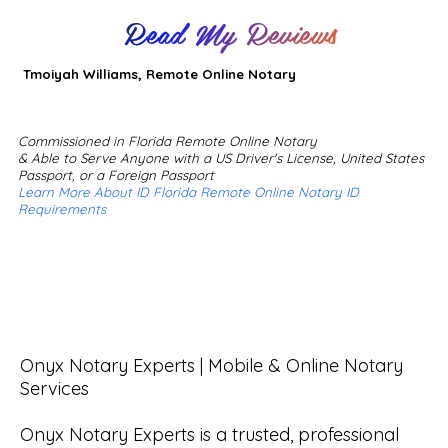
Read My Reviews
Tmoiyah Williams, Remote Online Notary
Commissioned in Florida Remote Online Notary
& Able to Serve Anyone with a US Driver's License, United States
Passport, or a Foreign Passport
Learn More About ID Florida Remote Online Notary ID
Requirements
Onyx Notary Experts | Mobile & Online Notary 
Services

Onyx Notary Experts is a trusted, professional 