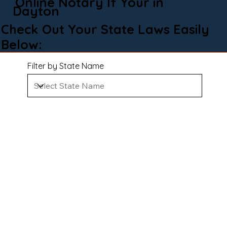
Online Notary If Your in
Dayton
Check Out Your State Laws Easily
Below:
Filter by State Name