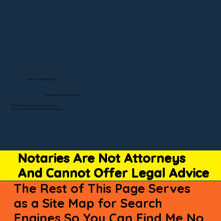
Visit My Official Listing
State-by-State RON Laws
© 2025 By Remote Online Notary Network
A Division of Unlimited Ink Notary & Notary Stars
Notaries Are Not Attorneys
And Cannot Offer Legal Advice
The Rest of This Page Serves
as a Site Map for Search
Engines So You Can Find Me No