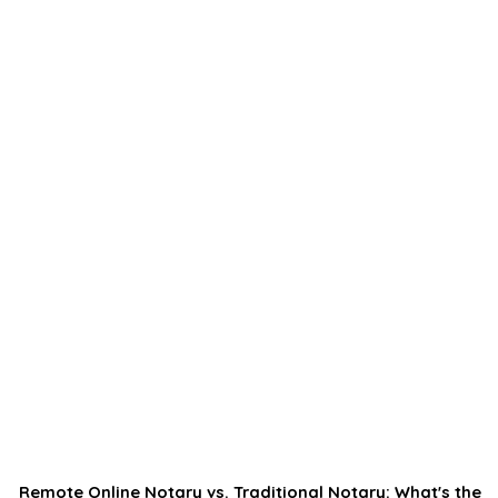
Remote Online Notary vs. Traditional Notary: What's the