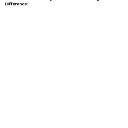
Difference: