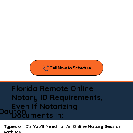
Florida Remote Online
Notary ID Requirements,
Even If Notarizing
Dayton
Documents In:
Types of ID's You'll Need for An Online Notary Session
With Me