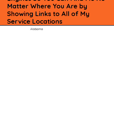
Matter Where You Are by
Showing Links to All of My
Service Locations
Alabama