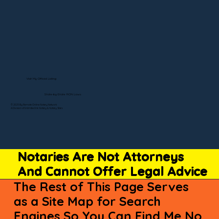
Visit My Official Listing
State-by-State RON Laws
© 2025 By Remote Online Notary Network
A Division of Unlimited Ink Notary & Notary Stars
Notaries Are Not Attorneys
And Cannot Offer Legal Advice
The Rest of This Page Serves
as a Site Map for Search
Engines So You Can Find Me No