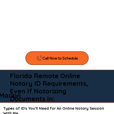
Florida Remote Online
Notary ID Requirements,
Even If Notarizing
Marion
Documents In:
Types of ID's You'll Need for An Online Notary Session
With Me