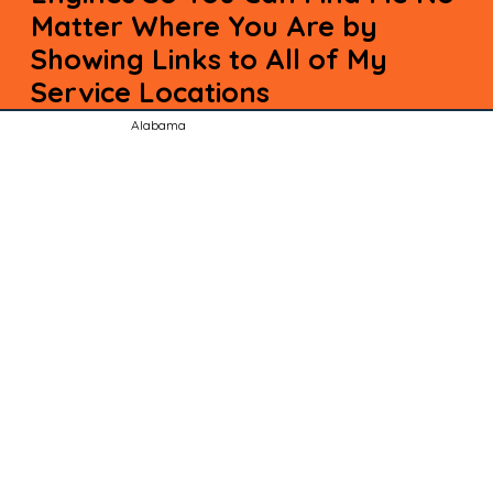
Matter Where You Are by
Showing Links to All of My
Service Locations
Alabama