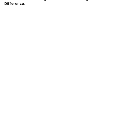
Difference: