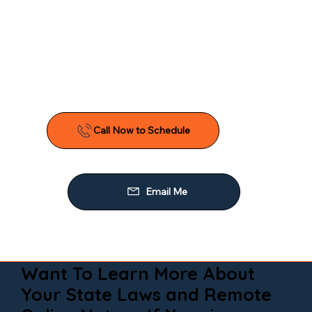
Want To Learn More About
Your State Laws and Remote