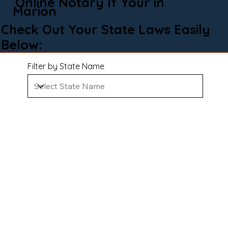
Online Notary If Your in
Marion
Check Out Your State Laws Easily
Below:
Filter by State Name