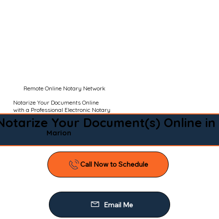
Remote Online Notary Network
Notarize Your Documents Online
with a Professional Electronic Notary
Notarize Your Document(s) Online in
Marion