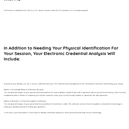
You’ll need a valid photo ID, such as a U.S. driver’s license, state ID, U.S. passport, or a foreign passport.
In Addition to Needing Your Physical Identification For
Your Session, Your Electronic Credential Analysis Will
Include:
To protect your identity, we use a secure verification process. The method used will depend on the notarization software selected by your notary.
Option 1: Knowledge-Based Verification (ID Quiz)
You will upload images of your government-issued photo ID and complete a brief ID quiz with 5 questions about your personal history, which must be
completed within 2 minutes. If required, you may be asked to enter your Social Security number to generate the quiz questions.
Option 2: Biometric or Facial Recognition Verification
You will upload images of your government-issued photo ID and take a selfie. The software will use facial recognition or biometric technology to
verify your identity instead of asking quiz questions.
In all cases, your information is used only for identity verification purposes and is processed through secure technology.