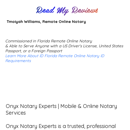
Read My Reviews
Tmoiyah Williams, Remote Online Notary
Commissioned in Florida Remote Online Notary
& Able to Serve Anyone with a US Driver's License, United States
Passport, or a Foreign Passport
Learn More About ID Florida Remote Online Notary ID
Requirements
Onyx Notary Experts | Mobile & Online Notary 
Services

Onyx Notary Experts is a trusted, professional 