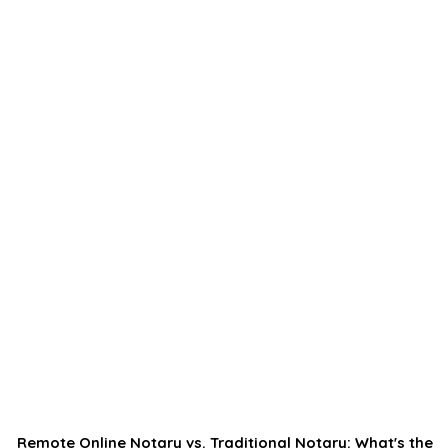
Remote Online Notary vs. Traditional Notary: What's the