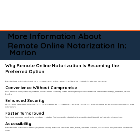
More Information About
Remote Online Notarization In:
Marion
Why Remote Online Notarization Is Becoming the
Preferred Option
Remote Online Notarization is not just a convenience — it solves real-world problems for individuals, families, and businesses.
Convenience Without Compromise​
RON eliminates travel, scheduling conflicts, and last-minute scrambling to find a notary near you. Documents can be notarized evenings, weekends, or while
traveling.
Enhanced Security
Digital identity verification, session recording, and tamper-evident documents reduce the risk of fraud and provide stronger evidence than many traditional paper
notarizations.
Faster Turnaround
What once took days can often be completed in minutes. This is especially valuable for time-sensitive legal, financial, and real estate transactions.
Accessibility
Remote Online Notarization benefits people with mobility limitations, healthcare needs, military members overseas, and individuals living in rural or underserved
areas.