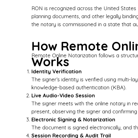
Bus
RON is recognized across the United States a
planning documents, and other legally bindin
I-9
the notary is commissioned in a state that a
Gen
How Remote Onlin
Wh
Remote Online Notarization follows a structu
Works
✔ P
Eve
Identity Verification
Ser
The signer’s identity is verified using multi
knowledge-based authentication (KBA).
We 
Live Audio-Video Session
pun
est
The signer meets with the online notary in r
not
present, observing the signer and confirming
Electronic Signing & Notarization
Wh
The document is signed electronically, and the
Session Recording & Audit Trail