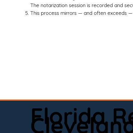
Rea
The notarization session is recorded and secur
This process mirrors — and often exceeds — th
Att
Sma
Med
Fin
Ind
If 
onl
📍 
Florida 
app
Clevelan