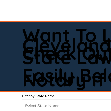
Want To 
Clevelan
Check Out
State La
Easily Be
Notary If 
Filter by State Name