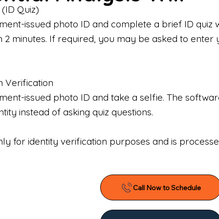
 (ID Quiz)
ment-issued photo ID and complete a brief ID quiz 
n 2 minutes. If required, you may be asked to enter 
n Verification
nt-issued photo ID and take a selfie. The software 
tity instead of asking quiz questions.
only for identity verification purposes and is proces