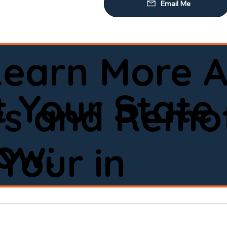
Learn More A
d
 Your State
ws and Remot
low:
Your in