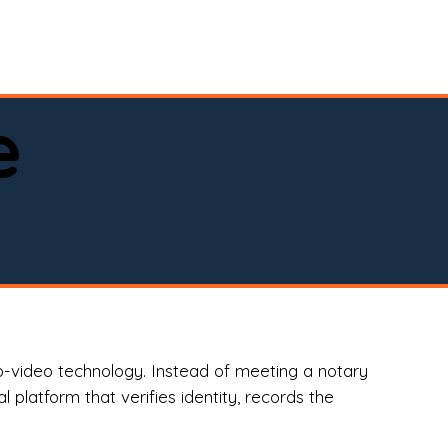
spital, or business)

e
o-video technology. Instead of meeting a notary
 platform that verifies identity, records the