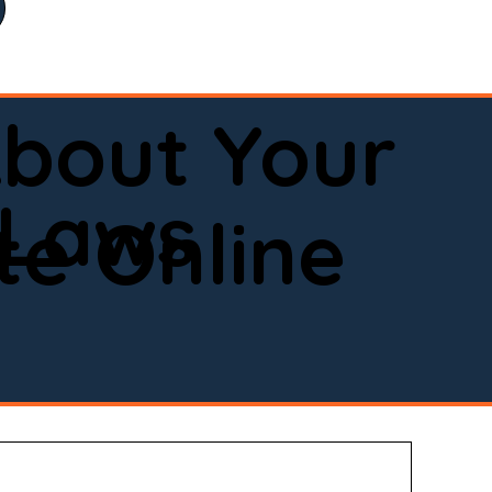
bout Your
 Laws
e Online