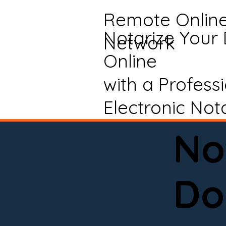
Remote Onlin
Notarize Your
Network
Online
with a Profess
Electronic Not
No
Do