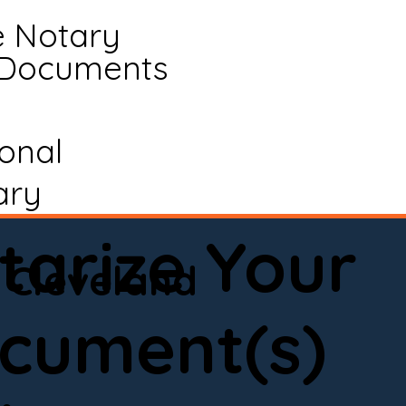
e Notary
 Documents
ional
ary
tarize Your
Cleveland
cument(s)