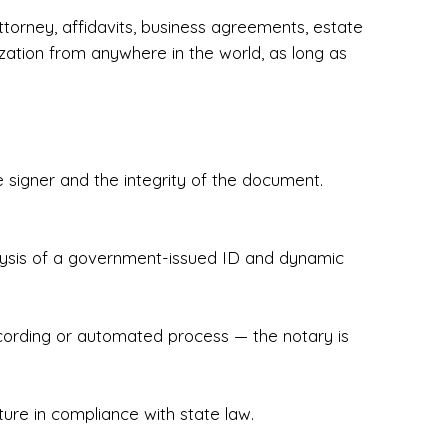
torney, affidavits, business agreements, estate
zation from anywhere in the world, as long as
 signer and the integrity of the document.
hecked & Insured✔ Flexible Scheduling — 
e Appointments✔ Accurate, Detail-Oriented 
ndly, Client-Focused Experience

nalysis of a government-issued ID and dynamic
 legally important. That’s why we prioritize 
g. Whether you're closing on a home, finalizing 
x Notary Experts ensures your documents are 
recording or automated process — the notary is
ture in compliance with state law.