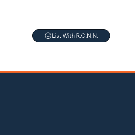
List With R.O.N.N.