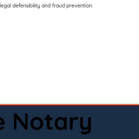
legal defensibility and fraud prevention.
a certified loan signing agent, or a remote 
to help.

here permitted by law).📅 Book your 
e Notary
ervice done right.