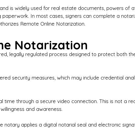
iness Contracts & Agreements

nd is widely used for real estate documents, powers of at
g paperwork. In most cases, signers can complete a notari
 Employment Verification

uthorizes Remote Online Notarization.
eral Notary Work

e Notarization
y Choose Onyx Notary Experts?

red, legally regulated process designed to protect both the
rofessional & Certified Notary Public✔ Background-C
nings & Weekends Available✔ Same-Day & Last-Minut
vice✔ Confidential & Secure Document Handling✔ Frie
-layered security measures, which may include credential a
understand that many documents are time-sensitive and
ctuality, precision, and professionalism in every signin
ate documents, or handling business paperwork, Ony
eal time through a secure video connection. This is not a 
arized correctly the first time.

 willingness and awareness.
o We Serve

 notary applies a digital notarial seal and electronic signa