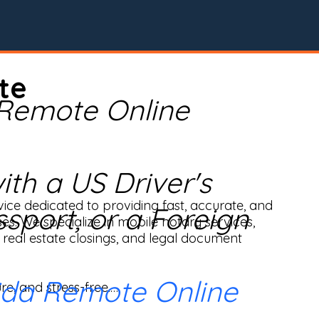
te
 Remote Online
th a US Driver's
ice dedicated to providing fast, accurate, and 
ssport, or a Foreign
ses. We specialize in mobile notary services, 
real estate closings, and legal document 
ida Remote Online
e, and stress-free.
