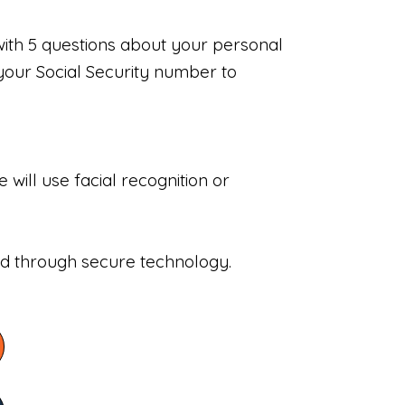
with 5 questions about your personal
your Social Security number to
will use facial recognition or
sed through secure technology.