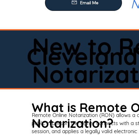
N
Our
Mob
Rem
New to R
Loa
Cleveland
Rea
Notarizat
Pow
Tru
Wil
What is Remote O
Aff
Remote Online Notarization (RON) allows a d
Notarization?
public in person, the signer connects with a s
Apo
session, and applies a legally valid electronic 