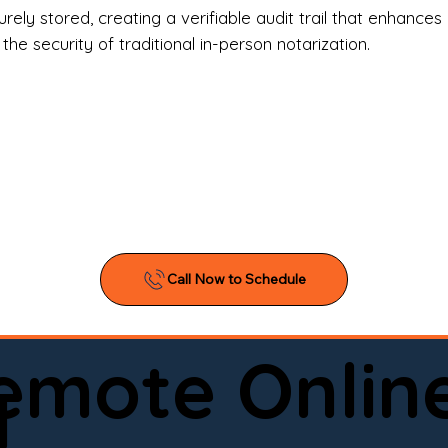
l Estate Agents & Title Companies

ely stored, creating a verifiable audit trail that enhances 
e security of traditional in-person notarization.
orneys & Law Firms

ll Business Owners

ical Facilities & Hospitals

ancial Institutions

ividuals & Families

you’re searching for a reliable mobile notary near you, 
ine notary you can trust, Onyx Notary Experts is ready 
Serving local clients and online clients nationwide (w
Remote Onlin
ointment today and experience professional notary s
d