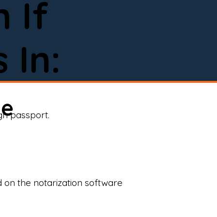
 If
 In:
ne
ign passport.
d on the notarization software