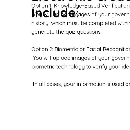
Option 1: Knowledge-Based Verification
Include:
You will upload images of your govern
history, which must be completed withi
generate the quiz questions.
Option 2: Biometric or Facial Recognitio
You will upload images of your governme
biometric technology to verify your iden
In all cases, your information is used 