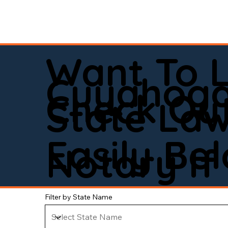
Want To 
Cuyahoga
Check Out
State La
Easily Be
Notary If 
Filter by State Name