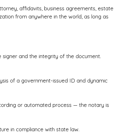
torney, affidavits, business agreements, estate
zation from anywhere in the world, as long as
 signer and the integrity of the document.
hecked & Insured✔ Flexible Scheduling — 
e Appointments✔ Accurate, Detail-Oriented 
ndly, Client-Focused Experience

nalysis of a government-issued ID and dynamic
 legally important. That’s why we prioritize 
g. Whether you're closing on a home, finalizing 
x Notary Experts ensures your documents are 
recording or automated process — the notary is
ture in compliance with state law.