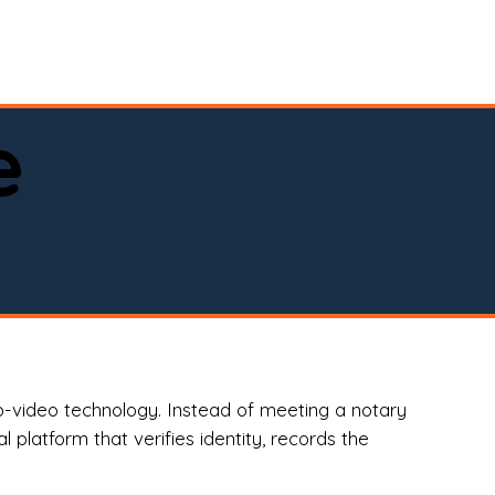
spital, or business)

e
o-video technology. Instead of meeting a notary
 platform that verifies identity, records the