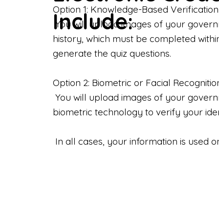
Option 1: Knowledge-Based Verification
Include:
You will upload images of your govern
history, which must be completed withi
generate the quiz questions.
Option 2: Biometric or Facial Recognitio
You will upload images of your governme
biometric technology to verify your iden
In all cases, your information is used 