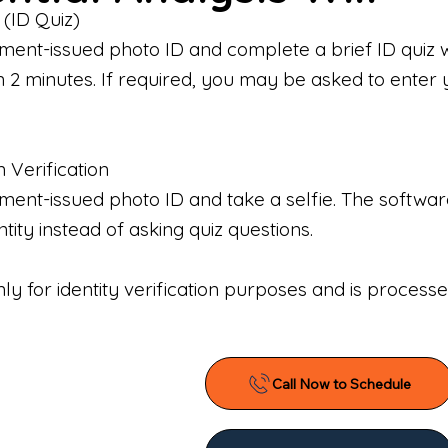
 (ID Quiz)
ment-issued photo ID and complete a brief ID quiz 
n 2 minutes. If required, you may be asked to enter 
n Verification
nt-issued photo ID and take a selfie. The software 
tity instead of asking quiz questions.
only for identity verification purposes and is proces