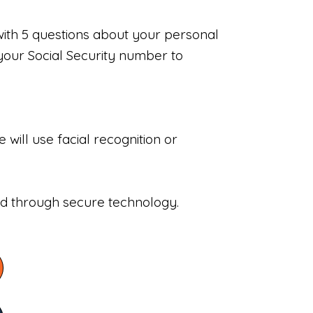
with 5 questions about your personal
your Social Security number to
will use facial recognition or
sed through secure technology.