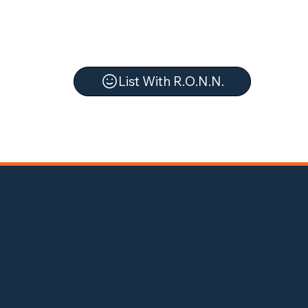
List With R.O.N.N.