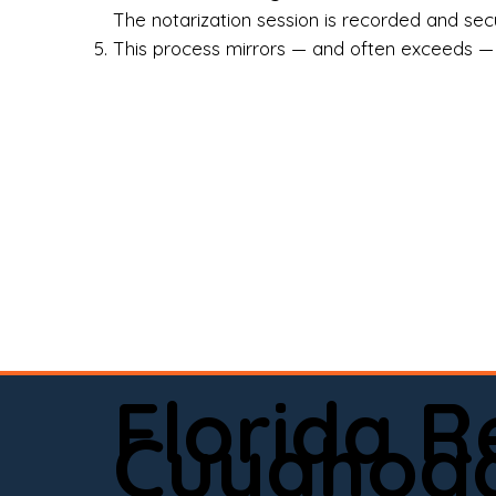
Rea
The notarization session is recorded and secur
This process mirrors — and often exceeds — th
Att
Sma
Med
Fin
Ind
If 
onl
📍 
Florida 
app
Cuyahoga