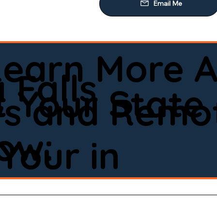
Learn More A
 Falls
 Your State
ws and Remot
low:
Your in