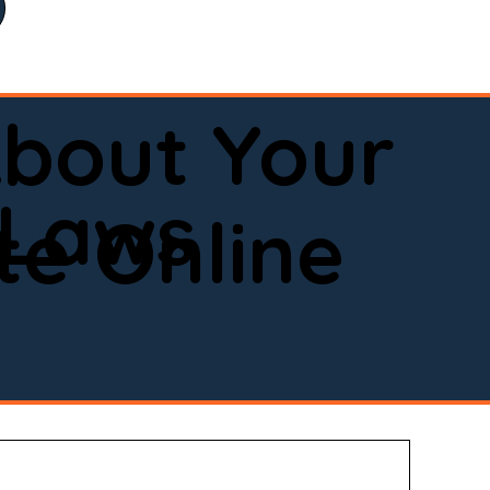
bout Your
 Laws
e Online