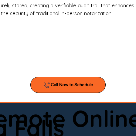
l Estate Agents & Title Companies

ely stored, creating a verifiable audit trail that enhances 
e security of traditional in-person notarization.
orneys & Law Firms

ll Business Owners

ical Facilities & Hospitals

ancial Institutions

ividuals & Families

you’re searching for a reliable mobile notary near you, 
ine notary you can trust, Onyx Notary Experts is ready 
Serving local clients and online clients nationwide (w
Remote Onlin
ointment today and experience professional notary s
 Falls