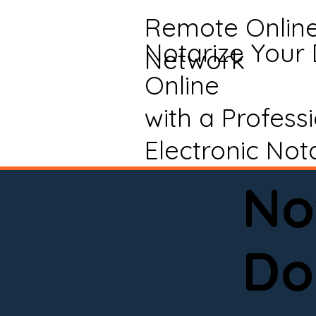
Remote Onlin
Notarize Your
Network
Online
with a Profess
Electronic Not
No
Do