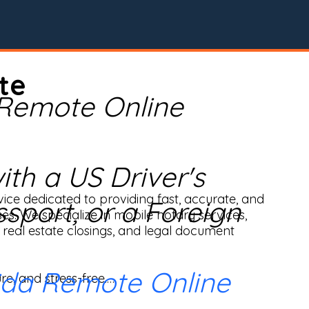
te
 Remote Online
th a US Driver's
ice dedicated to providing fast, accurate, and 
ssport, or a Foreign
ses. We specialize in mobile notary services, 
real estate closings, and legal document 
ida Remote Online
e, and stress-free.
