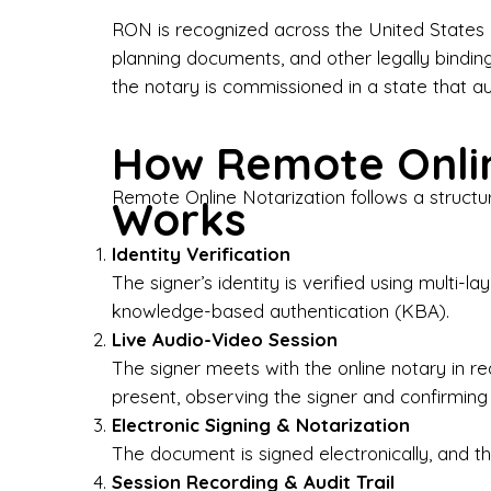
Bus
RON is recognized across the United States a
planning documents, and other legally bindin
I-9
the notary is commissioned in a state that a
Gen
How Remote Onlin
Wh
Remote Online Notarization follows a structu
Works
✔ P
Eve
Identity Verification
Ser
The signer’s identity is verified using multi
knowledge-based authentication (KBA).
We 
Live Audio-Video Session
pun
est
The signer meets with the online notary in r
not
present, observing the signer and confirming
Electronic Signing & Notarization
Wh
The document is signed electronically, and the
Session Recording & Audit Trail