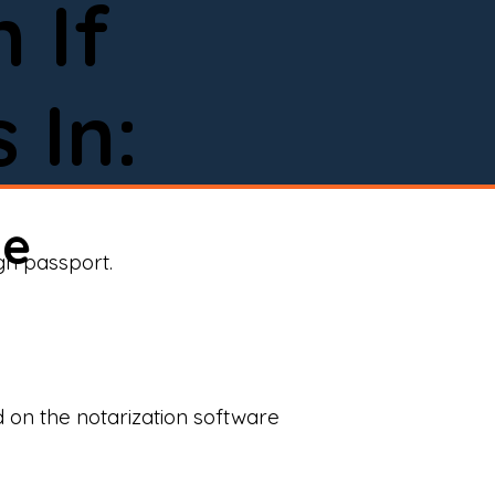
 If
 In:
ne
ign passport.
d on the notarization software