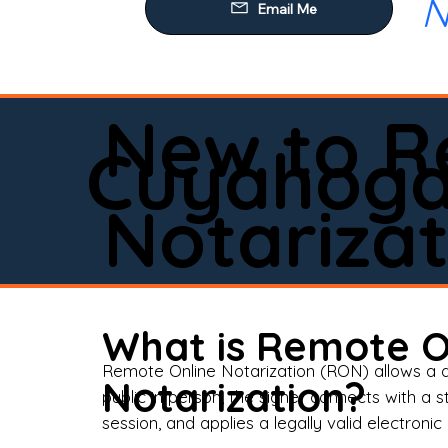
N
Our
Mob
Rem
New to R
Loa
Cuyahoga 
Rea
Notarizat
Pow
Tru
Wil
What is Remote O
Aff
Remote Online Notarization (RON) allows a d
Notarization?
public in person, the signer connects with a s
Apo
session, and applies a legally valid electronic 