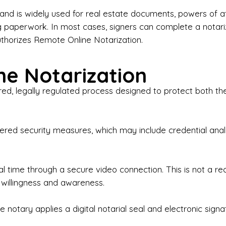
iness Contracts & Agreements

nd is widely used for real estate documents, powers of at
g paperwork. In most cases, signers can complete a notari
 Employment Verification

uthorizes Remote Online Notarization.
eral Notary Work

e Notarization
y Choose Onyx Notary Experts?

red, legally regulated process designed to protect both the
rofessional & Certified Notary Public✔ Background-C
nings & Weekends Available✔ Same-Day & Last-Minut
vice✔ Confidential & Secure Document Handling✔ Frie
-layered security measures, which may include credential a
understand that many documents are time-sensitive and
ctuality, precision, and professionalism in every signin
ate documents, or handling business paperwork, Ony
eal time through a secure video connection. This is not a 
arized correctly the first time.

 willingness and awareness.
o We Serve

 notary applies a digital notarial seal and electronic signa