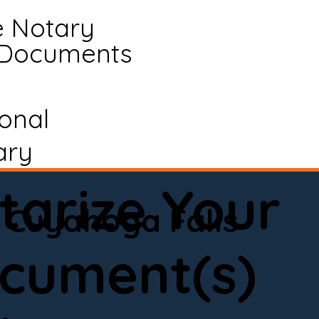
e Notary
 Documents
ional
ary
tarize Your
Cuyahoga Falls
cument(s)