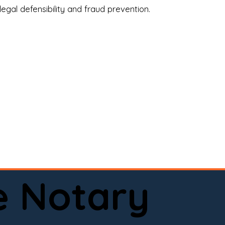
legal defensibility and fraud prevention.
a certified loan signing agent, or a remote 
to help.

here permitted by law).📅 Book your 
e Notary
ervice done right.