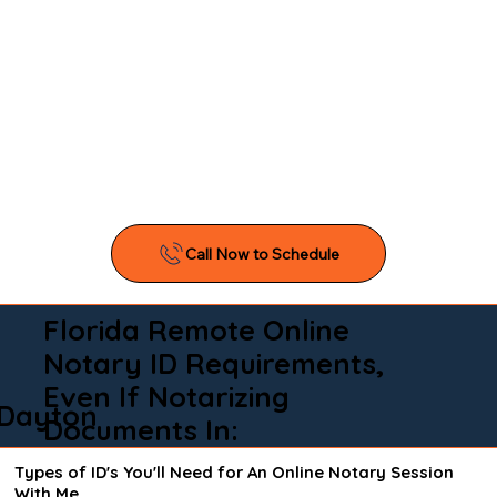
Florida Remote Online
Notary ID Requirements,
Even If Notarizing
Dayton
Documents In:
Types of ID's You'll Need for An Online Notary Session
With Me