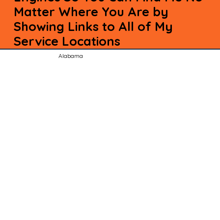
Matter Where You Are by
Showing Links to All of My
Service Locations
Alabama