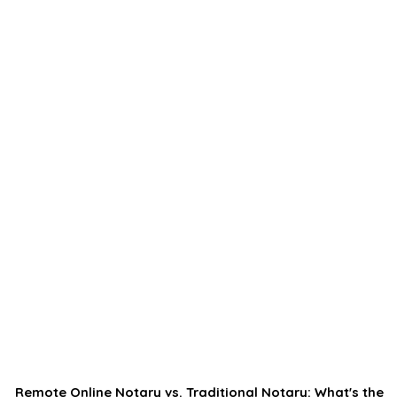
Remote Online Notary vs. Traditional Notary: What's the