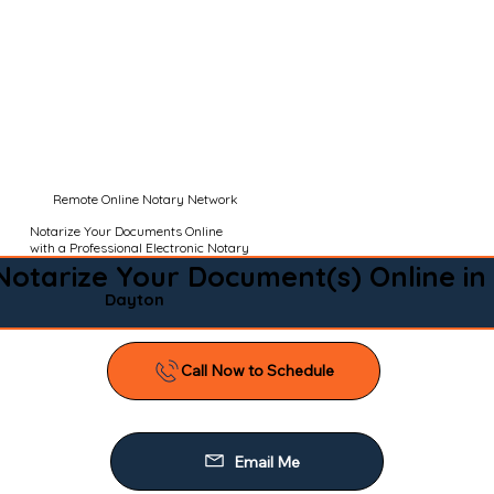
Remote Online Notary Network
Notarize Your Documents Online
with a Professional Electronic Notary
Notarize Your Document(s) Online in
Dayton