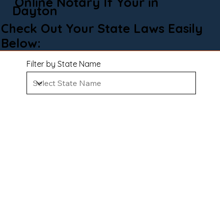
Online Notary If Your in
Dayton
Check Out Your State Laws Easily
Below:
Filter by State Name