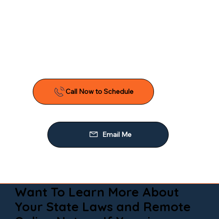
Want To Learn More About
Your State Laws and Remote