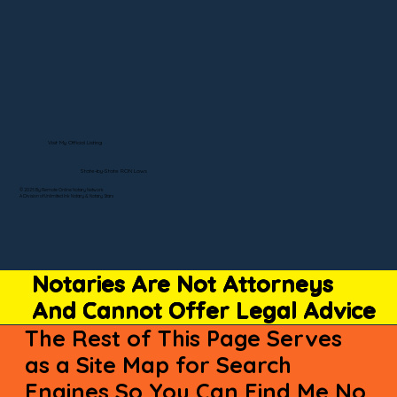
Visit My Official Listing
State-by-State RON Laws
© 2025 By Remote Online Notary Network
A Division of Unlimited Ink Notary & Notary Stars
Notaries Are Not Attorneys
And Cannot Offer Legal Advice
The Rest of This Page Serves
as a Site Map for Search
Engines So You Can Find Me No