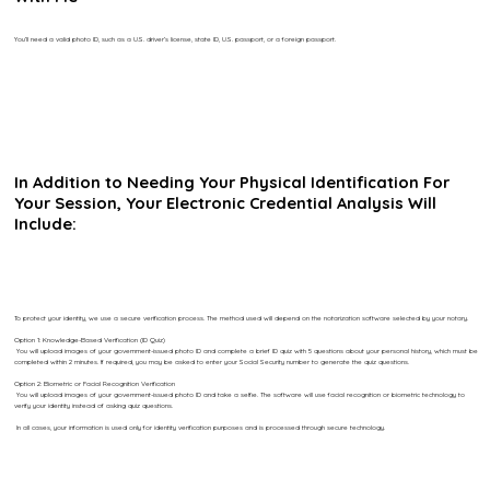
You’ll need a valid photo ID, such as a U.S. driver’s license, state ID, U.S. passport, or a foreign passport.
In Addition to Needing Your Physical Identification For
Your Session, Your Electronic Credential Analysis Will
Include:
To protect your identity, we use a secure verification process. The method used will depend on the notarization software selected by your notary.
Option 1: Knowledge-Based Verification (ID Quiz)
You will upload images of your government-issued photo ID and complete a brief ID quiz with 5 questions about your personal history, which must be
completed within 2 minutes. If required, you may be asked to enter your Social Security number to generate the quiz questions.
Option 2: Biometric or Facial Recognition Verification
You will upload images of your government-issued photo ID and take a selfie. The software will use facial recognition or biometric technology to
verify your identity instead of asking quiz questions.
In all cases, your information is used only for identity verification purposes and is processed through secure technology.