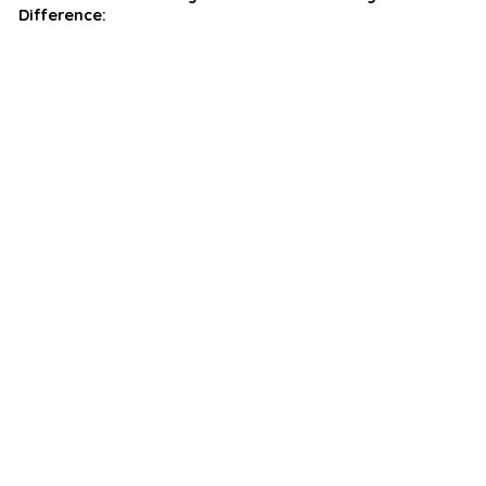
Difference: