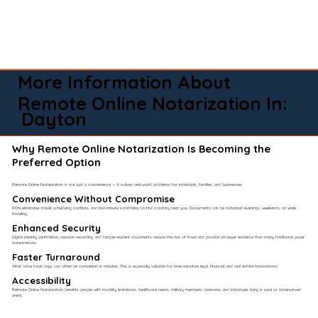
More Information About
Remote Online Notarization In:
Dayton
Why Remote Online Notarization Is Becoming the
Preferred Option
Remote Online Notarization is not just a convenience — it solves real-world problems for individuals, families, and businesses.
Convenience Without Compromise​
RON eliminates travel, scheduling conflicts, and last-minute scrambling to find a notary near you. Documents can be notarized evenings, weekends, or while
traveling.
Enhanced Security
Digital identity verification, session recording, and tamper-evident documents reduce the risk of fraud and provide stronger evidence than many traditional paper
notarizations.
Faster Turnaround
What once took days can often be completed in minutes. This is especially valuable for time-sensitive legal, financial, and real estate transactions.
Accessibility
Remote Online Notarization benefits people with mobility limitations, healthcare needs, military members overseas, and individuals living in rural or underserved
areas.