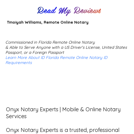
Read My Reviews
Tmoiyah Williams, Remote Online Notary
Commissioned in Florida Remote Online Notary
& Able to Serve Anyone with a US Driver's License, United States
Passport, or a Foreign Passport
Learn More About ID Florida Remote Online Notary ID
Requirements
Onyx Notary Experts | Mobile & Online Notary 
Services

Onyx Notary Experts is a trusted, professional 