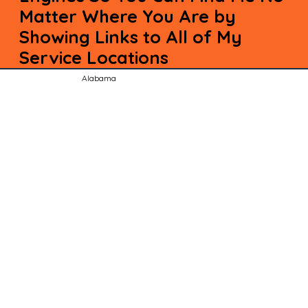
Matter Where You Are by
Showing Links to All of My
Service Locations
Alabama