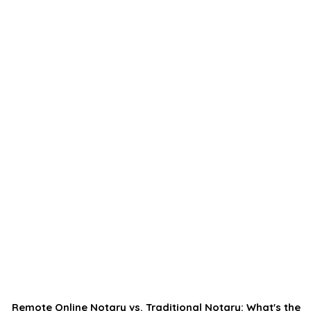
Remote Online Notary vs. Traditional Notary: What's the