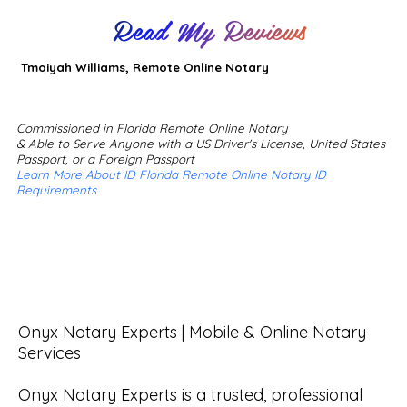
Read My Reviews
Tmoiyah Williams, Remote Online Notary
Commissioned in Florida Remote Online Notary
& Able to Serve Anyone with a US Driver's License, United States
Passport, or a Foreign Passport
Learn More About ID Florida Remote Online Notary ID
Requirements
Onyx Notary Experts | Mobile & Online Notary 
Services

Onyx Notary Experts is a trusted, professional 