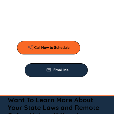
Want To Learn More About
Your State Laws and Remote