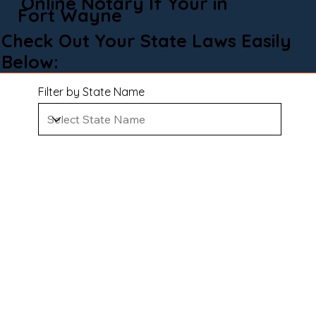
Online Notary If Your in
Fort Wayne
Check Out Your State Laws Easily
Below:
Filter by State Name