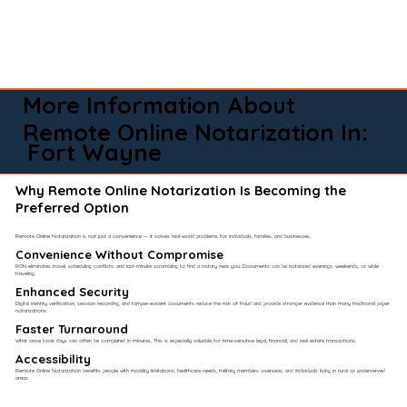
More Information About
Remote Online Notarization In:
Fort Wayne
Why Remote Online Notarization Is Becoming the
Preferred Option
Remote Online Notarization is not just a convenience — it solves real-world problems for individuals, families, and businesses.
Convenience Without Compromise​
RON eliminates travel, scheduling conflicts, and last-minute scrambling to find a notary near you. Documents can be notarized evenings, weekends, or while
traveling.
Enhanced Security
Digital identity verification, session recording, and tamper-evident documents reduce the risk of fraud and provide stronger evidence than many traditional paper
notarizations.
Faster Turnaround
What once took days can often be completed in minutes. This is especially valuable for time-sensitive legal, financial, and real estate transactions.
Accessibility
Remote Online Notarization benefits people with mobility limitations, healthcare needs, military members overseas, and individuals living in rural or underserved
areas.