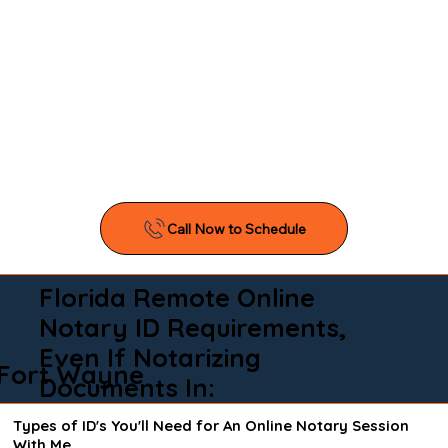
Florida Remote Online
Notary ID Requirements,
Even If Notarizing
Fort Wayne
Documents In:
Types of ID's You'll Need for An Online Notary Session
With Me