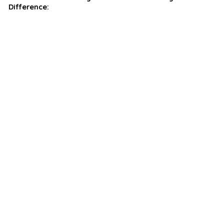
Difference: