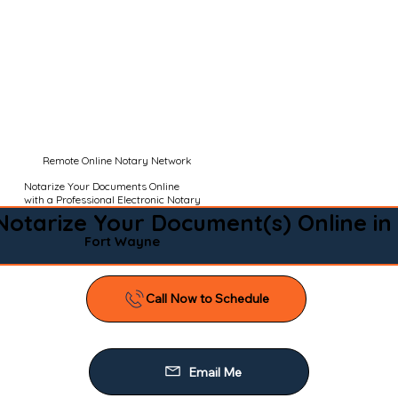
Remote Online Notary Network
Notarize Your Documents Online
with a Professional Electronic Notary
Notarize Your Document(s) Online in
Fort Wayne