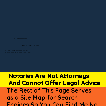
Visit My Official Listing
State-by-State RON Laws
© 2025 By Remote Online Notary Network
A Division of Unlimited Ink Notary & Notary Stars
Notaries Are Not Attorneys
And Cannot Offer Legal Advice
The Rest of This Page Serves
as a Site Map for Search
Engines So You Can Find Me No