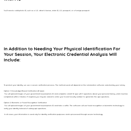
You’ll need a valid photo ID, such as a U.S. driver’s license, state ID, U.S. passport, or a foreign passport.
In Addition to Needing Your Physical Identification For
Your Session, Your Electronic Credential Analysis Will
Include:
To protect your identity, we use a secure verification process. The method used will depend on the notarization software selected by your notary.
Option 1: Knowledge-Based Verification (ID Quiz)
You will upload images of your government-issued photo ID and complete a brief ID quiz with 5 questions about your personal history, which must be
completed within 2 minutes. If required, you may be asked to enter your Social Security number to generate the quiz questions.
Option 2: Biometric or Facial Recognition Verification
You will upload images of your government-issued photo ID and take a selfie. The software will use facial recognition or biometric technology to
verify your identity instead of asking quiz questions.
In all cases, your information is used only for identity verification purposes and is processed through secure technology.