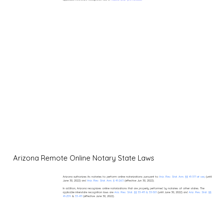
Arizona Remote Online Notary State Laws
Arizona authorizes its notaries to perform online notarizations pursuant to
Ariz. Rev. Stat. Ann. §§ 41-371 et seq
(until
June 30, 2022) and
Ariz. Rev. Stat. Ann. § 41-263
(effective Jun 30, 2022).
In addition, Arizona recognizes online notarizations that are properly performed by notaries of other states. The
applicable interstate recognition laws are
Ariz. Rev. Stat. §§ 33-411 & 33-501
(until June 30, 2022) and
Ariz. Rev. Stat. §§
41-259
&
33-411
(effective June 30, 2022).