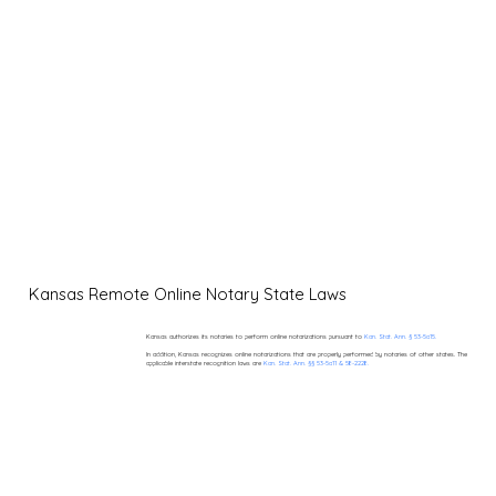
Kansas Remote Online Notary State Laws
Kansas authorizes its notaries to perform online notarizations pursuant to
Kan. Stat. Ann. § 53-5a15.
In addition, Kansas recognizes online notarizations that are properly performed by notaries of other states. The
applicable interstate recognition laws are
Kan. Stat. Ann. §§ 53-5a11 & 58-2228.