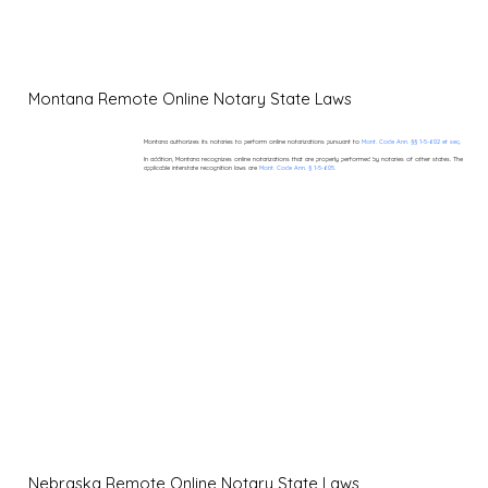
Montana Remote Online Notary State Laws
Montana authorizes its notaries to perform online notarizations pursuant to
Mont. Code Ann. §§ 1-5-602 et seq.
In addition, Montana recognizes online notarizations that are properly performed by notaries of other states. The
applicable interstate recognition laws are
Mont. Code Ann. § 1-5-605.
Nebraska Remote Online Notary State Laws