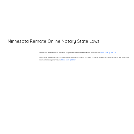
Minnesota Remote Online Notary State Laws
Minnesota authorizes its notaries to perform online notarizations pursuant to
Minn. Stat. § 358.645.
In addition, Minnesota recognizes online notarizations that notaries of other states properly perform. The applicable
interstate recognition law is
Minn. Stat. § 358.61.