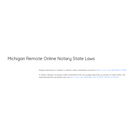
Michigan Remote Online Notary State Laws
Michigan authorizes its notaries to perform online notarizations pursuant to
Mich. Comp. Laws §§ 55.285 to 55.287.
In addition, Michigan recognizes online notarizations that are properly performed by notaries of other states. The
applicable interstate recognition laws are
Mich. Comp. Laws §§ 55.285a, 565.9, 565.10, 565.352, & 565.601.