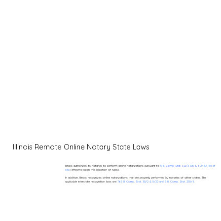
Illinois Remote Online Notary State Laws
Illinois authorizes its notaries to perform online notarizations pursuant to
5 Ill. Comp. Stat. 312/3-105 & 312/6A-101 et
seq
(effective upon the adoption of rules).
In addition, Illinois recognizes online notarizations that are properly performed by notaries of other states. The
applicable interstate recognition laws are
765 Ill. Comp. Stat. 30/2 & 5/20 and 5 Ill. Comp. Stat. 255/6.