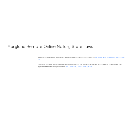
Maryland Remote Online Notary State Laws
Maryland authorizes its notaries to perform online notarizations pursuant to
Md. Code Ann., State Gov’t §§ 18-201 et
seq.
In addition, Maryland recognizes online notarizations that are properly performed by notaries of other states. The
applicable interstate recognition law is
Md. Code Ann., State Gov’t § 18-210.