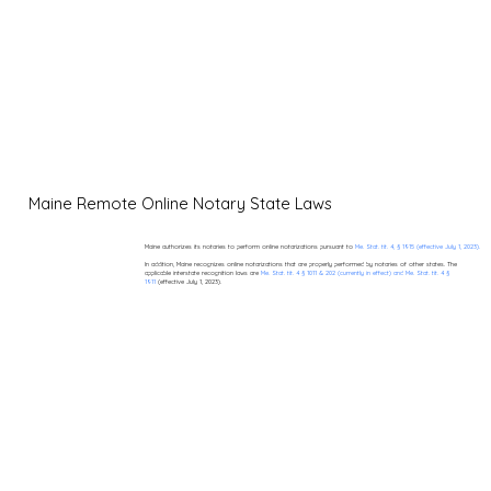
Maine Remote Online Notary State Laws
Maine authorizes its notaries to perform online notarizations pursuant to
Me. Stat. tit. 4, § 1915 (effective July 1, 2023).
In addition, Maine recognizes online notarizations that are properly performed by notaries of other states. The
applicable interstate recognition laws are
Me. Stat. tit. 4 § 1011 & 202 (currently in effect) and Me. Stat. tit. 4 §
1911
(effective July 1, 2023).