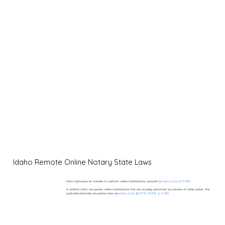
Idaho Remote Online Notary State Laws
Idaho authorizes its notaries to perform online notarizations pursuant to
Idaho Code § 51-114A.
In addition, Idaho recognizes online notarizations that are properly performed by notaries of other states. The
applicable interstate recognition laws are
Idaho Code §§ 51-111, 55-805, & 9-1401.