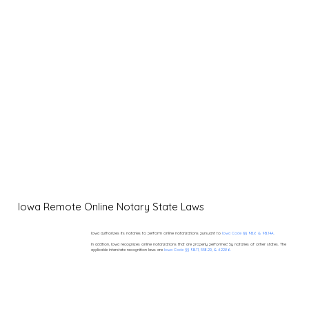
Iowa Remote Online Notary State Laws
Iowa authorizes its notaries to perform online notarizations pursuant to
Iowa Code §§ 9B.6 & 9B.14A.
In addition, Iowa recognizes online notarizations that are properly performed by notaries of other states. The
applicable interstate recognition laws are
Iowa Code §§ 9B.11, 558.20, & 622.86.