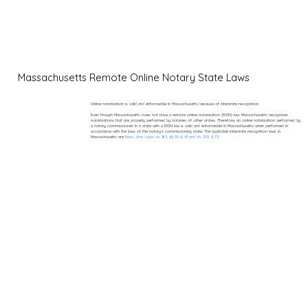
Massachusetts Remote Online Notary State Laws
Online notarization is valid and enforceable in Massachusetts because of interstate recognition.
Even though Massachusetts does not have a remote online notarization (RON) law, Massachusetts recognizes
notarizations that are properly performed by notaries of other states. Therefore, an online notarization performed by
a notary commissioned in a state with a RON law is valid and enforceable in Massachusetts when performed in
accordance with the laws of the notary’s commissioning state. The applicable interstate recognition laws in
Massachusetts are
Mass. Ann. Laws ch. 183, §§ 30 & 41 and ch. 233, § 73.