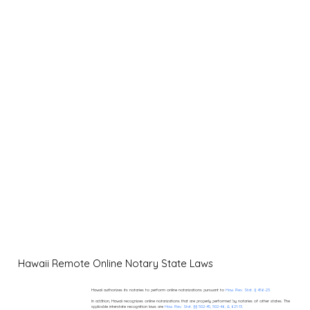
Hawaii Remote Online Notary State Laws
Hawaii authorizes its notaries to perform online notarizations pursuant to
Haw. Rev. Stat. § 456-23.
In addition, Hawaii recognizes online notarizations that are properly performed by notaries of other states. The
applicable interstate recognition laws are
Haw. Rev. Stat. §§ 502-45, 502-46, & 621-13.