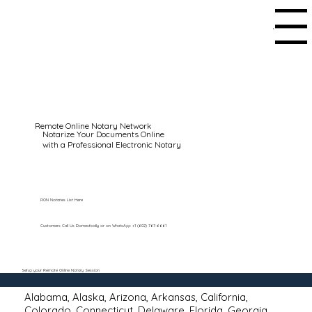
Menu
Remote Online Notary Network
Notarize Your Documents Online
with a Professional Electronic Notary
RON Notaries List Here
Customers Call Us Domestically or on WhatsApp: +1 (602) 767-6661
Setup your Remote Online Notary Session
Alabama
,
Alaska
,
Arizona
,
Arkansas
,
California
,
Colorado
,
Connecticut
,
Delaware
,
Florida
,
Georgia
,