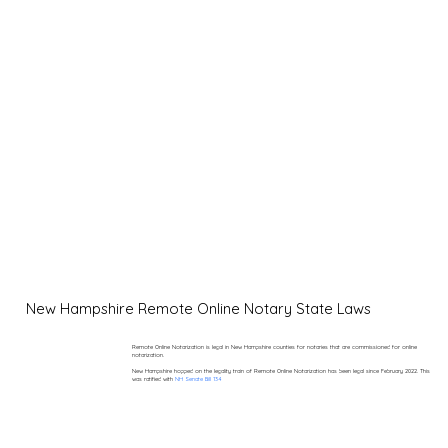
New Hampshire Remote Online Notary State Laws
Remote Online Notarization is legal in New Hampshire counties for notaries that are commissioned for online
notarization.
New Hampshire hopped on the legality train of Remote Online Notarization has been legal since February 2022. This
was ratified with
NH Senate Bill 134