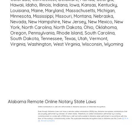
Hawaii
,
Idaho
,
Illinois
,
Indiana
,
Iowa
,
Kansas
,
Kentucky
,
Louisiana
,
Maine
,
Maryland
,
Massachusetts
,
Michigan
,
Minnesota
,
Mississippi
,
Missouri
,
Montana
,
Nebraska
,
Nevada
,
New Hampshire
,
New Jersey
,
New Mexico
,
New
York
,
North Carolina
,
North Dakota
,
Ohio
,
Oklahoma
,
Oregon
,
Pennsylvania
,
Rhode Island
,
South Carolina
,
South Dakota
,
Tennessee
,
Texas
,
Utah
,
Vermont
,
Virginia
,
Washington
,
West Virginia
,
Wisconsin
,
Wyoming
Alabama Remote Online Notary State Laws
Online notarization is valid and enforceable in Alabama because of interstate recognition.
Even though Alabama does not have a remote online notarization (RON) law, Alabama recognizes notarizations that
are properly performed by notaries of other states. Therefore, an online notarization performed by a notary
commissioned in a state with a RON law is valid and enforceable in Alabama when performed in accordance with the
laws of the notary’s commissioning state. The applicable interstate recognition laws in Alabama are Ala. Code
§§ 35-4-
26, 35-4-27, & 12-21-4
.