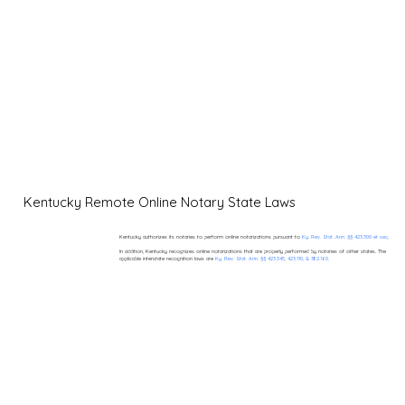
Kentucky Remote Online Notary State Laws
Kentucky authorizes its notaries to perform online notarizations pursuant to
Ky. Rev. Stat. Ann. §§ 423.300 et seq.
In addition, Kentucky recognizes online notarizations that are properly performed by notaries of other states. The
applicable interstate recognition laws are
Ky. Rev. Stat. Ann. §§ 423.345, 423.110, & 382.160.