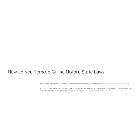
New Jersey Remote Online Notary State Laws
New Jersey authorizes its notaries to perform online notarizations pursuant to
N.J. Stat. §§ 52:7-10.9 & 52:7-10.10.
In addition, New Jersey recognizes online notarizations that are properly performed by notaries of other states. The
applicable interstate recognition laws are
N.J. Stat. §§ 52:7-10.14, 46:14-6.1, 41:2-17, & 2A:82-7.