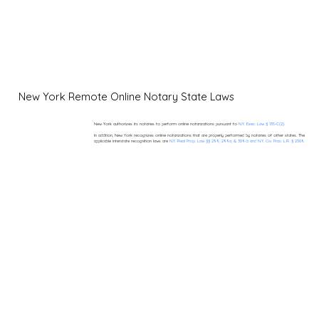
New York Remote Online Notary State Laws
New York authorizes its notaries to perform online notarizations pursuant to
N.Y. Exec. Law § 135-C(2).
In addition, New York recognizes online notarizations that are properly performed by notaries of other states. The
applicable interstate recognition laws are
N.Y. Real Prop. Law §§ 299, 299a, & 309-b and N.Y. Civ. Prac. L.R. § 2309.