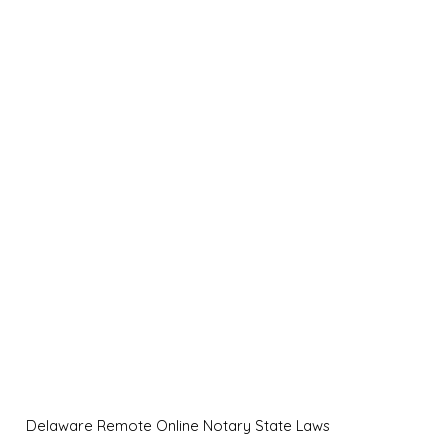
Delaware Remote Online Notary State Laws