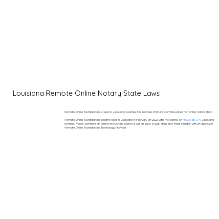
Louisiana Remote Online Notary State Laws
Remote Online Notarization is legal in Louisiana counties for notaries that are commissioned for online notarization.
Remote Online Notarization became legal in Louisiana in February of 2022 with the signing of
House Bill 274
. Louisiana
notaries musct complete an online instruction course a well as pass a quiz. They also must register with an approved
Remote Online Notarization Technology Provider.