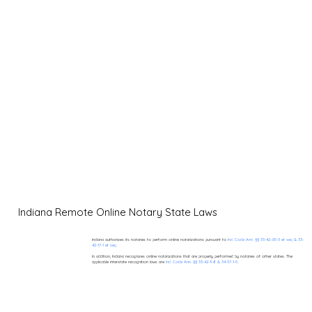
Indiana Remote Online Notary State Laws
Indiana authorizes its notaries to perform online notarizations pursuant to
Ind. Code Ann. §§ 33-42-.05-3 et seq & 33-
42-17-1 et seq.
In addition, Indiana recognizes online notarizations that are properly performed by notaries of other states. The
applicable interstate recognition laws are
Ind. Code Ann. §§ 33-42-9-8 & 34-37-1-5.