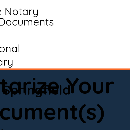
e Notary
 Documents
ional
ary
tarize Your
Springfield
cument(s)