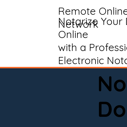
Remote Onlin
Notarize Your
Network
Online
with a Profess
Electronic Not
No
Do