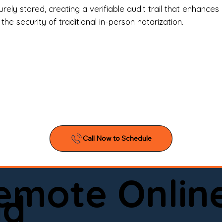
l Estate Agents & Title Companies

ely stored, creating a verifiable audit trail that enhances 
e security of traditional in-person notarization.
orneys & Law Firms

ll Business Owners

ical Facilities & Hospitals

ancial Institutions

ividuals & Families

you’re searching for a reliable mobile notary near you, 
ine notary you can trust, Onyx Notary Experts is ready 
Serving local clients and online clients nationwide (w
Remote Onlin
ointment today and experience professional notary s
ld