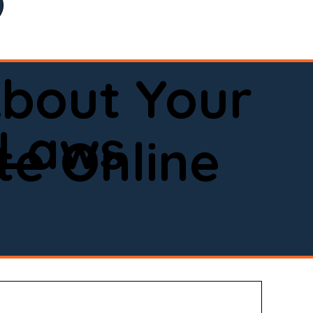
bout Your
 Laws
e Online