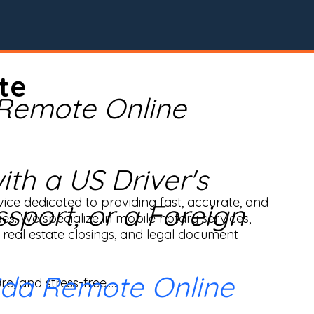
te
 Remote Online
th a US Driver's
ice dedicated to providing fast, accurate, and 
ssport, or a Foreign
ses. We specialize in mobile notary services, 
real estate closings, and legal document 
ida Remote Online
e, and stress-free.
