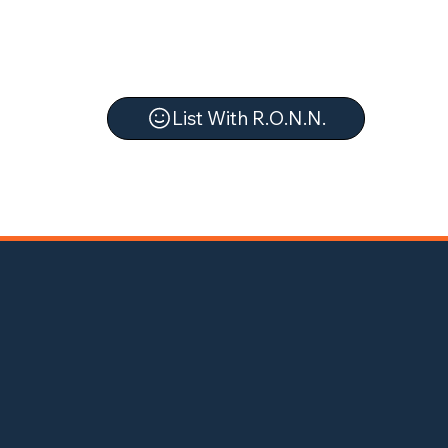
List With R.O.N.N.