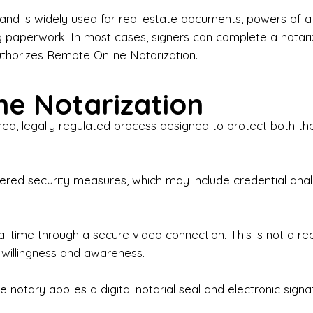
iness Contracts & Agreements

nd is widely used for real estate documents, powers of at
g paperwork. In most cases, signers can complete a notari
 Employment Verification

uthorizes Remote Online Notarization.
eral Notary Work

e Notarization
y Choose Onyx Notary Experts?

red, legally regulated process designed to protect both the
rofessional & Certified Notary Public✔ Background-C
nings & Weekends Available✔ Same-Day & Last-Minut
vice✔ Confidential & Secure Document Handling✔ Frie
-layered security measures, which may include credential a
understand that many documents are time-sensitive and
ctuality, precision, and professionalism in every signin
ate documents, or handling business paperwork, Ony
eal time through a secure video connection. This is not a 
arized correctly the first time.

 willingness and awareness.
o We Serve

 notary applies a digital notarial seal and electronic signa