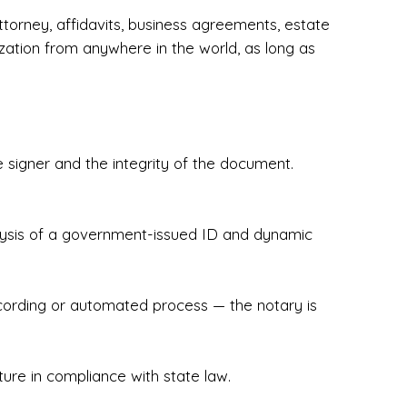
torney, affidavits, business agreements, estate
zation from anywhere in the world, as long as
 signer and the integrity of the document.
hecked & Insured✔ Flexible Scheduling — 
e Appointments✔ Accurate, Detail-Oriented 
ndly, Client-Focused Experience

nalysis of a government-issued ID and dynamic
 legally important. That’s why we prioritize 
g. Whether you're closing on a home, finalizing 
x Notary Experts ensures your documents are 
recording or automated process — the notary is
ture in compliance with state law.