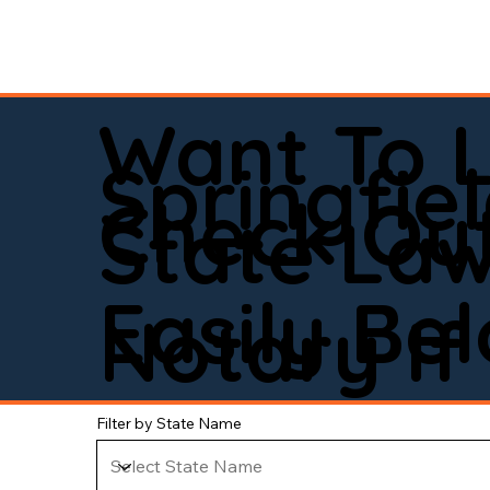
Want To 
Springfie
Check Out
State La
Easily Be
Notary If 
Filter by State Name