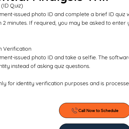
 (ID Quiz)
ment-issued photo ID and complete a brief ID quiz 
n 2 minutes. If required, you may be asked to enter 
n Verification
nt-issued photo ID and take a selfie. The software 
tity instead of asking quiz questions.
only for identity verification purposes and is proces