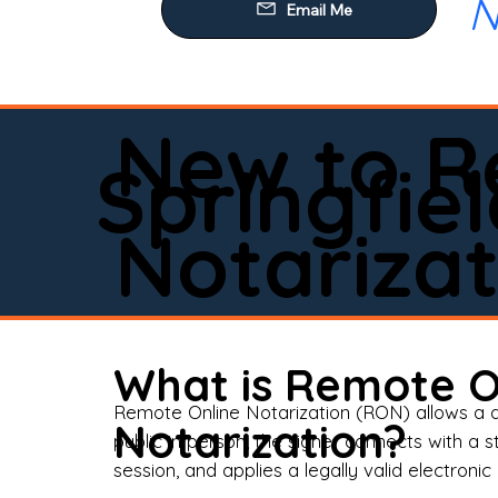
N
Our
Mob
Rem
New to R
Loa
Springfiel
Rea
Notarizat
Pow
Tru
Wil
What is Remote O
Aff
Remote Online Notarization (RON) allows a d
Notarization?
public in person, the signer connects with a s
Apo
session, and applies a legally valid electronic 