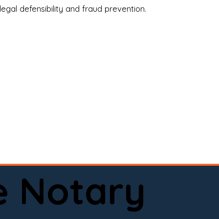
legal defensibility and fraud prevention.
a certified loan signing agent, or a remote 
to help.

here permitted by law).📅 Book your 
e Notary
ervice done right.