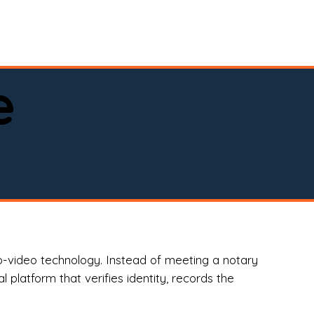
spital, or business)

e
o-video technology. Instead of meeting a notary
 platform that verifies identity, records the