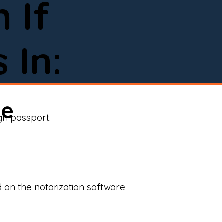
 If
 In:
ne
ign passport.
d on the notarization software