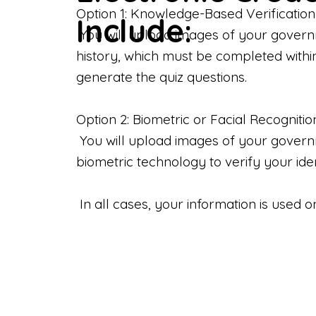
Option 1: Knowledge-Based Verification
Include:
You will upload images of your govern
history, which must be completed withi
generate the quiz questions.
Option 2: Biometric or Facial Recognitio
You will upload images of your governme
biometric technology to verify your iden
In all cases, your information is used 