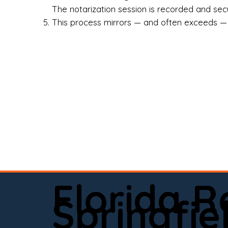
Rea
The notarization session is recorded and secur
This process mirrors — and often exceeds — th
Att
Sma
Med
Fin
Ind
If 
onl
📍 
Florida 
app
Springfie