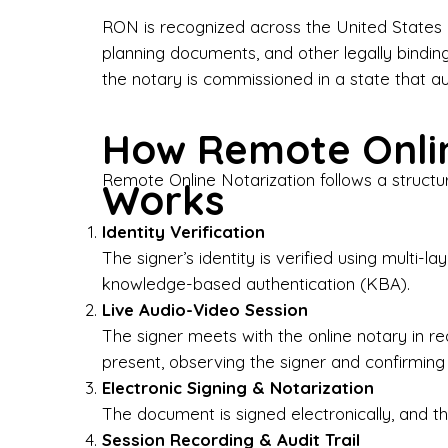
Bus
RON is recognized across the United States a
planning documents, and other legally bindin
I-9
the notary is commissioned in a state that a
Gen
How Remote Onlin
Wh
Remote Online Notarization follows a structu
Works
✔ P
Eve
Identity Verification
Ser
The signer’s identity is verified using multi
knowledge-based authentication (KBA).
We 
Live Audio-Video Session
pun
est
The signer meets with the online notary in r
not
present, observing the signer and confirming
Electronic Signing & Notarization
Wh
The document is signed electronically, and the
Session Recording & Audit Trail