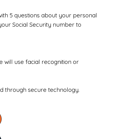
with 5 questions about your personal
your Social Security number to
will use facial recognition or
sed through secure technology.