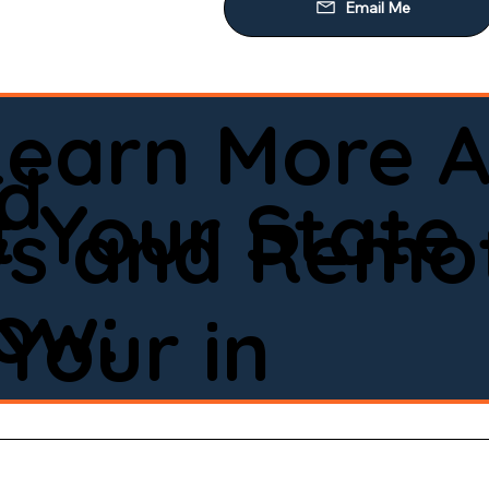
Learn More A
ld
 Your State
ws and Remot
low:
Your in