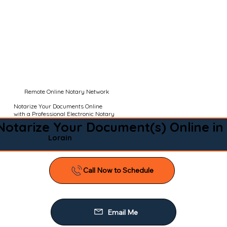
Remote Online Notary Network
Notarize Your Documents Online
with a Professional Electronic Notary
Notarize Your Document(s) Online in
Lorain