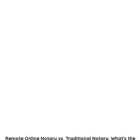
Remote Online Notary vs. Traditional Notary: What's the