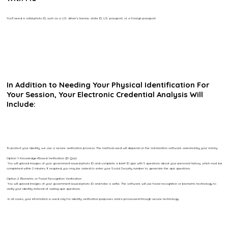
You’ll need a valid photo ID, such as a U.S. driver’s license, state ID, U.S. passport, or a foreign passport.
In Addition to Needing Your Physical Identification For
Your Session, Your Electronic Credential Analysis Will
Include:
To protect your identity, we use a secure verification process. The method used will depend on the notarization software selected by your notary.
Option 1: Knowledge-Based Verification (ID Quiz)
You will upload images of your government-issued photo ID and complete a brief ID quiz with 5 questions about your personal history, which must be
completed within 2 minutes. If required, you may be asked to enter your Social Security number to generate the quiz questions.
Option 2: Biometric or Facial Recognition Verification
You will upload images of your government-issued photo ID and take a selfie. The software will use facial recognition or biometric technology to
verify your identity instead of asking quiz questions.
In all cases, your information is used only for identity verification purposes and is processed through secure technology.