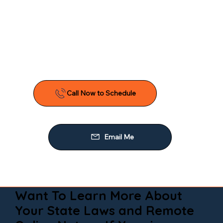
Want To Learn More About
Your State Laws and Remote