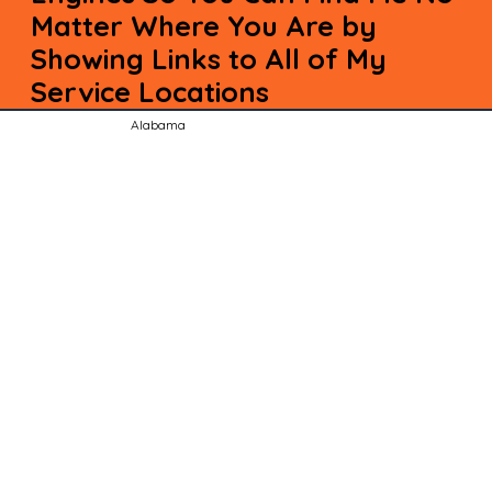
Matter Where You Are by
Showing Links to All of My
Service Locations
Alabama