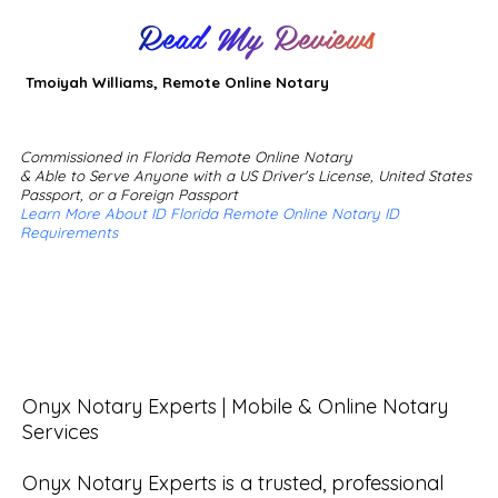
Read My Reviews
Tmoiyah Williams, Remote Online Notary
Commissioned in Florida Remote Online Notary
& Able to Serve Anyone with a US Driver's License, United States
Passport, or a Foreign Passport
Learn More About ID Florida Remote Online Notary ID
Requirements
Onyx Notary Experts | Mobile & Online Notary 
Services

Onyx Notary Experts is a trusted, professional 