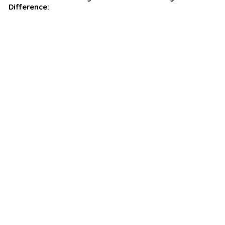
Difference: