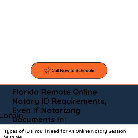
Florida Remote Online
Notary ID Requirements,
Even If Notarizing
Lorain
Documents In:
Types of ID's You'll Need for An Online Notary Session
With Me