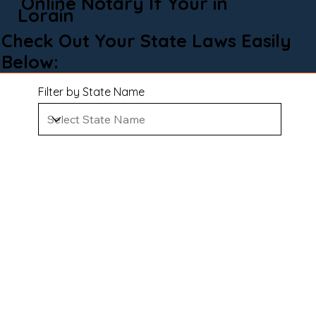
Online Notary If Your in
Lorain
Check Out Your State Laws Easily
Below:
Filter by State Name