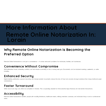
More Information About
Remote Online Notarization In:
Lorain
Why Remote Online Notarization Is Becoming the
Preferred Option
Remote Online Notarization is not just a convenience — it solves real-world problems for individuals, families, and businesses.
Convenience Without Compromise​
RON eliminates travel, scheduling conflicts, and last-minute scrambling to find a notary near you. Documents can be notarized evenings, weekends, or while
traveling.
Enhanced Security
Digital identity verification, session recording, and tamper-evident documents reduce the risk of fraud and provide stronger evidence than many traditional paper
notarizations.
Faster Turnaround
What once took days can often be completed in minutes. This is especially valuable for time-sensitive legal, financial, and real estate transactions.
Accessibility
Remote Online Notarization benefits people with mobility limitations, healthcare needs, military members overseas, and individuals living in rural or underserved
areas.