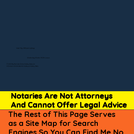
Visit My Official Listing
State-by-State RON Laws
© 2025 By Remote Online Notary Network
A Division of Unlimited Ink Notary & Notary Stars
Notaries Are Not Attorneys
And Cannot Offer Legal Advice
The Rest of This Page Serves
as a Site Map for Search
Engines So You Can Find Me No