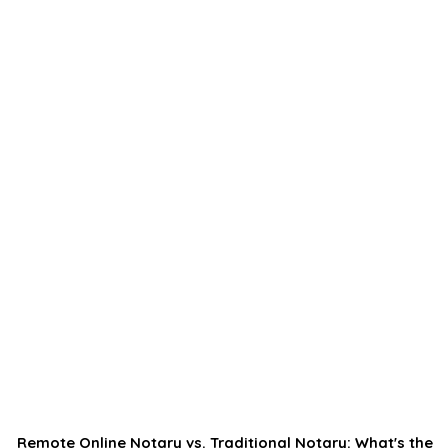
Remote Online Notary vs. Traditional Notary: What's the