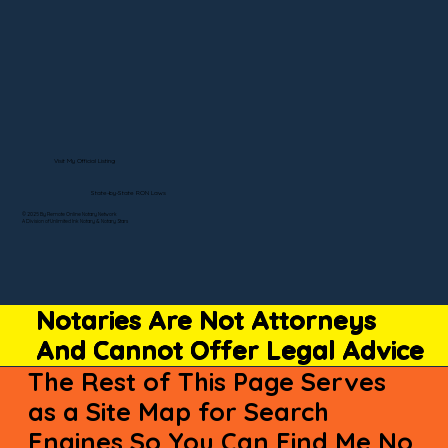
Visit My Official Listing
State-by-State RON Laws
© 2025 By Remote Online Notary Network
A Division of Unlimited Ink Notary & Notary Stars
Notaries Are Not Attorneys
And Cannot Offer Legal Advice
The Rest of This Page Serves
as a Site Map for Search
Engines So You Can Find Me No