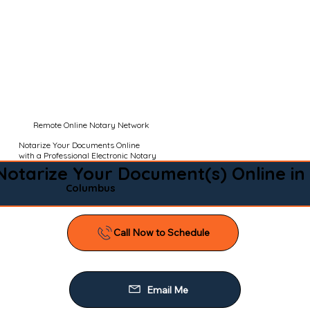
Remote Online Notary Network
Notarize Your Documents Online
with a Professional Electronic Notary
Notarize Your Document(s) Online in
Columbus