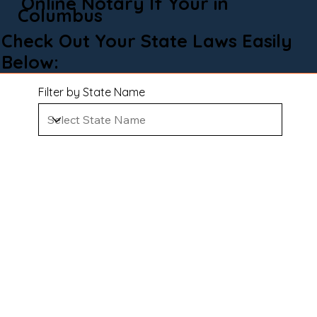
Online Notary If Your in
Columbus
Check Out Your State Laws Easily
Below:
Filter by State Name