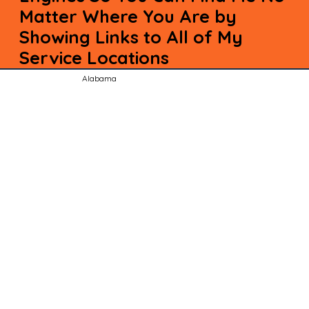
Matter Where You Are by
Showing Links to All of My
Service Locations
Alabama