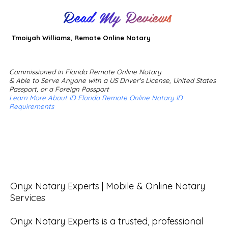
Read My Reviews
Tmoiyah Williams, Remote Online Notary
Commissioned in Florida Remote Online Notary
& Able to Serve Anyone with a US Driver's License, United States
Passport, or a Foreign Passport
Learn More About ID Florida Remote Online Notary ID
Requirements
Onyx Notary Experts | Mobile & Online Notary 
Services

Onyx Notary Experts is a trusted, professional 