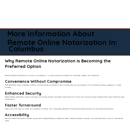
More Information About
Remote Online Notarization In:
Columbus
Why Remote Online Notarization Is Becoming the
Preferred Option
Remote Online Notarization is not just a convenience — it solves real-world problems for individuals, families, and businesses.
Convenience Without Compromise​
RON eliminates travel, scheduling conflicts, and last-minute scrambling to find a notary near you. Documents can be notarized evenings, weekends, or while
traveling.
Enhanced Security
Digital identity verification, session recording, and tamper-evident documents reduce the risk of fraud and provide stronger evidence than many traditional paper
notarizations.
Faster Turnaround
What once took days can often be completed in minutes. This is especially valuable for time-sensitive legal, financial, and real estate transactions.
Accessibility
Remote Online Notarization benefits people with mobility limitations, healthcare needs, military members overseas, and individuals living in rural or underserved
areas.