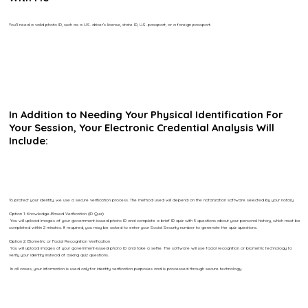
You’ll need a valid photo ID, such as a U.S. driver’s license, state ID, U.S. passport, or a foreign passport.
In Addition to Needing Your Physical Identification For
Your Session, Your Electronic Credential Analysis Will
Include:
To protect your identity, we use a secure verification process. The method used will depend on the notarization software selected by your notary.
Option 1: Knowledge-Based Verification (ID Quiz)
You will upload images of your government-issued photo ID and complete a brief ID quiz with 5 questions about your personal history, which must be
completed within 2 minutes. If required, you may be asked to enter your Social Security number to generate the quiz questions.
Option 2: Biometric or Facial Recognition Verification
You will upload images of your government-issued photo ID and take a selfie. The software will use facial recognition or biometric technology to
verify your identity instead of asking quiz questions.
In all cases, your information is used only for identity verification purposes and is processed through secure technology.