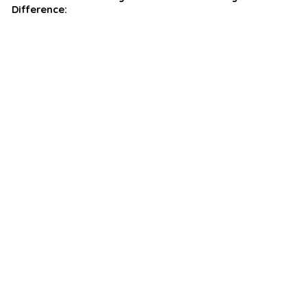
Difference: