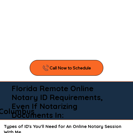
Florida Remote Online
Notary ID Requirements,
Even If Notarizing
Columbus
Documents In:
Types of ID's You'll Need for An Online Notary Session
With Me