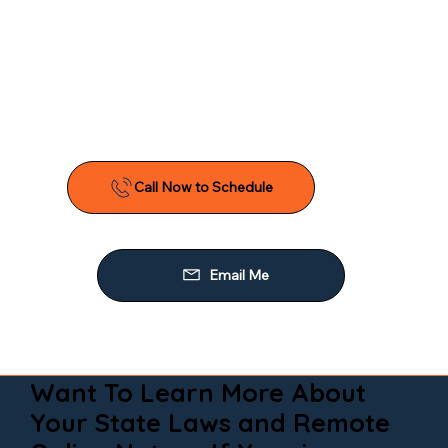
Want To Learn More About
Your State Laws and Remote