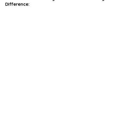
Difference: