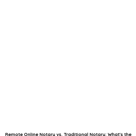
Remote Online Notary vs. Traditional Notary: What's the