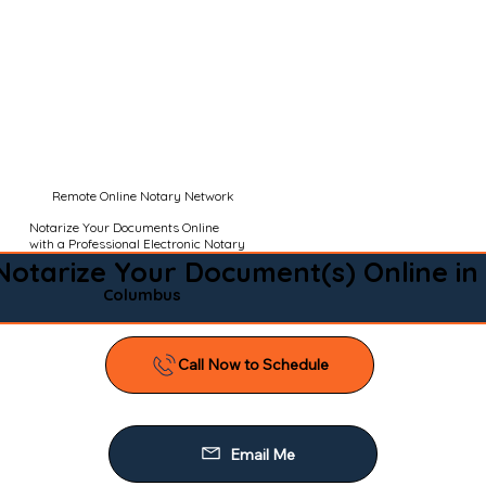
Remote Online Notary Network
Notarize Your Documents Online
with a Professional Electronic Notary
Notarize Your Document(s) Online in
Columbus