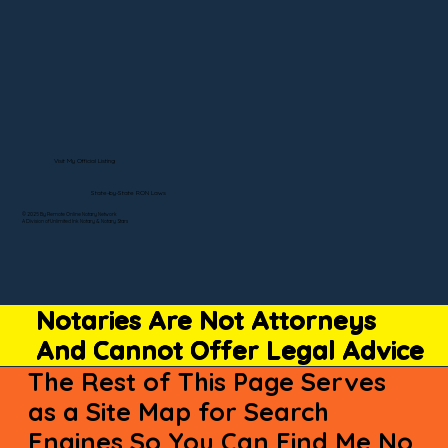
Visit My Official Listing
State-by-State RON Laws
© 2025 By Remote Online Notary Network
A Division of Unlimited Ink Notary & Notary Stars
Notaries Are Not Attorneys
And Cannot Offer Legal Advice
The Rest of This Page Serves
as a Site Map for Search
Engines So You Can Find Me No