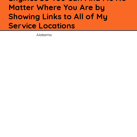
Matter Where You Are by
Showing Links to All of My
Service Locations
Alabama