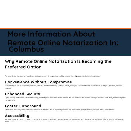
More Information About
Remote Online Notarization In:
Columbus
Why Remote Online Notarization Is Becoming the
Preferred Option
Remote Online Notarization is not just a convenience — it solves real-world problems for individuals, families, and businesses.
Convenience Without Compromise​
RON eliminates travel, scheduling conflicts, and last-minute scrambling to find a notary near you. Documents can be notarized evenings, weekends, or while
traveling.
Enhanced Security
Digital identity verification, session recording, and tamper-evident documents reduce the risk of fraud and provide stronger evidence than many traditional paper
notarizations.
Faster Turnaround
What once took days can often be completed in minutes. This is especially valuable for time-sensitive legal, financial, and real estate transactions.
Accessibility
Remote Online Notarization benefits people with mobility limitations, healthcare needs, military members overseas, and individuals living in rural or underserved
areas.