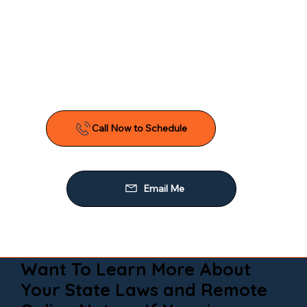
Want To Learn More About
Your State Laws and Remote