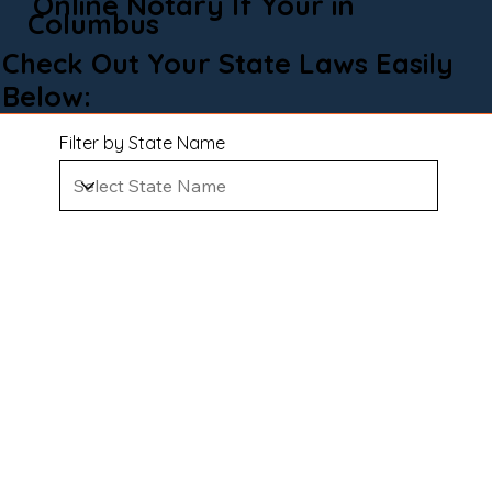
Online Notary If Your in
Columbus
Check Out Your State Laws Easily
Below:
Filter by State Name