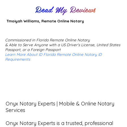
Read My Reviews
Tmoiyah Williams, Remote Online Notary
Commissioned in Florida Remote Online Notary
& Able to Serve Anyone with a US Driver's License, United States
Passport, or a Foreign Passport
Learn More About ID Florida Remote Online Notary ID
Requirements
Onyx Notary Experts | Mobile & Online Notary 
Services

Onyx Notary Experts is a trusted, professional 