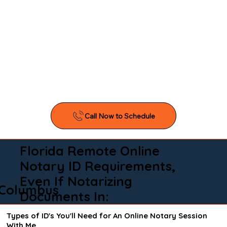
Florida Remote Online
Notary ID Requirements,
Even If Notarizing
Columbus
Documents In:
Types of ID's You'll Need for An Online Notary Session
With Me