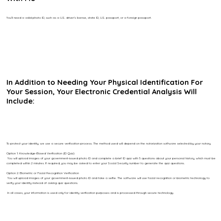
You’ll need a valid photo ID, such as a U.S. driver’s license, state ID, U.S. passport, or a foreign passport.
In Addition to Needing Your Physical Identification For
Your Session, Your Electronic Credential Analysis Will
Include:
To protect your identity, we use a secure verification process. The method used will depend on the notarization software selected by your notary.
Option 1: Knowledge-Based Verification (ID Quiz)
You will upload images of your government-issued photo ID and complete a brief ID quiz with 5 questions about your personal history, which must be
completed within 2 minutes. If required, you may be asked to enter your Social Security number to generate the quiz questions.
Option 2: Biometric or Facial Recognition Verification
You will upload images of your government-issued photo ID and take a selfie. The software will use facial recognition or biometric technology to
verify your identity instead of asking quiz questions.
In all cases, your information is used only for identity verification purposes and is processed through secure technology.