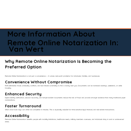
More Information About
Remote Online Notarization In:
Van Wert
Why Remote Online Notarization Is Becoming the
Preferred Option
Remote Online Notarization is not just a convenience — it solves real-world problems for individuals, families, and businesses.
Convenience Without Compromise​
RON eliminates travel, scheduling conflicts, and last-minute scrambling to find a notary near you. Documents can be notarized evenings, weekends, or while
traveling.
Enhanced Security
Digital identity verification, session recording, and tamper-evident documents reduce the risk of fraud and provide stronger evidence than many traditional paper
notarizations.
Faster Turnaround
What once took days can often be completed in minutes. This is especially valuable for time-sensitive legal, financial, and real estate transactions.
Accessibility
Remote Online Notarization benefits people with mobility limitations, healthcare needs, military members overseas, and individuals living in rural or underserved
areas.