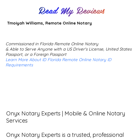
Read My Reviews
Tmoiyah Williams, Remote Online Notary
Commissioned in Florida Remote Online Notary
& Able to Serve Anyone with a US Driver's License, United States
Passport, or a Foreign Passport
Learn More About ID Florida Remote Online Notary ID
Requirements
Onyx Notary Experts | Mobile & Online Notary 
Services

Onyx Notary Experts is a trusted, professional 