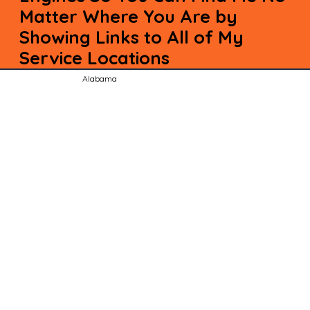
Matter Where You Are by
Showing Links to All of My
Service Locations
Alabama