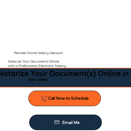
Remote Online Notary Network
Notarize Your Documents Online
with a Professional Electronic Notary
Notarize Your Document(s) Online in
Van Wert