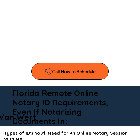
Florida Remote Online
Notary ID Requirements,
Even If Notarizing
Van Wert
Documents In:
Types of ID's You'll Need for An Online Notary Session
With Me