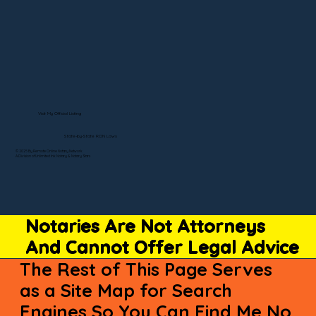
Visit My Official Listing
State-by-State RON Laws
© 2025 By Remote Online Notary Network
A Division of Unlimited Ink Notary & Notary Stars
Notaries Are Not Attorneys
And Cannot Offer Legal Advice
The Rest of This Page Serves
as a Site Map for Search
Engines So You Can Find Me No