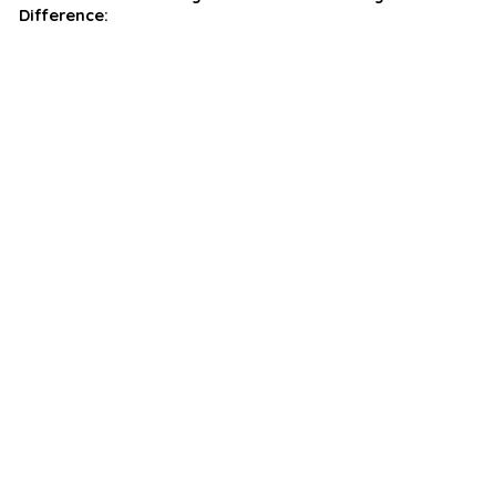
Difference: