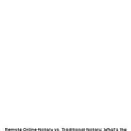
Remote Online Notary vs. Traditional Notary: What's the