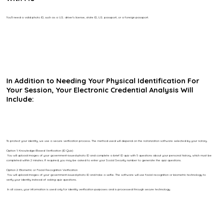
You’ll need a valid photo ID, such as a U.S. driver’s license, state ID, U.S. passport, or a foreign passport.
In Addition to Needing Your Physical Identification For
Your Session, Your Electronic Credential Analysis Will
Include:
To protect your identity, we use a secure verification process. The method used will depend on the notarization software selected by your notary.
Option 1: Knowledge-Based Verification (ID Quiz)
You will upload images of your government-issued photo ID and complete a brief ID quiz with 5 questions about your personal history, which must be
completed within 2 minutes. If required, you may be asked to enter your Social Security number to generate the quiz questions.
Option 2: Biometric or Facial Recognition Verification
You will upload images of your government-issued photo ID and take a selfie. The software will use facial recognition or biometric technology to
verify your identity instead of asking quiz questions.
In all cases, your information is used only for identity verification purposes and is processed through secure technology.