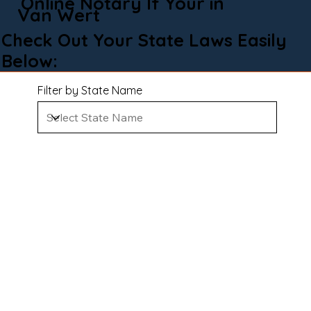
Online Notary If Your in
Van Wert
Check Out Your State Laws Easily
Below:
Filter by State Name