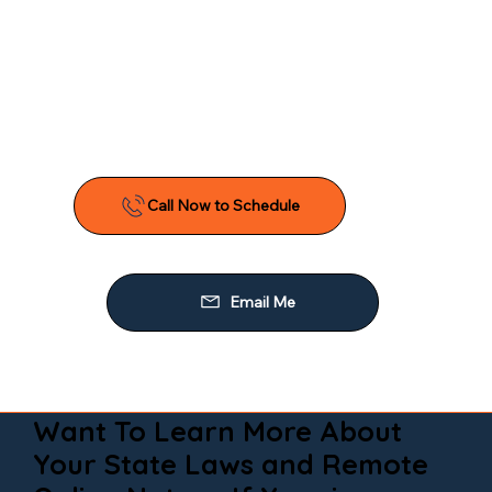
Want To Learn More About
Your State Laws and Remote