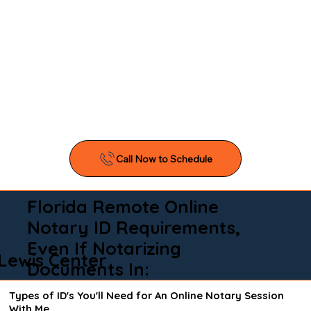
Florida Remote Online
Notary ID Requirements,
Even If Notarizing
Lewis Center
Documents In:
Types of ID's You'll Need for An Online Notary Session
With Me