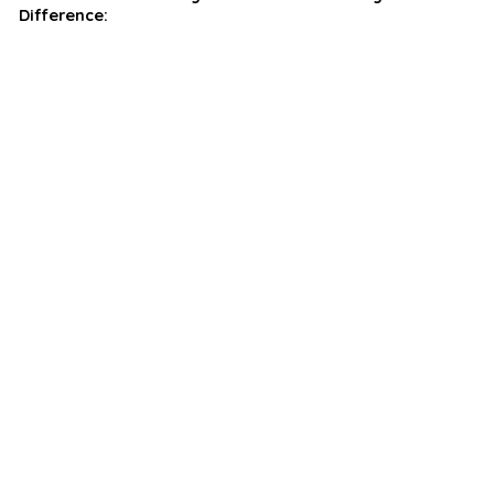
Difference: