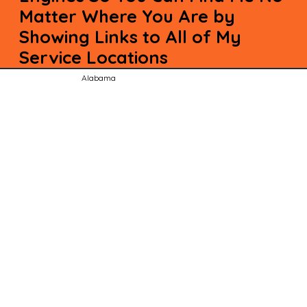
Matter Where You Are by
Showing Links to All of My
Service Locations
Alabama