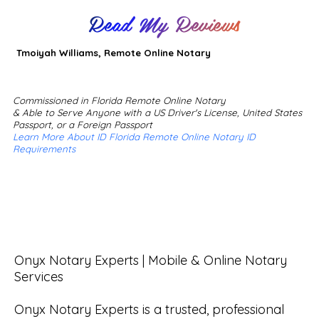
Read My Reviews
Tmoiyah Williams, Remote Online Notary
Commissioned in Florida Remote Online Notary
& Able to Serve Anyone with a US Driver's License, United States
Passport, or a Foreign Passport
Learn More About ID Florida Remote Online Notary ID
Requirements
Onyx Notary Experts | Mobile & Online Notary 
Services

Onyx Notary Experts is a trusted, professional 