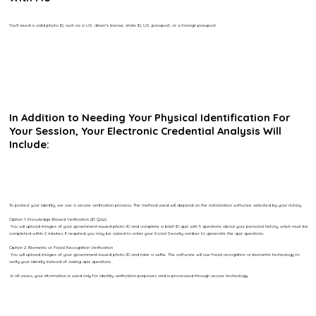
You’ll need a valid photo ID, such as a U.S. driver’s license, state ID, U.S. passport, or a foreign passport.
In Addition to Needing Your Physical Identification For
Your Session, Your Electronic Credential Analysis Will
Include:
To protect your identity, we use a secure verification process. The method used will depend on the notarization software selected by your notary.
Option 1: Knowledge-Based Verification (ID Quiz)
You will upload images of your government-issued photo ID and complete a brief ID quiz with 5 questions about your personal history, which must be
completed within 2 minutes. If required, you may be asked to enter your Social Security number to generate the quiz questions.
Option 2: Biometric or Facial Recognition Verification
You will upload images of your government-issued photo ID and take a selfie. The software will use facial recognition or biometric technology to
verify your identity instead of asking quiz questions.
In all cases, your information is used only for identity verification purposes and is processed through secure technology.