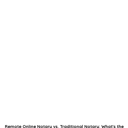
Remote Online Notary vs. Traditional Notary: What's the