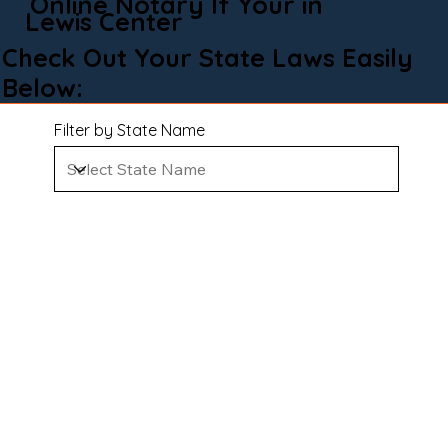
Online Notary If Your in
Lewis Center
Check Out Your State Laws Easily
Below:
Filter by State Name