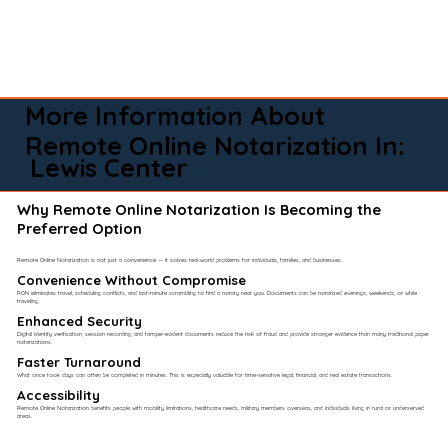
More Information About
Remote Online Notarization In:
Lewis Center
Why Remote Online Notarization Is Becoming the
Preferred Option
Remote Online Notarization is not just a convenience — it solves real-world problems for individuals, families, and businesses.
Convenience Without Compromise​
RON eliminates travel, scheduling conflicts, and last-minute scrambling to find a notary near you. Documents can be notarized evenings, weekends, or while
traveling.
Enhanced Security
Digital identity verification, session recording, and tamper-evident documents reduce the risk of fraud and provide stronger evidence than many traditional paper
notarizations.
Faster Turnaround
What once took days can often be completed in minutes. This is especially valuable for time-sensitive legal, financial, and real estate transactions.
Accessibility
Remote Online Notarization benefits people with mobility limitations, healthcare needs, military members overseas, and individuals living in rural or underserved
areas.