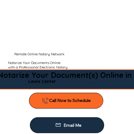
Remote Online Notary Network
Notarize Your Documents Online
with a Professional Electronic Notary
Notarize Your Document(s) Online in
Lewis Center