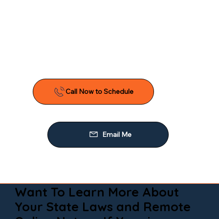
Want To Learn More About
Your State Laws and Remote