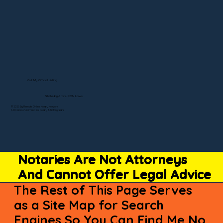
Visit My Official Listing
State-by-State RON Laws
© 2025 By Remote Online Notary Network
A Division of Unlimited Ink Notary & Notary Stars
Notaries Are Not Attorneys
And Cannot Offer Legal Advice
The Rest of This Page Serves
as a Site Map for Search
Engines So You Can Find Me No