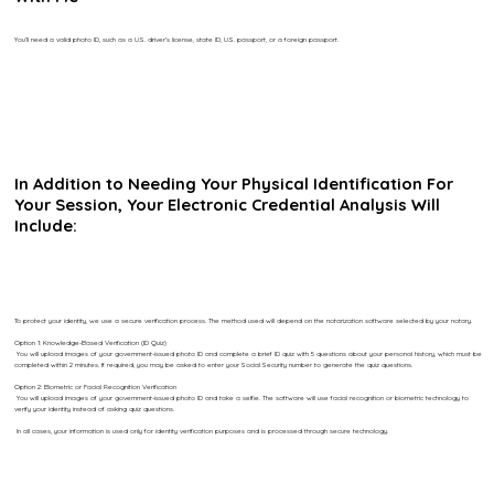
You’ll need a valid photo ID, such as a U.S. driver’s license, state ID, U.S. passport, or a foreign passport.
In Addition to Needing Your Physical Identification For
Your Session, Your Electronic Credential Analysis Will
Include:
To protect your identity, we use a secure verification process. The method used will depend on the notarization software selected by your notary.
Option 1: Knowledge-Based Verification (ID Quiz)
You will upload images of your government-issued photo ID and complete a brief ID quiz with 5 questions about your personal history, which must be
completed within 2 minutes. If required, you may be asked to enter your Social Security number to generate the quiz questions.
Option 2: Biometric or Facial Recognition Verification
You will upload images of your government-issued photo ID and take a selfie. The software will use facial recognition or biometric technology to
verify your identity instead of asking quiz questions.
In all cases, your information is used only for identity verification purposes and is processed through secure technology.