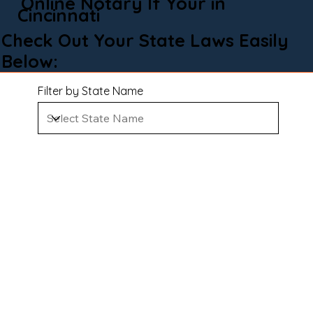
Online Notary If Your in
Cincinnati
Check Out Your State Laws Easily
Below:
Filter by State Name