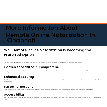
More Information About
Remote Online Notarization In:
Cincinnati
Why Remote Online Notarization Is Becoming the
Preferred Option
Remote Online Notarization is not just a convenience — it solves real-world problems for individuals, families, and businesses.
Convenience Without Compromise​
RON eliminates travel, scheduling conflicts, and last-minute scrambling to find a notary near you. Documents can be notarized evenings, weekends, or while
traveling.
Enhanced Security
Digital identity verification, session recording, and tamper-evident documents reduce the risk of fraud and provide stronger evidence than many traditional paper
notarizations.
Faster Turnaround
What once took days can often be completed in minutes. This is especially valuable for time-sensitive legal, financial, and real estate transactions.
Accessibility
Remote Online Notarization benefits people with mobility limitations, healthcare needs, military members overseas, and individuals living in rural or underserved
areas.