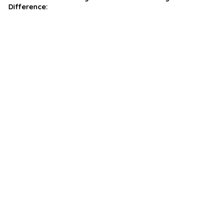
Difference: