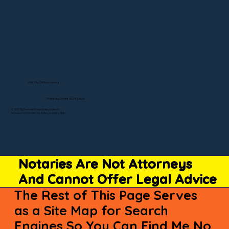
Visit My Official Listing
State-by-State RON Laws
© 2025 By Remote Online Notary Network
A Division of Unlimited Ink Notary & Notary Stars
Notaries Are Not Attorneys
And Cannot Offer Legal Advice
The Rest of This Page Serves
as a Site Map for Search
Engines So You Can Find Me No