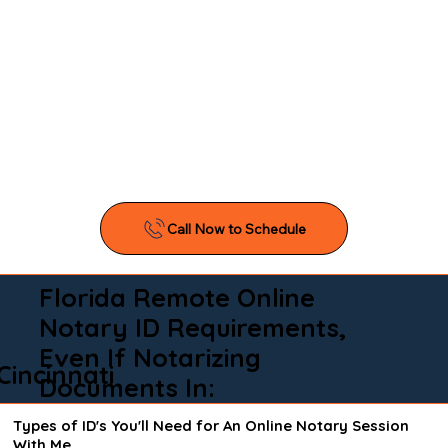
Florida Remote Online
Notary ID Requirements,
Even If Notarizing
Cincinnati
Documents In:
Types of ID's You'll Need for An Online Notary Session
With Me