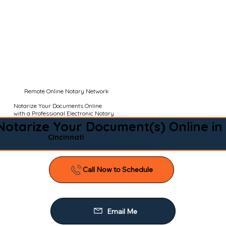
Remote Online Notary Network
Notarize Your Documents Online
with a Professional Electronic Notary
Notarize Your Document(s) Online in
Cincinnati