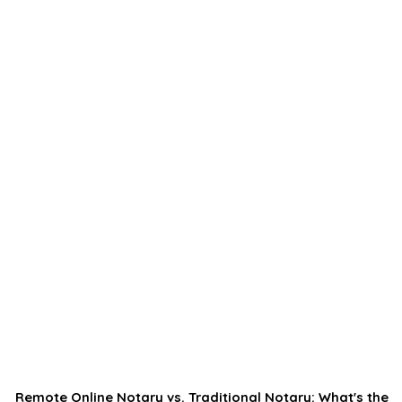
Remote Online Notary vs. Traditional Notary: What's the