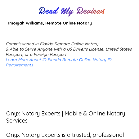
Read My Reviews
Tmoiyah Williams, Remote Online Notary
Commissioned in Florida Remote Online Notary
& Able to Serve Anyone with a US Driver's License, United States
Passport, or a Foreign Passport
Learn More About ID Florida Remote Online Notary ID
Requirements
Onyx Notary Experts | Mobile & Online Notary 
Services

Onyx Notary Experts is a trusted, professional 