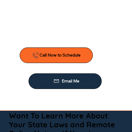
Want To Learn More About
Your State Laws and Remote