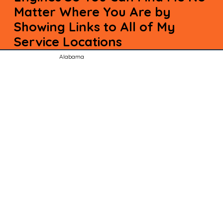
Matter Where You Are by
Showing Links to All of My
Service Locations
Alabama