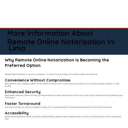
More Information About
Remote Online Notarization In:
Lima
Why Remote Online Notarization Is Becoming the
Preferred Option
Remote Online Notarization is not just a convenience — it solves real-world problems for individuals, families, and businesses.
Convenience Without Compromise​
RON eliminates travel, scheduling conflicts, and last-minute scrambling to find a notary near you. Documents can be notarized evenings, weekends, or while
traveling.
Enhanced Security
Digital identity verification, session recording, and tamper-evident documents reduce the risk of fraud and provide stronger evidence than many traditional paper
notarizations.
Faster Turnaround
What once took days can often be completed in minutes. This is especially valuable for time-sensitive legal, financial, and real estate transactions.
Accessibility
Remote Online Notarization benefits people with mobility limitations, healthcare needs, military members overseas, and individuals living in rural or underserved
areas.