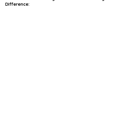
Difference: