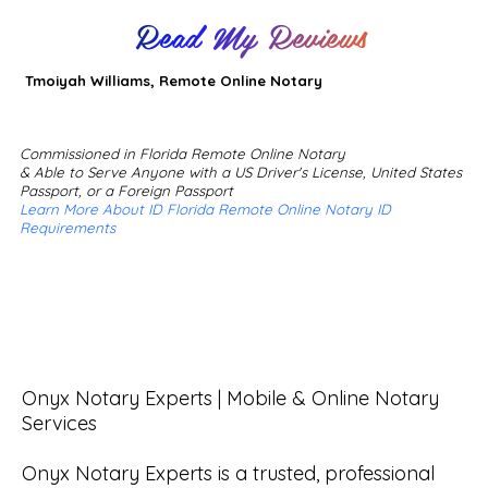
Read My Reviews
Tmoiyah Williams, Remote Online Notary
Commissioned in Florida Remote Online Notary
& Able to Serve Anyone with a US Driver's License, United States
Passport, or a Foreign Passport
Learn More About ID Florida Remote Online Notary ID
Requirements
Onyx Notary Experts | Mobile & Online Notary 
Services

Onyx Notary Experts is a trusted, professional 