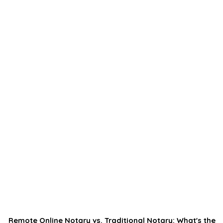
Remote Online Notary vs. Traditional Notary: What's the