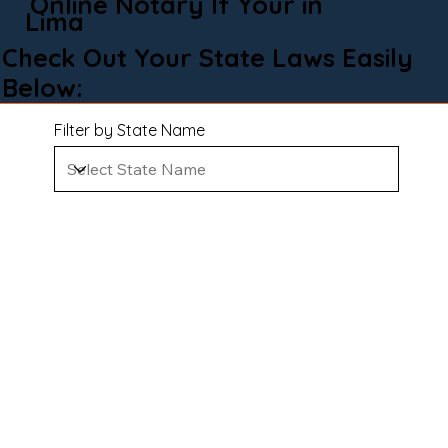
Online Notary If Your in
Lima
Check Out Your State Laws Easily
Below:
Filter by State Name