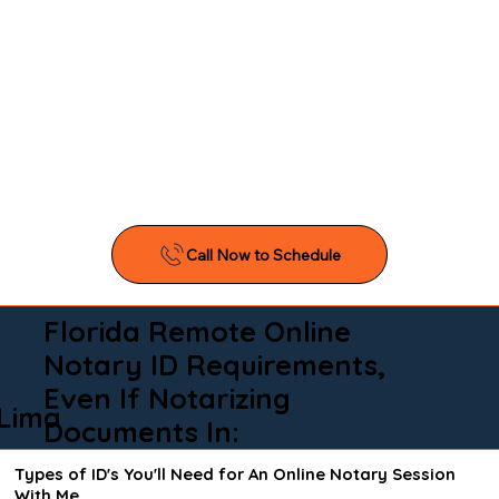
Florida Remote Online
Notary ID Requirements,
Even If Notarizing
Lima
Documents In:
Types of ID's You'll Need for An Online Notary Session
With Me