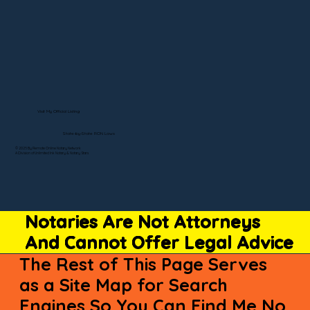
Visit My Official Listing
State-by-State RON Laws
© 2025 By Remote Online Notary Network
A Division of Unlimited Ink Notary & Notary Stars
Notaries Are Not Attorneys
And Cannot Offer Legal Advice
The Rest of This Page Serves
as a Site Map for Search
Engines So You Can Find Me No