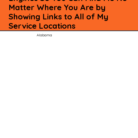
Matter Where You Are by
Showing Links to All of My
Service Locations
Alabama