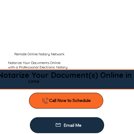
Remote Online Notary Network
Notarize Your Documents Online
with a Professional Electronic Notary
Notarize Your Document(s) Online in
Lima