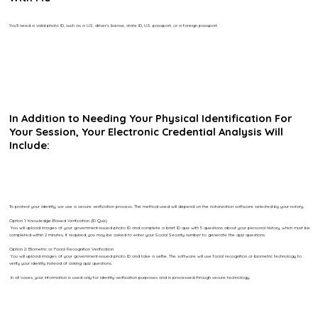
You’ll need a valid photo ID, such as a U.S. driver’s license, state ID, U.S. passport, or a foreign passport.
In Addition to Needing Your Physical Identification For
Your Session, Your Electronic Credential Analysis Will
Include:
To protect your identity, we use a secure verification process. The method used will depend on the notarization software selected by your notary.
Option 1: Knowledge-Based Verification (ID Quiz)
You will upload images of your government-issued photo ID and complete a brief ID quiz with 5 questions about your personal history, which must be
completed within 2 minutes. If required, you may be asked to enter your Social Security number to generate the quiz questions.
Option 2: Biometric or Facial Recognition Verification
You will upload images of your government-issued photo ID and take a selfie. The software will use facial recognition or biometric technology to
verify your identity instead of asking quiz questions.
In all cases, your information is used only for identity verification purposes and is processed through secure technology.