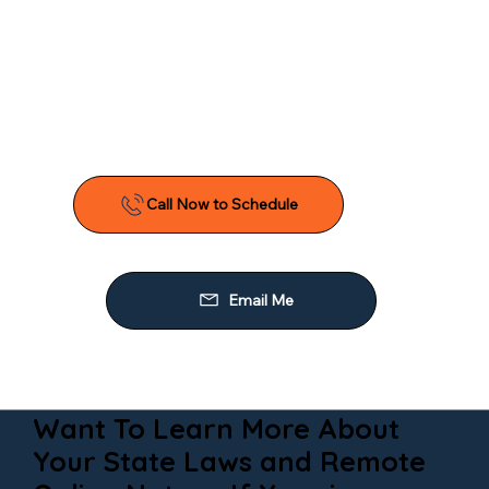
Want To Learn More About
Your State Laws and Remote