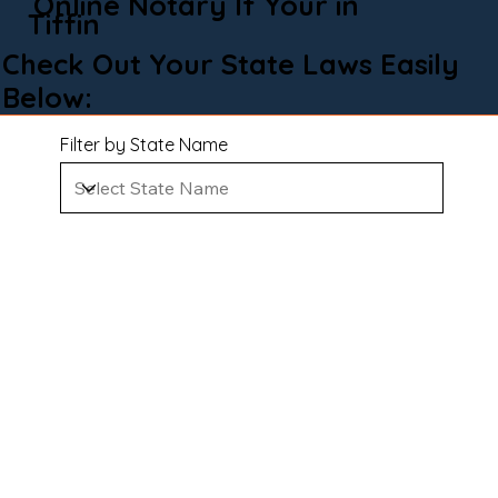
Online Notary If Your in
Tiffin
Check Out Your State Laws Easily
Below:
Filter by State Name