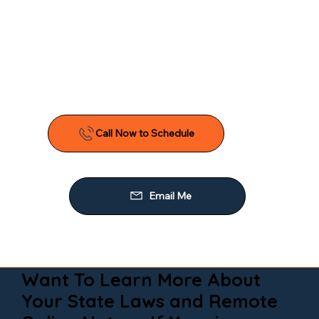
Want To Learn More About
Your State Laws and Remote