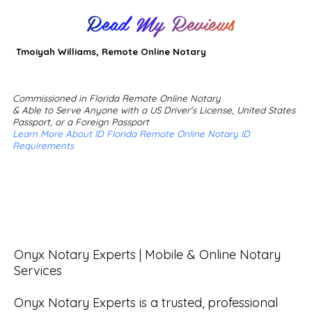
Read My Reviews
Tmoiyah Williams, Remote Online Notary
Commissioned in Florida Remote Online Notary
& Able to Serve Anyone with a US Driver's License, United States
Passport, or a Foreign Passport
Learn More About ID Florida Remote Online Notary ID
Requirements
Onyx Notary Experts | Mobile & Online Notary 
Services

Onyx Notary Experts is a trusted, professional 