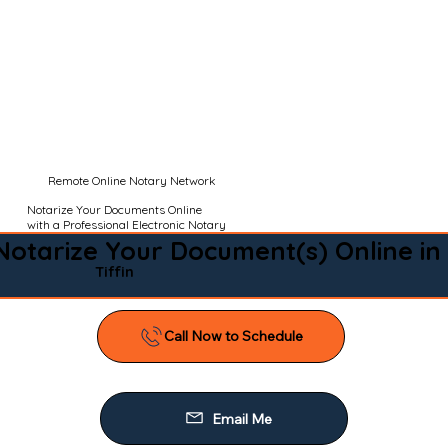
Remote Online Notary Network
Notarize Your Documents Online
with a Professional Electronic Notary
Notarize Your Document(s) Online in
Tiffin