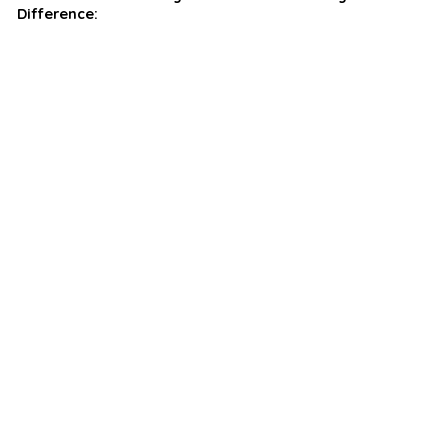
Difference: