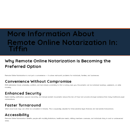
More Information About
Remote Online Notarization In:
Tiffin
Why Remote Online Notarization Is Becoming the
Preferred Option
Remote Online Notarization is not just a convenience — it solves real-world problems for individuals, families, and businesses.
Convenience Without Compromise​
RON eliminates travel, scheduling conflicts, and last-minute scrambling to find a notary near you. Documents can be notarized evenings, weekends, or while
traveling.
Enhanced Security
Digital identity verification, session recording, and tamper-evident documents reduce the risk of fraud and provide stronger evidence than many traditional paper
notarizations.
Faster Turnaround
What once took days can often be completed in minutes. This is especially valuable for time-sensitive legal, financial, and real estate transactions.
Accessibility
Remote Online Notarization benefits people with mobility limitations, healthcare needs, military members overseas, and individuals living in rural or underserved
areas.