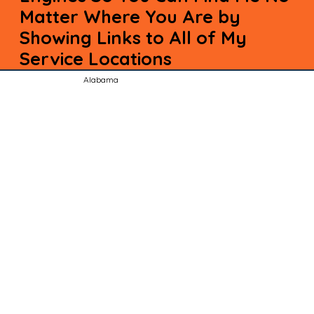
Matter Where You Are by
Showing Links to All of My
Service Locations
Alabama