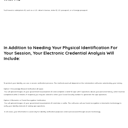
You’ll need a valid photo ID, such as a U.S. driver’s license, state ID, U.S. passport, or a foreign passport.
In Addition to Needing Your Physical Identification For
Your Session, Your Electronic Credential Analysis Will
Include:
To protect your identity, we use a secure verification process. The method used will depend on the notarization software selected by your notary.
Option 1: Knowledge-Based Verification (ID Quiz)
You will upload images of your government-issued photo ID and complete a brief ID quiz with 5 questions about your personal history, which must be
completed within 2 minutes. If required, you may be asked to enter your Social Security number to generate the quiz questions.
Option 2: Biometric or Facial Recognition Verification
You will upload images of your government-issued photo ID and take a selfie. The software will use facial recognition or biometric technology to
verify your identity instead of asking quiz questions.
In all cases, your information is used only for identity verification purposes and is processed through secure technology.