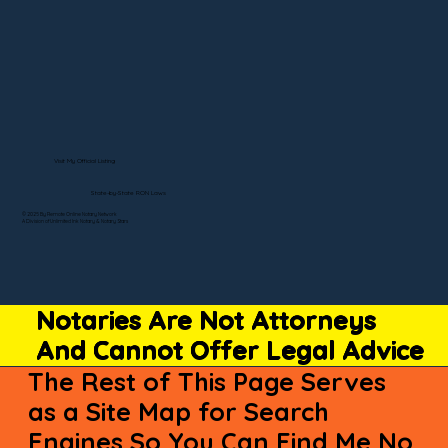
Visit My Official Listing
State-by-State RON Laws
© 2025 By Remote Online Notary Network
A Division of Unlimited Ink Notary & Notary Stars
Notaries Are Not Attorneys
And Cannot Offer Legal Advice
The Rest of This Page Serves
as a Site Map for Search
Engines So You Can Find Me No