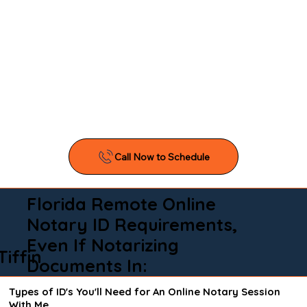
Florida Remote Online
Notary ID Requirements,
Even If Notarizing
Tiffin
Documents In:
Types of ID's You'll Need for An Online Notary Session
With Me