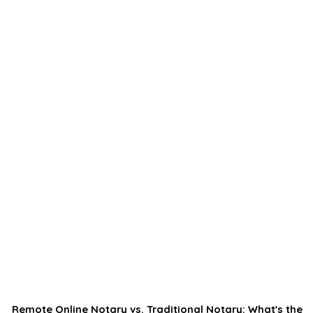
Remote Online Notary vs. Traditional Notary: What's the