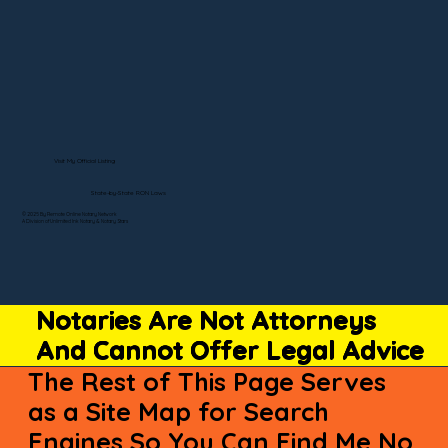
Visit My Official Listing
State-by-State RON Laws
© 2025 By Remote Online Notary Network
A Division of Unlimited Ink Notary & Notary Stars
Notaries Are Not Attorneys
And Cannot Offer Legal Advice
The Rest of This Page Serves
as a Site Map for Search
Engines So You Can Find Me No