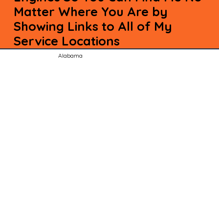
Matter Where You Are by
Showing Links to All of My
Service Locations
Alabama