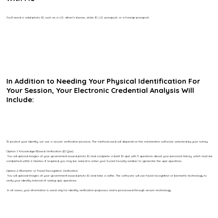
You’ll need a valid photo ID, such as a U.S. driver’s license, state ID, U.S. passport, or a foreign passport.
In Addition to Needing Your Physical Identification For
Your Session, Your Electronic Credential Analysis Will
Include:
To protect your identity, we use a secure verification process. The method used will depend on the notarization software selected by your notary.
Option 1: Knowledge-Based Verification (ID Quiz)
You will upload images of your government-issued photo ID and complete a brief ID quiz with 5 questions about your personal history, which must be
completed within 2 minutes. If required, you may be asked to enter your Social Security number to generate the quiz questions.
Option 2: Biometric or Facial Recognition Verification
You will upload images of your government-issued photo ID and take a selfie. The software will use facial recognition or biometric technology to
verify your identity instead of asking quiz questions.
In all cases, your information is used only for identity verification purposes and is processed through secure technology.