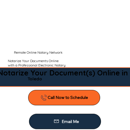
Remote Online Notary Network
Notarize Your Documents Online
with a Professional Electronic Notary
Notarize Your Document(s) Online in
Toledo