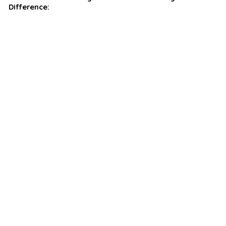
Difference: