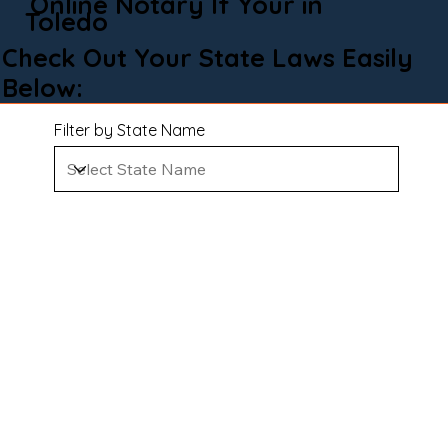
Online Notary If Your in
Toledo
Check Out Your State Laws Easily
Below:
Filter by State Name