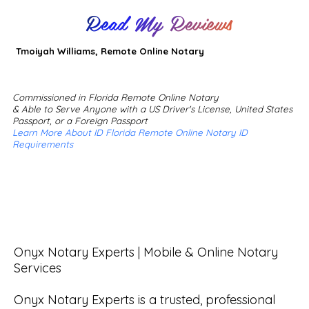
Read My Reviews
Tmoiyah Williams, Remote Online Notary
Commissioned in Florida Remote Online Notary
& Able to Serve Anyone with a US Driver's License, United States
Passport, or a Foreign Passport
Learn More About ID Florida Remote Online Notary ID
Requirements
Onyx Notary Experts | Mobile & Online Notary 
Services

Onyx Notary Experts is a trusted, professional 