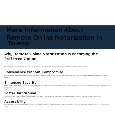
More Information About
Remote Online Notarization In:
Toledo
Why Remote Online Notarization Is Becoming the
Preferred Option
Remote Online Notarization is not just a convenience — it solves real-world problems for individuals, families, and businesses.
Convenience Without Compromise​
RON eliminates travel, scheduling conflicts, and last-minute scrambling to find a notary near you. Documents can be notarized evenings, weekends, or while
traveling.
Enhanced Security
Digital identity verification, session recording, and tamper-evident documents reduce the risk of fraud and provide stronger evidence than many traditional paper
notarizations.
Faster Turnaround
What once took days can often be completed in minutes. This is especially valuable for time-sensitive legal, financial, and real estate transactions.
Accessibility
Remote Online Notarization benefits people with mobility limitations, healthcare needs, military members overseas, and individuals living in rural or underserved
areas.