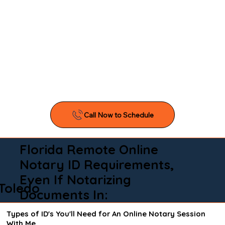
Florida Remote Online
Notary ID Requirements,
Even If Notarizing
Toledo
Documents In:
Types of ID's You'll Need for An Online Notary Session
With Me