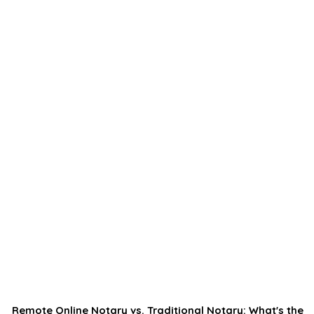
Remote Online Notary vs. Traditional Notary: What's the