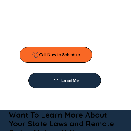
Want To Learn More About
Your State Laws and Remote