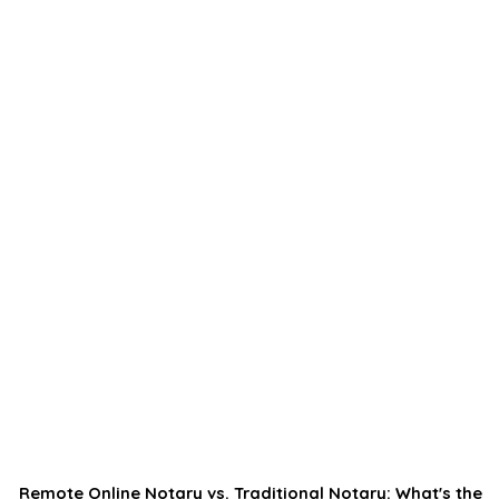
Remote Online Notary vs. Traditional Notary: What's the