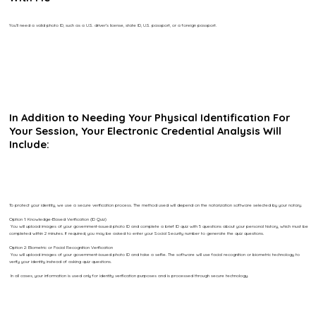
You’ll need a valid photo ID, such as a U.S. driver’s license, state ID, U.S. passport, or a foreign passport.
In Addition to Needing Your Physical Identification For
Your Session, Your Electronic Credential Analysis Will
Include:
To protect your identity, we use a secure verification process. The method used will depend on the notarization software selected by your notary.
Option 1: Knowledge-Based Verification (ID Quiz)
You will upload images of your government-issued photo ID and complete a brief ID quiz with 5 questions about your personal history, which must be
completed within 2 minutes. If required, you may be asked to enter your Social Security number to generate the quiz questions.
Option 2: Biometric or Facial Recognition Verification
You will upload images of your government-issued photo ID and take a selfie. The software will use facial recognition or biometric technology to
verify your identity instead of asking quiz questions.
In all cases, your information is used only for identity verification purposes and is processed through secure technology.