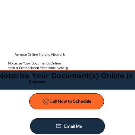
Remote Online Notary Network
Notarize Your Documents Online
with a Professional Electronic Notary
Notarize Your Document(s) Online in
Bremen