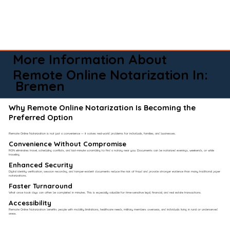
More Information About
Remote Online Notarization In:
Bremen
Why Remote Online Notarization Is Becoming the
Preferred Option
Remote Online Notarization is not just a convenience — it solves real-world problems for individuals, families, and businesses.
Convenience Without Compromise​
RON eliminates travel, scheduling conflicts, and last-minute scrambling to find a notary near you. Documents can be notarized evenings, weekends, or while
traveling.
Enhanced Security
Digital identity verification, session recording, and tamper-evident documents reduce the risk of fraud and provide stronger evidence than many traditional paper
notarizations.
Faster Turnaround
What once took days can often be completed in minutes. This is especially valuable for time-sensitive legal, financial, and real estate transactions.
Accessibility
Remote Online Notarization benefits people with mobility limitations, healthcare needs, military members overseas, and individuals living in rural or underserved
areas.