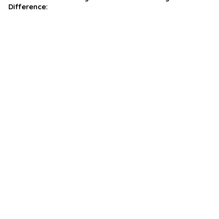
Difference: