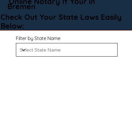
Online Notary If Your in
Bremen
Check Out Your State Laws Easily
Below:
Filter by State Name