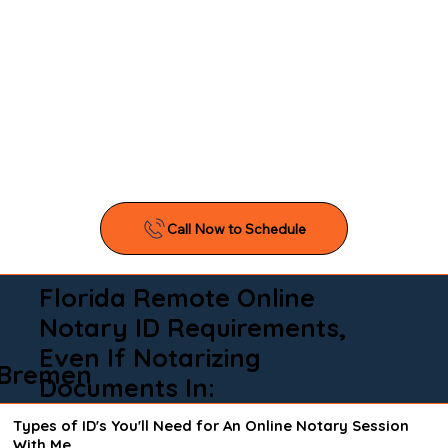
Florida Remote Online
Notary ID Requirements,
Even If Notarizing
Bremen
Documents In:
Types of ID's You'll Need for An Online Notary Session
With Me