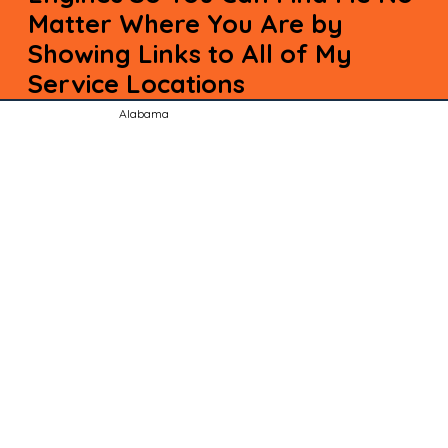
Matter Where You Are by
Showing Links to All of My
Service Locations
Alabama