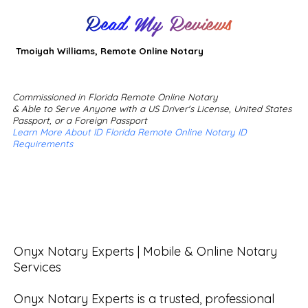
Read My Reviews
Tmoiyah Williams, Remote Online Notary
Commissioned in Florida Remote Online Notary
& Able to Serve Anyone with a US Driver's License, United States
Passport, or a Foreign Passport
Learn More About ID Florida Remote Online Notary ID
Requirements
Onyx Notary Experts | Mobile & Online Notary 
Services

Onyx Notary Experts is a trusted, professional 