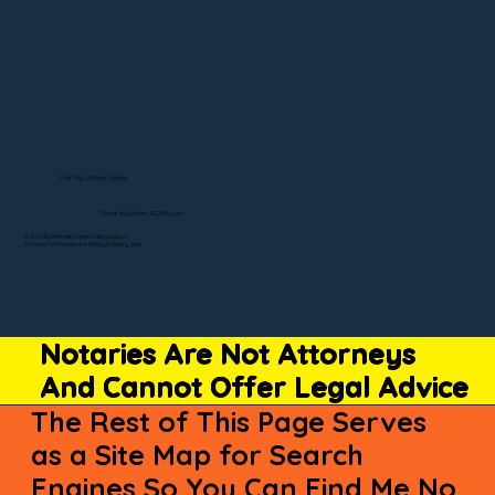
Visit My Official Listing
State-by-State RON Laws
© 2025 By Remote Online Notary Network
A Division of Unlimited Ink Notary & Notary Stars
Notaries Are Not Attorneys
And Cannot Offer Legal Advice
The Rest of This Page Serves
as a Site Map for Search
Engines So You Can Find Me No