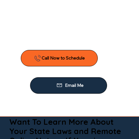
Want To Learn More About
Your State Laws and Remote