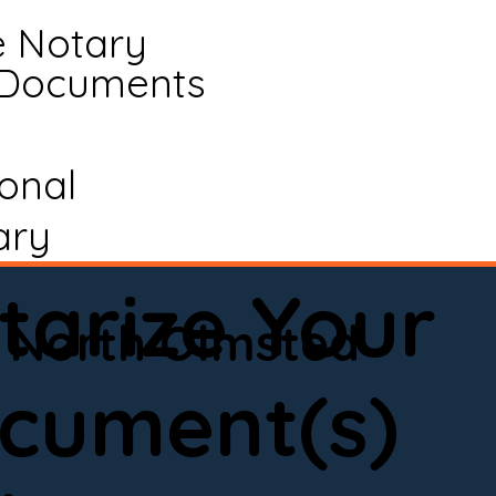
e Notary
 Documents
ional
ary
tarize Your
North Olmsted
cument(s)