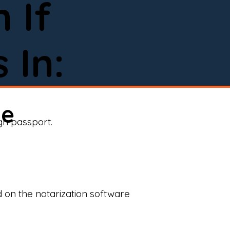
 If
 In:
ne
ign passport.
d on the notarization software