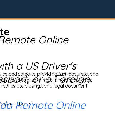
te
 Remote Online
th a US Driver's
ice dedicated to providing fast, accurate, and 
ssport, or a Foreign
ses. We specialize in mobile notary services, 
real estate closings, and legal document 
ida Remote Online
e, and stress-free.
