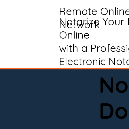
Remote Onlin
Notarize Your
Network
Online
with a Profess
Electronic Not
No
Do