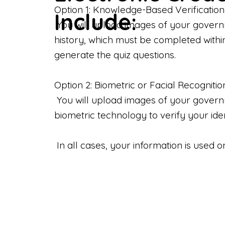
Option 1: Knowledge-Based Verification
Include:
You will upload images of your govern
history, which must be completed withi
generate the quiz questions.
Option 2: Biometric or Facial Recognitio
You will upload images of your governme
biometric technology to verify your iden
In all cases, your information is used 