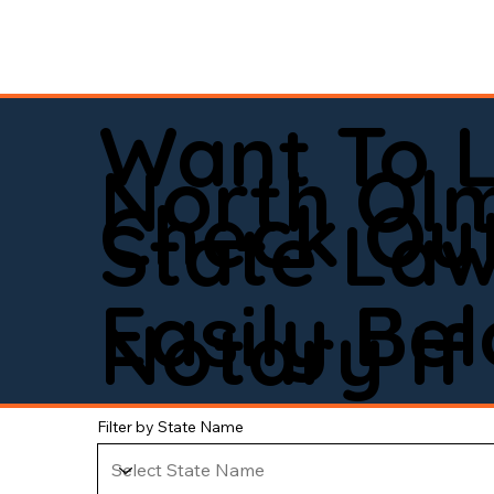
Want To 
North Ol
Check Out
State La
Easily Be
Notary If 
Filter by State Name