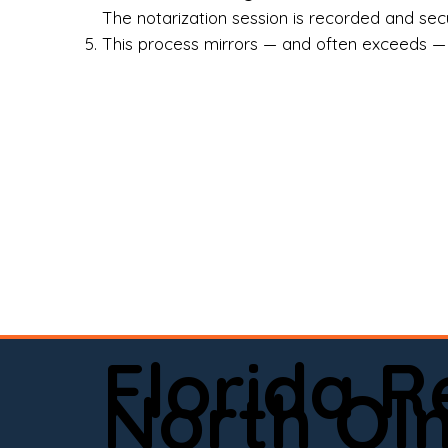
Rea
The notarization session is recorded and secur
This process mirrors — and often exceeds — th
Att
Sma
Med
Fin
Ind
If 
onl
📍 
Florida 
app
North Ol