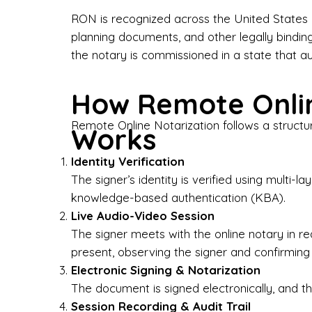
Bus
RON is recognized across the United States a
planning documents, and other legally bindin
I-9
the notary is commissioned in a state that a
Gen
How Remote Onlin
Wh
Remote Online Notarization follows a structu
Works
✔ P
Eve
Identity Verification
Ser
The signer’s identity is verified using multi
knowledge-based authentication (KBA).
We 
Live Audio-Video Session
pun
est
The signer meets with the online notary in r
not
present, observing the signer and confirming
Electronic Signing & Notarization
Wh
The document is signed electronically, and the
Session Recording & Audit Trail