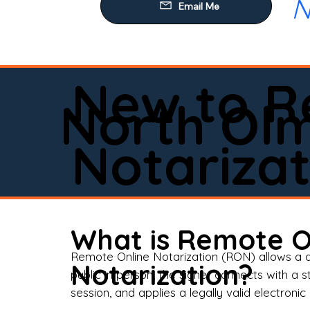
N
Our
Mob
Rem
New to R
Loa
North Ol
Rea
Notarizat
Pow
Tru
Wil
What is Remote O
Aff
Remote Online Notarization (RON) allows a d
Notarization?
public in person, the signer connects with a s
Apo
session, and applies a legally valid electronic 