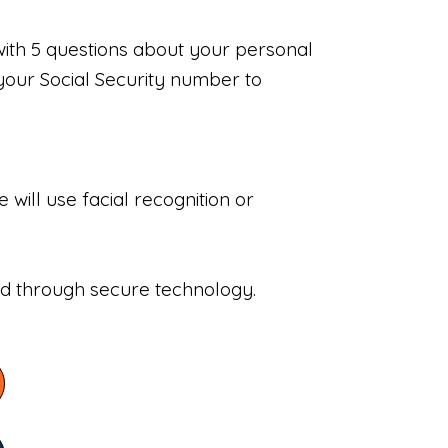
with 5 questions about your personal
your Social Security number to
will use facial recognition or
sed through secure technology.