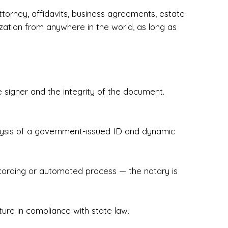
torney, affidavits, business agreements, estate
zation from anywhere in the world, as long as
 signer and the integrity of the document.
hecked & Insured✔ Flexible Scheduling — 
e Appointments✔ Accurate, Detail-Oriented 
ndly, Client-Focused Experience

nalysis of a government-issued ID and dynamic
 legally important. That’s why we prioritize 
g. Whether you're closing on a home, finalizing 
x Notary Experts ensures your documents are 
recording or automated process — the notary is
ture in compliance with state law.