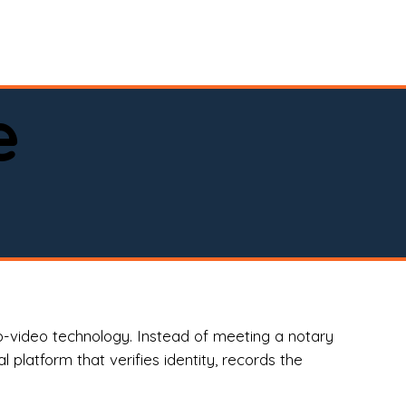
spital, or business)

e
o-video technology. Instead of meeting a notary
 platform that verifies identity, records the