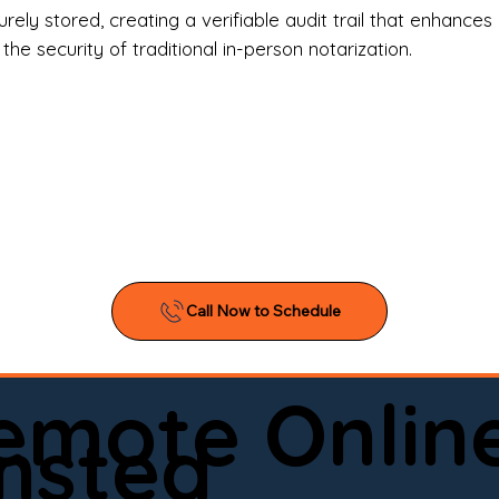
l Estate Agents & Title Companies

ely stored, creating a verifiable audit trail that enhances 
e security of traditional in-person notarization.
orneys & Law Firms

ll Business Owners

ical Facilities & Hospitals

ancial Institutions

ividuals & Families

you’re searching for a reliable mobile notary near you, 
ine notary you can trust, Onyx Notary Experts is ready 
Serving local clients and online clients nationwide (w
Remote Onlin
ointment today and experience professional notary s
msted