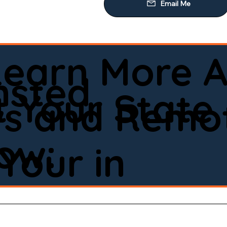
Learn More A
msted
 Your State
ws and Remot
low:
Your in