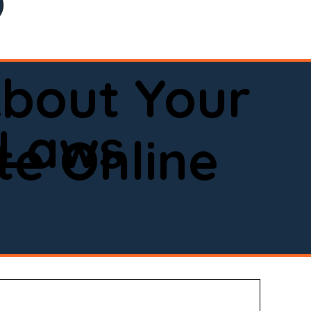
bout Your
 Laws
e Online