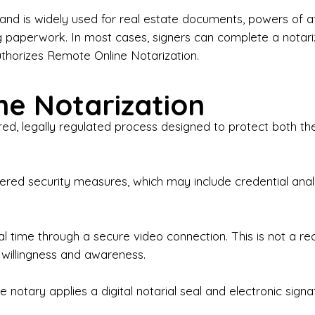
iness Contracts & Agreements

nd is widely used for real estate documents, powers of at
g paperwork. In most cases, signers can complete a notari
 Employment Verification

uthorizes Remote Online Notarization.
eral Notary Work

e Notarization
y Choose Onyx Notary Experts?

red, legally regulated process designed to protect both the
rofessional & Certified Notary Public✔ Background-C
nings & Weekends Available✔ Same-Day & Last-Minut
vice✔ Confidential & Secure Document Handling✔ Frie
-layered security measures, which may include credential a
understand that many documents are time-sensitive and
ctuality, precision, and professionalism in every signin
ate documents, or handling business paperwork, Ony
eal time through a secure video connection. This is not a 
arized correctly the first time.

 willingness and awareness.
o We Serve

 notary applies a digital notarial seal and electronic signa