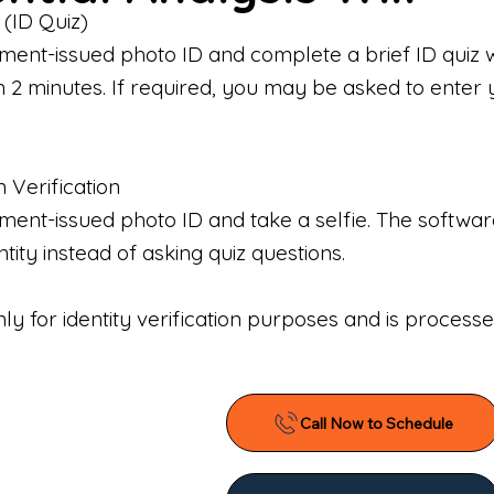
 (ID Quiz)
ment-issued photo ID and complete a brief ID quiz 
n 2 minutes. If required, you may be asked to enter 
n Verification
nt-issued photo ID and take a selfie. The software 
tity instead of asking quiz questions.
only for identity verification purposes and is proces