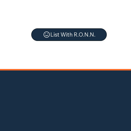
List With R.O.N.N.