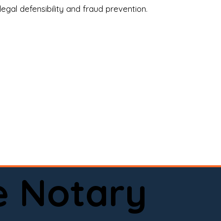
legal defensibility and fraud prevention.
a certified loan signing agent, or a remote 
to help.

here permitted by law).📅 Book your 
e Notary
ervice done right.