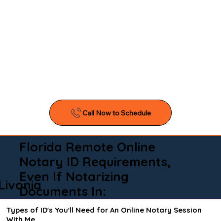
Florida Remote Online
Notary ID Requirements,
Even If Notarizing
Livonia
Documents In:
Types of ID's You'll Need for An Online Notary Session
With Me