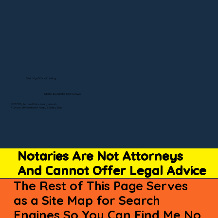
Visit My Official Listing
State-by-State RON Laws
© 2025 By Remote Online Notary Network
A Division of Unlimited Ink Notary & Notary Stars
Notaries Are Not Attorneys
And Cannot Offer Legal Advice
The Rest of This Page Serves
as a Site Map for Search
Engines So You Can Find Me No