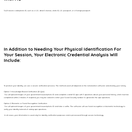
You’ll need a valid photo ID, such as a U.S. driver’s license, state ID, U.S. passport, or a foreign passport.
In Addition to Needing Your Physical Identification For
Your Session, Your Electronic Credential Analysis Will
Include:
To protect your identity, we use a secure verification process. The method used will depend on the notarization software selected by your notary.
Option 1: Knowledge-Based Verification (ID Quiz)
You will upload images of your government-issued photo ID and complete a brief ID quiz with 5 questions about your personal history, which must be
completed within 2 minutes. If required, you may be asked to enter your Social Security number to generate the quiz questions.
Option 2: Biometric or Facial Recognition Verification
You will upload images of your government-issued photo ID and take a selfie. The software will use facial recognition or biometric technology to
verify your identity instead of asking quiz questions.
In all cases, your information is used only for identity verification purposes and is processed through secure technology.