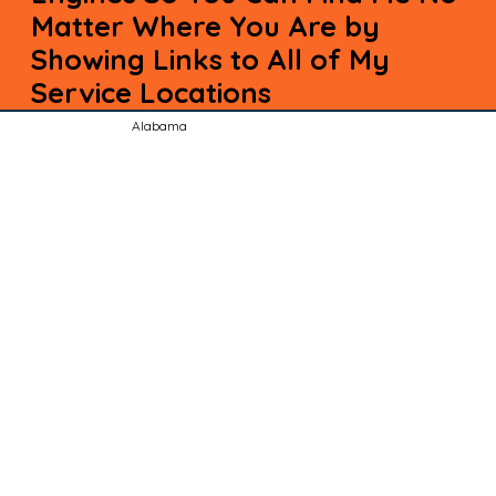
Matter Where You Are by
Showing Links to All of My
Service Locations
Alabama