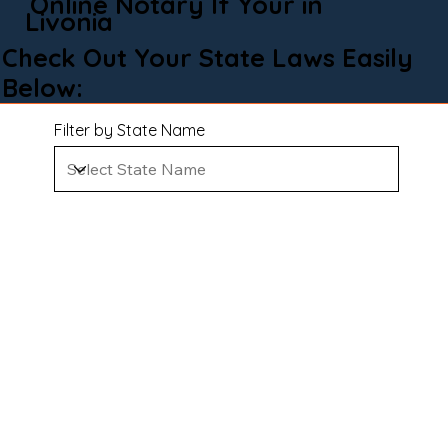
Online Notary If Your in
Livonia
Check Out Your State Laws Easily
Below:
Filter by State Name