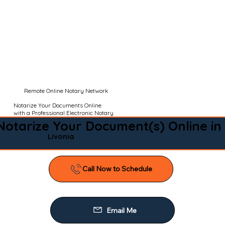
Remote Online Notary Network
Notarize Your Documents Online
with a Professional Electronic Notary
Notarize Your Document(s) Online in
Livonia