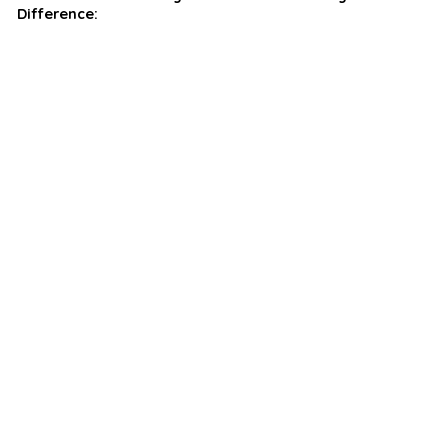
Difference: