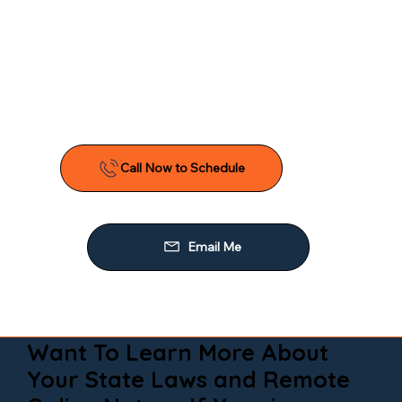
Want To Learn More About
Your State Laws and Remote