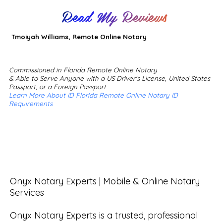
Read My Reviews
Tmoiyah Williams, Remote Online Notary
Commissioned in Florida Remote Online Notary
& Able to Serve Anyone with a US Driver's License, United States
Passport, or a Foreign Passport
Learn More About ID Florida Remote Online Notary ID
Requirements
Onyx Notary Experts | Mobile & Online Notary 
Services

Onyx Notary Experts is a trusted, professional 