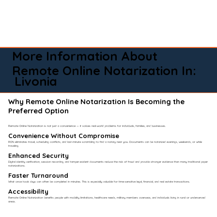
More Information About
Remote Online Notarization In:
Livonia
Why Remote Online Notarization Is Becoming the
Preferred Option
Remote Online Notarization is not just a convenience — it solves real-world problems for individuals, families, and businesses.
Convenience Without Compromise​
RON eliminates travel, scheduling conflicts, and last-minute scrambling to find a notary near you. Documents can be notarized evenings, weekends, or while
traveling.
Enhanced Security
Digital identity verification, session recording, and tamper-evident documents reduce the risk of fraud and provide stronger evidence than many traditional paper
notarizations.
Faster Turnaround
What once took days can often be completed in minutes. This is especially valuable for time-sensitive legal, financial, and real estate transactions.
Accessibility
Remote Online Notarization benefits people with mobility limitations, healthcare needs, military members overseas, and individuals living in rural or underserved
areas.