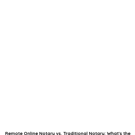
Remote Online Notary vs. Traditional Notary: What's the