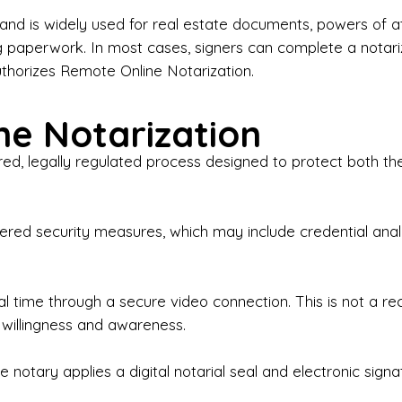
iness Contracts & Agreements

nd is widely used for real estate documents, powers of at
g paperwork. In most cases, signers can complete a notari
 Employment Verification

uthorizes Remote Online Notarization.
eral Notary Work

e Notarization
y Choose Onyx Notary Experts?

red, legally regulated process designed to protect both the
rofessional & Certified Notary Public✔ Background-C
nings & Weekends Available✔ Same-Day & Last-Minut
vice✔ Confidential & Secure Document Handling✔ Frie
-layered security measures, which may include credential a
understand that many documents are time-sensitive and
ctuality, precision, and professionalism in every signin
ate documents, or handling business paperwork, Ony
eal time through a secure video connection. This is not a 
arized correctly the first time.

 willingness and awareness.
o We Serve

 notary applies a digital notarial seal and electronic signa