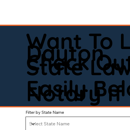
Want To 
Dayton
Check Out
State La
Easily Be
Notary If 
Filter by State Name