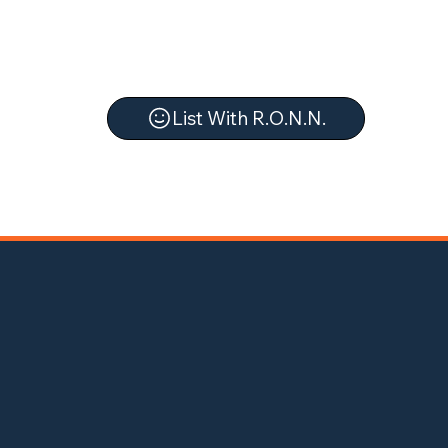
List With R.O.N.N.