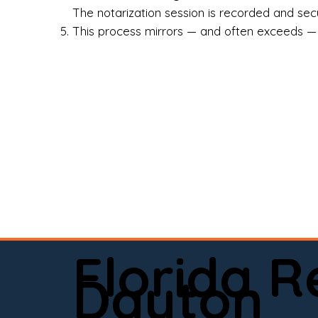
Rea
The notarization session is recorded and secur
This process mirrors — and often exceeds — th
Att
Sma
Med
Fin
Ind
If 
onl
📍 
Florida 
app
Dayton