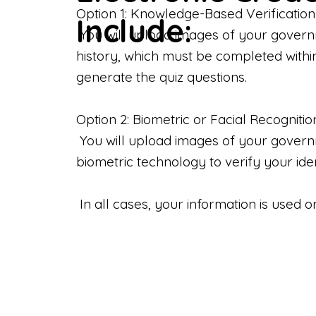
Option 1: Knowledge-Based Verification
Include:
You will upload images of your govern
history, which must be completed withi
generate the quiz questions.
Option 2: Biometric or Facial Recognitio
You will upload images of your governme
biometric technology to verify your iden
In all cases, your information is used 