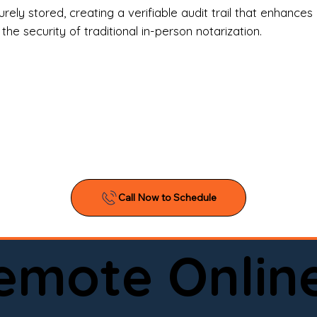
l Estate Agents & Title Companies

ely stored, creating a verifiable audit trail that enhances 
e security of traditional in-person notarization.
orneys & Law Firms

ll Business Owners

ical Facilities & Hospitals

ancial Institutions

ividuals & Families

you’re searching for a reliable mobile notary near you, 
ine notary you can trust, Onyx Notary Experts is ready 
Serving local clients and online clients nationwide (w
Remote Onlin
ointment today and experience professional notary s