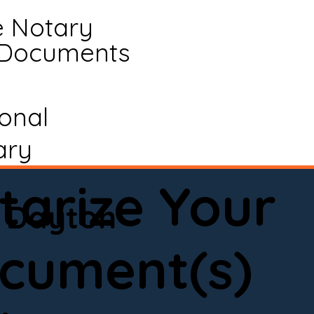
e Notary
 Documents
ional
ary
tarize Your
Dayton
cument(s)