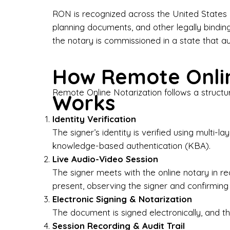
Bus
RON is recognized across the United States a
planning documents, and other legally bindin
I-9
the notary is commissioned in a state that a
Gen
How Remote Onlin
Wh
Remote Online Notarization follows a structu
Works
✔ P
Eve
Identity Verification
Ser
The signer’s identity is verified using multi
knowledge-based authentication (KBA).
We 
Live Audio-Video Session
pun
est
The signer meets with the online notary in r
not
present, observing the signer and confirming
Electronic Signing & Notarization
Wh
The document is signed electronically, and the
Session Recording & Audit Trail