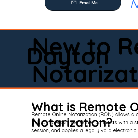
N
Our
Mob
Rem
New to R
Loa
Dayton
Rea
Notarizat
Pow
Tru
Wil
What is Remote O
Aff
Remote Online Notarization (RON) allows a d
Notarization?
public in person, the signer connects with a s
Apo
session, and applies a legally valid electronic 