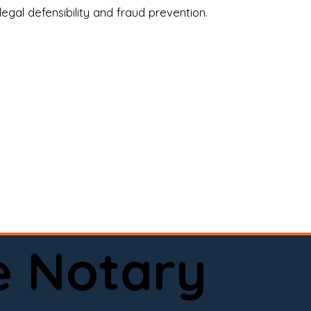
legal defensibility and fraud prevention.
a certified loan signing agent, or a remote 
to help.

here permitted by law).📅 Book your 
e Notary
ervice done right.