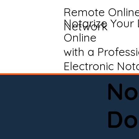
Remote Onlin
Notarize Your
Network
Online
with a Profess
Electronic Not
No
Do