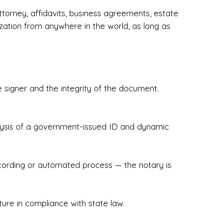
torney, affidavits, business agreements, estate
zation from anywhere in the world, as long as
 signer and the integrity of the document.
hecked & Insured✔ Flexible Scheduling — 
e Appointments✔ Accurate, Detail-Oriented 
ndly, Client-Focused Experience

nalysis of a government-issued ID and dynamic
 legally important. That’s why we prioritize 
g. Whether you're closing on a home, finalizing 
x Notary Experts ensures your documents are 
recording or automated process — the notary is
ture in compliance with state law.