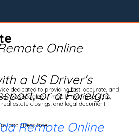
te
 Remote Online
th a US Driver's
ice dedicated to providing fast, accurate, and 
ssport, or a Foreign
ses. We specialize in mobile notary services, 
real estate closings, and legal document 
ida Remote Online
e, and stress-free.
