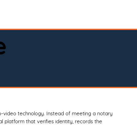
spital, or business)

e
o-video technology. Instead of meeting a notary
 platform that verifies identity, records the