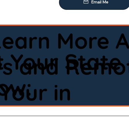
Learn More A
 Your State
ws and Remot
low:
Your in