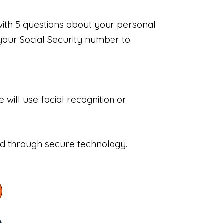
with 5 questions about your personal
your Social Security number to
will use facial recognition or
sed through secure technology.