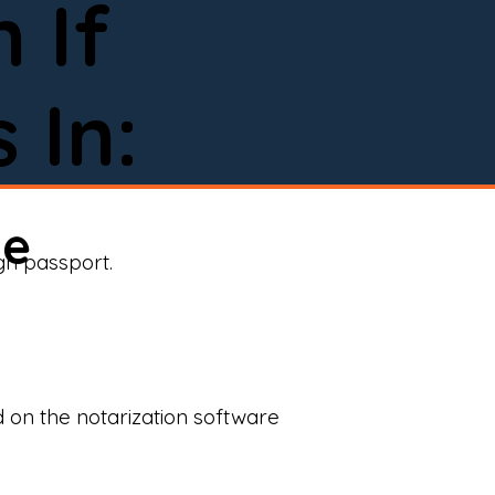
 If
 In:
ne
ign passport.
d on the notarization software