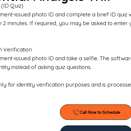
 (ID Quiz)
ment-issued photo ID and complete a brief ID quiz 
n 2 minutes. If required, you may be asked to enter 
n Verification
nt-issued photo ID and take a selfie. The software 
tity instead of asking quiz questions.
only for identity verification purposes and is proces