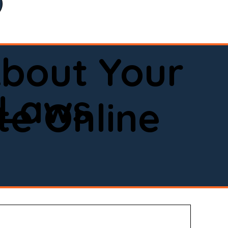
bout Your
 Laws
e Online