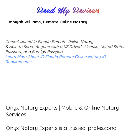
Read My Reviews
Tmoiyah Williams, Remote Online Notary
Commissioned in Florida Remote Online Notary
& Able to Serve Anyone with a US Driver's License, United States
Passport, or a Foreign Passport
Learn More About ID Florida Remote Online Notary ID
Requirements
Onyx Notary Experts | Mobile & Online Notary 
Services

Onyx Notary Experts is a trusted, professional 