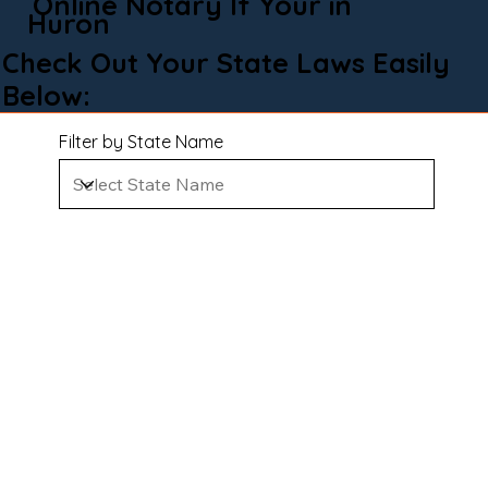
Online Notary If Your in
Huron
Check Out Your State Laws Easily
Below:
Filter by State Name