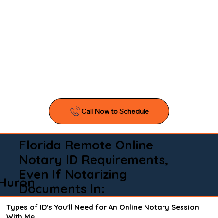
Florida Remote Online
Notary ID Requirements,
Even If Notarizing
Huron
Documents In:
Types of ID's You'll Need for An Online Notary Session
With Me