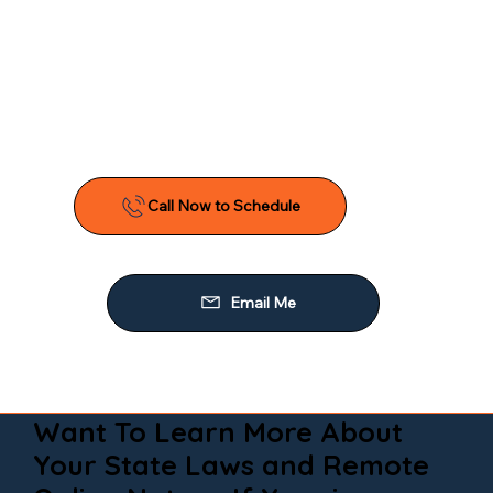
Want To Learn More About
Your State Laws and Remote