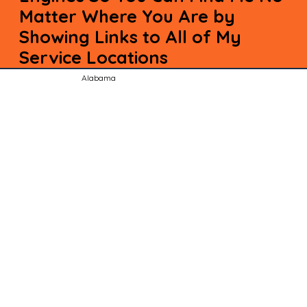
Matter Where You Are by
Showing Links to All of My
Service Locations
Alabama