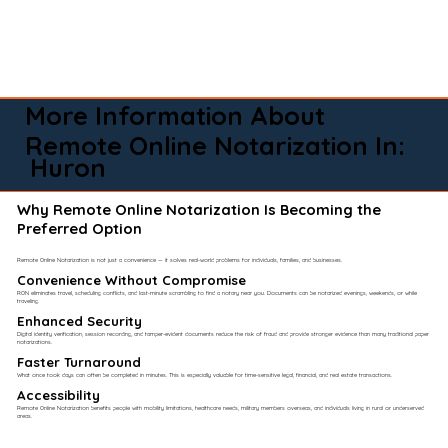
More Information About
Remote Online Notarization In:
Huron
Why Remote Online Notarization Is Becoming the
Preferred Option
Remote Online Notarization is not just a convenience — it solves real-world problems for individuals, families, and businesses.
Convenience Without Compromise​
RON eliminates travel, scheduling conflicts, and last-minute scrambling to find a notary near you. Documents can be notarized evenings, weekends, or while
traveling.
Enhanced Security
Digital identity verification, session recording, and tamper-evident documents reduce the risk of fraud and provide stronger evidence than many traditional paper
notarizations.
Faster Turnaround
What once took days can often be completed in minutes. This is especially valuable for time-sensitive legal, financial, and real estate transactions.
Accessibility
Remote Online Notarization benefits people with mobility limitations, healthcare needs, military members overseas, and individuals living in rural or underserved
areas.