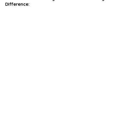
Difference: