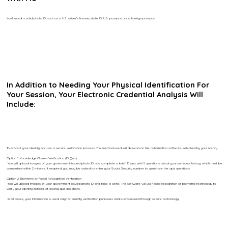
You’ll need a valid photo ID, such as a U.S. driver’s license, state ID, U.S. passport, or a foreign passport.
In Addition to Needing Your Physical Identification For
Your Session, Your Electronic Credential Analysis Will
Include:
To protect your identity, we use a secure verification process. The method used will depend on the notarization software selected by your notary.
Option 1: Knowledge-Based Verification (ID Quiz)
You will upload images of your government-issued photo ID and complete a brief ID quiz with 5 questions about your personal history, which must be
completed within 2 minutes. If required, you may be asked to enter your Social Security number to generate the quiz questions.
Option 2: Biometric or Facial Recognition Verification
You will upload images of your government-issued photo ID and take a selfie. The software will use facial recognition or biometric technology to
verify your identity instead of asking quiz questions.
In all cases, your information is used only for identity verification purposes and is processed through secure technology.