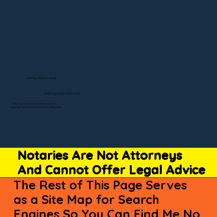
Visit My Official Listing
State-by-State RON Laws
© 2025 By Remote Online Notary Network
A Division of Unlimited Ink Notary & Notary Stars
Notaries Are Not Attorneys
And Cannot Offer Legal Advice
The Rest of This Page Serves
as a Site Map for Search
Engines So You Can Find Me No