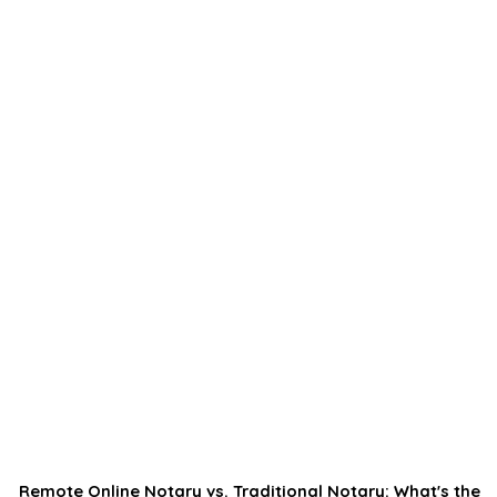
Remote Online Notary vs. Traditional Notary: What's the