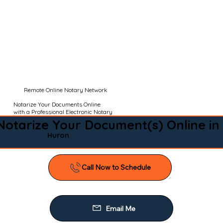
Remote Online Notary Network
Notarize Your Documents Online
with a Professional Electronic Notary
Notarize Your Document(s) Online in
Huron