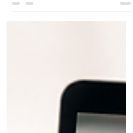
Amy Curtis
Jul 7
4 min read
Why Choose Our Customized Remote
Online Notary Network Over Standard
RON Platforms
Remote online notarization (RON) has transformed how
people handle important documents, offering convenience
and speed. Yet, not all RON services deliver the same quality
or meet every unique need. Standard RON platforms often
connect users to notaries through generic systems that may
not fully address specific challenges like ID validation,
document translation, or legal compliance.