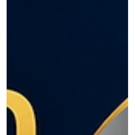
Request for a U.S. Citizen Identification Card, Consular
Report of Birth Abroad, or Certification of Birth.