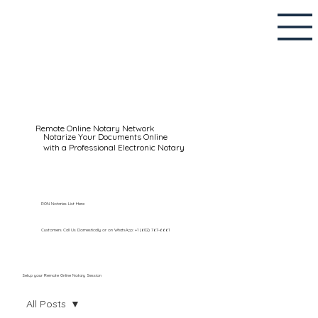
Remote Online Notary Network
Notarize Your Documents Online
with a Professional Electronic Notary
RON Notaries List Here
Customers Call Us Domestically or on WhatsApp: +1 (602) 767-6661
Setup your Remote Online Notary Session
All Posts