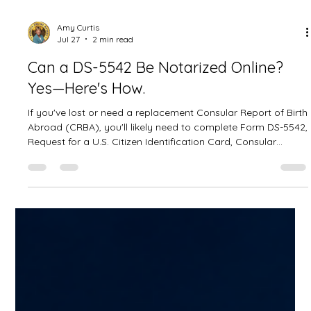
Amy Curtis
Jul 27
2 min read
Can a DS-5542 Be Notarized Online?
Yes—Here's How.
If you've lost or need a replacement Consular Report of Birth
Abroad (CRBA), you'll likely need to complete Form DS-5542,