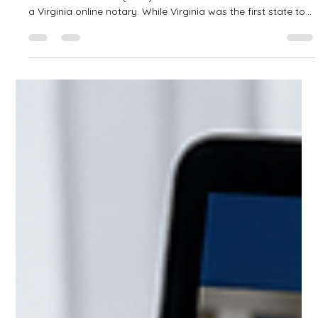
I'm Not a U.S. Citizen. Do I Have to Use a
Virginia Online Notary?
One of the most common misconceptions about Remote
Online Notarization (RON) is that non-U.S. citizens must use
a Virginia online notary. While Virginia was the first state to
authorize Remote Online Notarization back in 2012, that is
no longer the case. Today, many states have adopted
Remote Online Notarization laws and have implemented
secure identity verification methods that allow qualified
international signers—including those who are not U.S.
citizens.