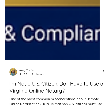
Amy Curtis
Jul 28
2 min read