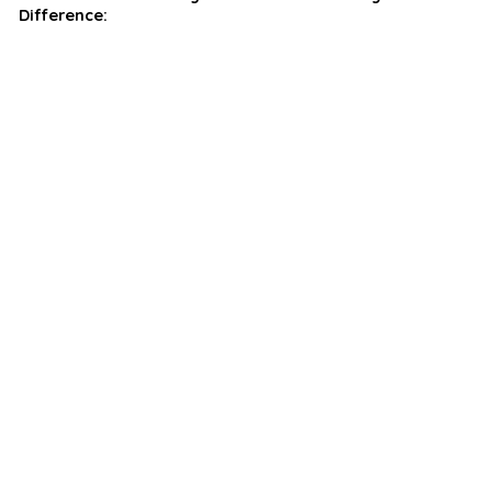
Difference: