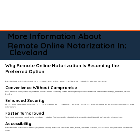
More Information About
Remote Online Notarization In:
Cleveland
Why Remote Online Notarization Is Becoming the
Preferred Option
Remote Online Notarization is not just a convenience — it solves real-world problems for individuals, families, and businesses.
Convenience Without Compromise​
RON eliminates travel, scheduling conflicts, and last-minute scrambling to find a notary near you. Documents can be notarized evenings, weekends, or while
traveling.
Enhanced Security
Digital identity verification, session recording, and tamper-evident documents reduce the risk of fraud and provide stronger evidence than many traditional paper
notarizations.
Faster Turnaround
What once took days can often be completed in minutes. This is especially valuable for time-sensitive legal, financial, and real estate transactions.
Accessibility
Remote Online Notarization benefits people with mobility limitations, healthcare needs, military members overseas, and individuals living in rural or underserved
areas.