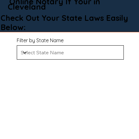
Online Notary If Your in
Cleveland
Check Out Your State Laws Easily
Below:
Filter by State Name