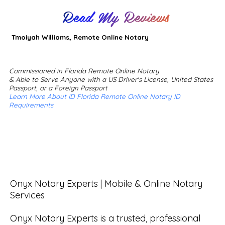
Read My Reviews
Tmoiyah Williams, Remote Online Notary
Commissioned in Florida Remote Online Notary
& Able to Serve Anyone with a US Driver's License, United States
Passport, or a Foreign Passport
Learn More About ID Florida Remote Online Notary ID
Requirements
Onyx Notary Experts | Mobile & Online Notary 
Services

Onyx Notary Experts is a trusted, professional 