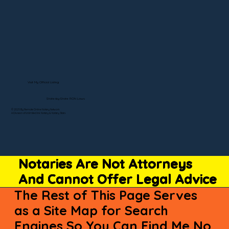
Visit My Official Listing
State-by-State RON Laws
© 2025 By Remote Online Notary Network
A Division of Unlimited Ink Notary & Notary Stars
Notaries Are Not Attorneys
And Cannot Offer Legal Advice
The Rest of This Page Serves
as a Site Map for Search
Engines So You Can Find Me No