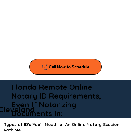
Florida Remote Online
Notary ID Requirements,
Even If Notarizing
Cleveland
Documents In:
Types of ID's You'll Need for An Online Notary Session
With Me