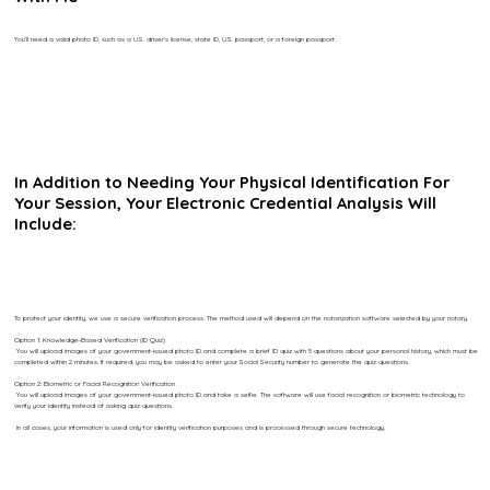
You’ll need a valid photo ID, such as a U.S. driver’s license, state ID, U.S. passport, or a foreign passport.
In Addition to Needing Your Physical Identification For
Your Session, Your Electronic Credential Analysis Will
Include:
To protect your identity, we use a secure verification process. The method used will depend on the notarization software selected by your notary.
Option 1: Knowledge-Based Verification (ID Quiz)
You will upload images of your government-issued photo ID and complete a brief ID quiz with 5 questions about your personal history, which must be
completed within 2 minutes. If required, you may be asked to enter your Social Security number to generate the quiz questions.
Option 2: Biometric or Facial Recognition Verification
You will upload images of your government-issued photo ID and take a selfie. The software will use facial recognition or biometric technology to
verify your identity instead of asking quiz questions.
In all cases, your information is used only for identity verification purposes and is processed through secure technology.