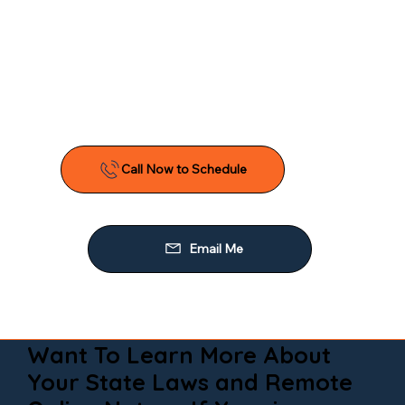
Want To Learn More About
Your State Laws and Remote