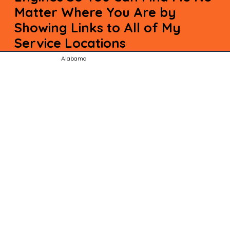
Matter Where You Are by
Showing Links to All of My
Service Locations
Alabama