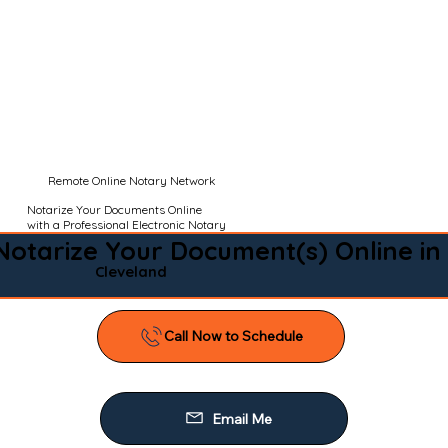
Remote Online Notary Network
Notarize Your Documents Online
with a Professional Electronic Notary
Notarize Your Document(s) Online in
Cleveland