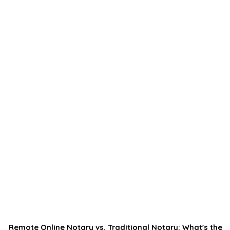
Remote Online Notary vs. Traditional Notary: What's the