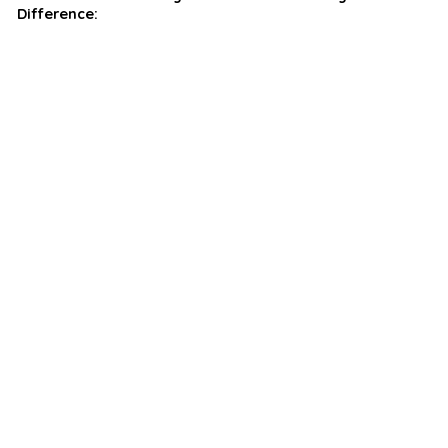
Difference: