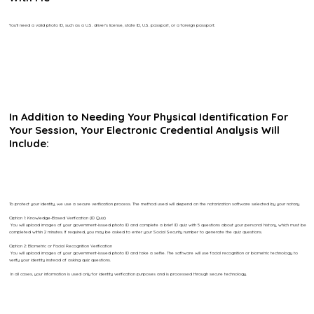
You’ll need a valid photo ID, such as a U.S. driver’s license, state ID, U.S. passport, or a foreign passport.
In Addition to Needing Your Physical Identification For
Your Session, Your Electronic Credential Analysis Will
Include:
To protect your identity, we use a secure verification process. The method used will depend on the notarization software selected by your notary.
Option 1: Knowledge-Based Verification (ID Quiz)
You will upload images of your government-issued photo ID and complete a brief ID quiz with 5 questions about your personal history, which must be
completed within 2 minutes. If required, you may be asked to enter your Social Security number to generate the quiz questions.
Option 2: Biometric or Facial Recognition Verification
You will upload images of your government-issued photo ID and take a selfie. The software will use facial recognition or biometric technology to
verify your identity instead of asking quiz questions.
In all cases, your information is used only for identity verification purposes and is processed through secure technology.