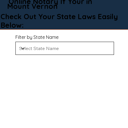
Online Notary If Your in
Mount Vernon
Check Out Your State Laws Easily
Below:
Filter by State Name