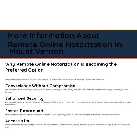
More Information About
Remote Online Notarization In:
Mount Vernon
Why Remote Online Notarization Is Becoming the
Preferred Option
Remote Online Notarization is not just a convenience — it solves real-world problems for individuals, families, and businesses.
Convenience Without Compromise​
RON eliminates travel, scheduling conflicts, and last-minute scrambling to find a notary near you. Documents can be notarized evenings, weekends, or while
traveling.
Enhanced Security
Digital identity verification, session recording, and tamper-evident documents reduce the risk of fraud and provide stronger evidence than many traditional paper
notarizations.
Faster Turnaround
What once took days can often be completed in minutes. This is especially valuable for time-sensitive legal, financial, and real estate transactions.
Accessibility
Remote Online Notarization benefits people with mobility limitations, healthcare needs, military members overseas, and individuals living in rural or underserved
areas.