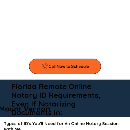
Florida Remote Online
Notary ID Requirements,
Even If Notarizing
Mount Vernon
Documents In:
Types of ID's You'll Need for An Online Notary Session
With Me