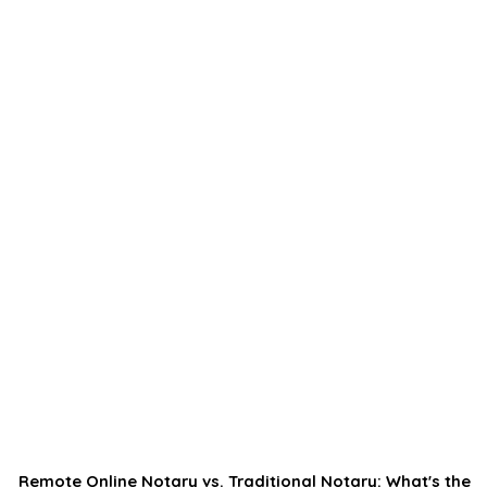
Remote Online Notary vs. Traditional Notary: What's the