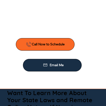
Want To Learn More About
Your State Laws and Remote