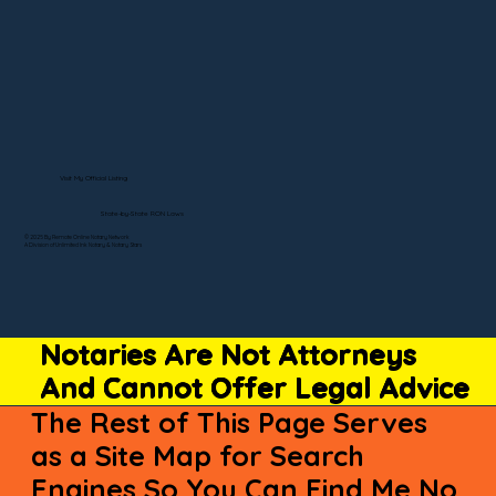
Visit My Official Listing
State-by-State RON Laws
© 2025 By Remote Online Notary Network
A Division of Unlimited Ink Notary & Notary Stars
Notaries Are Not Attorneys
And Cannot Offer Legal Advice
The Rest of This Page Serves
as a Site Map for Search
Engines So You Can Find Me No