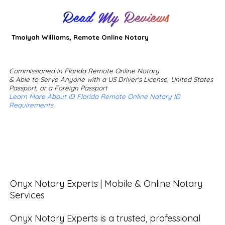
Read My Reviews
Tmoiyah Williams, Remote Online Notary
Commissioned in Florida Remote Online Notary
& Able to Serve Anyone with a US Driver's License, United States
Passport, or a Foreign Passport
Learn More About ID Florida Remote Online Notary ID
Requirements
Onyx Notary Experts | Mobile & Online Notary 
Services

Onyx Notary Experts is a trusted, professional 