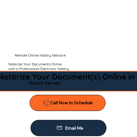
Remote Online Notary Network
Notarize Your Documents Online
with a Professional Electronic Notary
Notarize Your Document(s) Online in
Mount Vernon