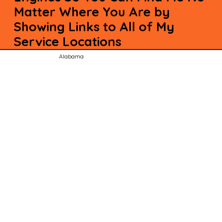
Matter Where You Are by
Showing Links to All of My
Service Locations
Alabama